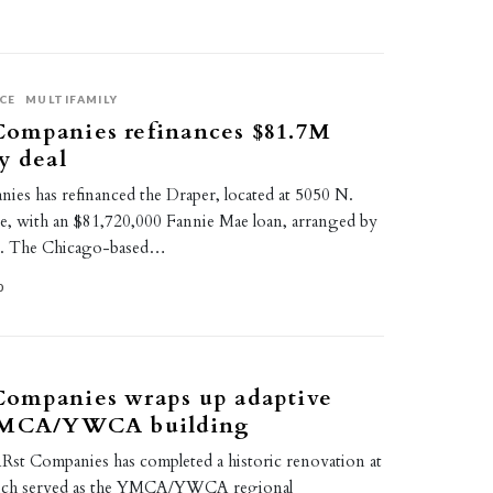
CE
MULTIFAMILY
ompanies refinances $81.7M
y deal
s has refinanced the Draper, located at 5050 N.
, with an $81,720,000 Fannie Mae loan, arranged by
e. The Chicago-based…
0
ompanies wraps up adaptive
 YMCA/YWCA building
t Companies has completed a historic renovation at
ich served as the YMCA/YWCA regional