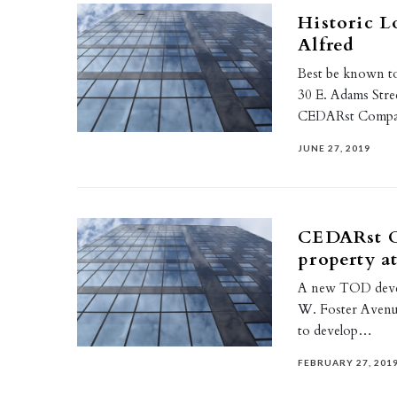
Historic L
Alfred
Best be known to
30 E. Adams Stre
CEDARst Compa
JUNE 27, 2019
CEDARst C
property a
A new TOD develo
W. Foster Avenue
to develop…
FEBRUARY 27, 201