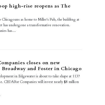
oop high-rise reopens as The
 Chicagoans as home to Miller's Pub, the building at
et has undergone a transformative renovation.
nies has…
ompanies closes on new
t Broadway and Foster in Chicago
pment in Edgewater is about to take shape at 1137
. CEDARst Companies will invest nearly $8 million
9