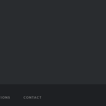
TIONS
CONTACT