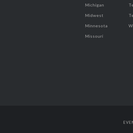
Michigan
T
Midwest
T
Minnesota
W
Missouri
EVE