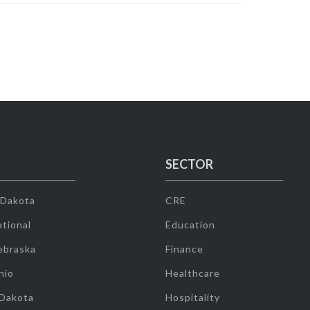
SECTOR
 Dakota
CRE
tional
Education
ebraska
Finance
hio
Healthcare
 Dakota
Hospitality