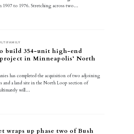
m 1907 to 1976. Stretching across two…
LTIFAMILY
o build 354-unit high-end
project in Minneapolis’ North
s has completed the acquisition of two adjoining
es and a land site in the North Loop section of
ultimately will…
et wraps up phase two of Bush