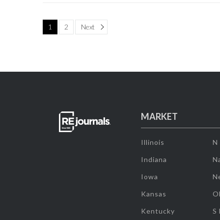
Page
1
2
Next
MARKET
Illinois
N
Indiana
Na
Iowa
N
Kansas
O
Kentucky
S