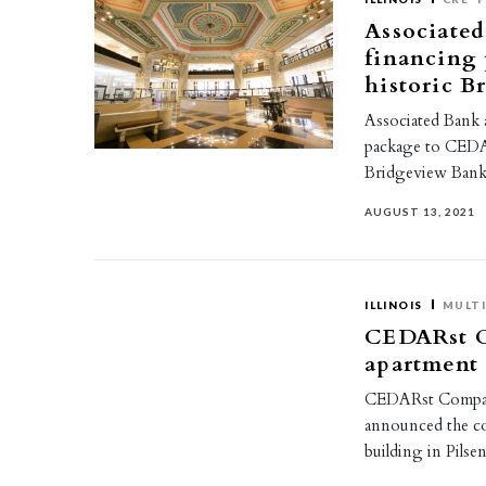
Associated
financing 
historic B
Associated Bank 
package to CEDAR
Bridgeview Bank
AUGUST 13, 2021
ILLINOIS
MULTI
CEDARst C
apartment 
CEDARst Companie
announced the co
building in Pilse