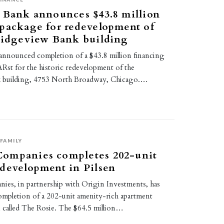
 Bank announces $43.8 million
package for redevelopment of
ridgeview Bank building
announced completion of a $43.8 million financing
st for the historic redevelopment of the
 building, 4753 North Broadway, Chicago.…
FAMILY
ompanies completes 202-unit
development in Pilsen
s, in partnership with Origin Investments, has
mpletion of a 202-unit amenity-rich apartment
n called The Rosie. The $64.5 million…