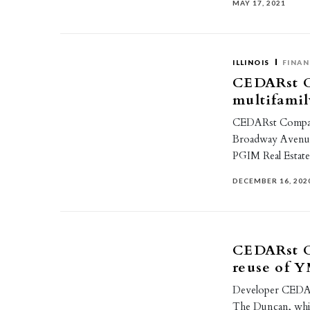
MAY 17, 2021
ILLINOIS
FINAN
CEDARst C
multifamil
CEDARst Companie
Broadway Avenue
PGIM Real Estat
DECEMBER 16, 202
CEDARst C
reuse of
Developer CEDARs
The Duncan, wh