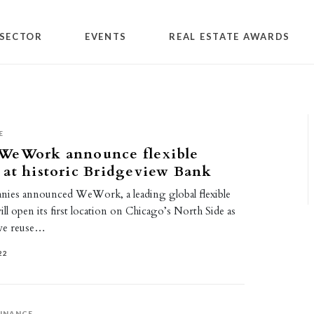
SECTOR
EVENTS
REAL ESTATE AWARDS
E
WeWork announce flexible
 at historic Bridgeview Bank
es announced WeWork, a leading global flexible
ill open its first location on Chicago’s North Side as
ive reuse…
22
INANCE