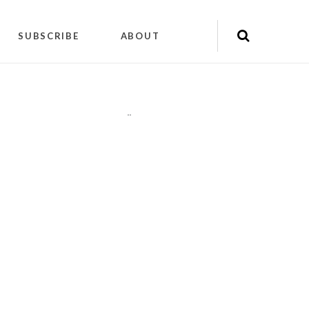
SUBSCRIBE
ABOUT
"
"