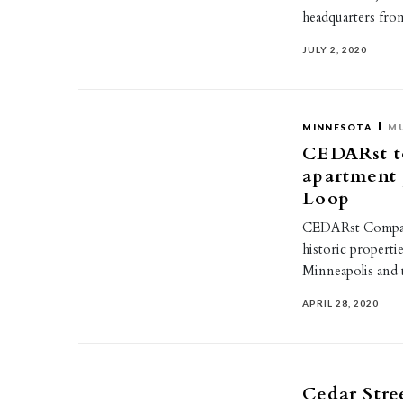
headquarters fro
JULY 2, 2020
MINNESOTA
MU
CEDARst t
apartment 
Loop
CEDARst Companie
historic properti
Minneapolis and 
APRIL 28, 2020
Cedar Stre