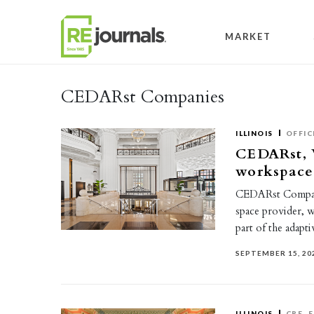
Skip to content
MARKET
CEDARst Companies
ILLINOIS
OFFIC
CEDARst, 
workspace
CEDARst Compani
space provider, w
part of the adapt
SEPTEMBER 15, 20
ILLINOIS
CRE
F