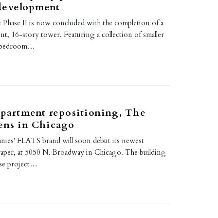
development
Phase II is now concluded with the completion of a
t, 16-story tower. Featuring a collection of smaller
e-bedroom…
apartment repositioning, The
ens in Chicago
es' FLATS brand will soon debut its newest
aper, at 5050 N. Broadway in Chicago. The building
use project…