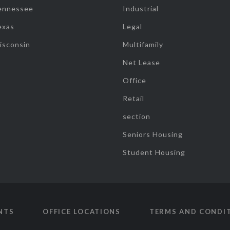
ennessee
Industrial
exas
Legal
isconsin
Multifamily
Net Lease
Office
Retail
section
Seniors Housing
Student Housing
NTS
OFFICE LOCATIONS
TERMS AND CONDI