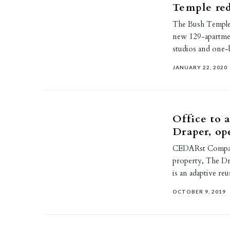
Temple re
The Bush Temple 
new 129-apartmen
studios and on
JANUARY 22, 2020
Office to 
Draper, op
CEDARst Compani
property, The Dr
is an adaptive re
OCTOBER 9, 2019