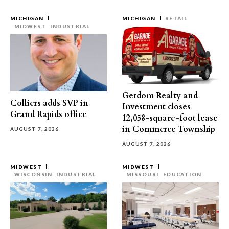
MICHIGAN
MICHIGAN
RETAIL
MIDWEST
INDUSTRIAL
Gerdom Realty and
Colliers adds SVP in
Investment closes
Grand Rapids office
12,058-square-foot lease
in Commerce Township
AUGUST 7, 2026
AUGUST 7, 2026
MIDWEST
MIDWEST
WISCONSIN
INDUSTRIAL
MISSOURI
EDUCATION