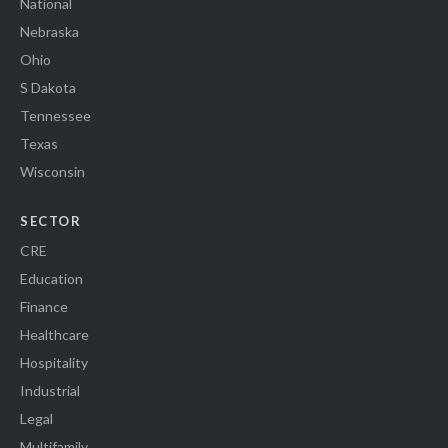
National
Nebraska
Ohio
S Dakota
Tennessee
Texas
Wisconsin
SECTOR
CRE
Education
Finance
Healthcare
Hospitality
Industrial
Legal
Multifamily