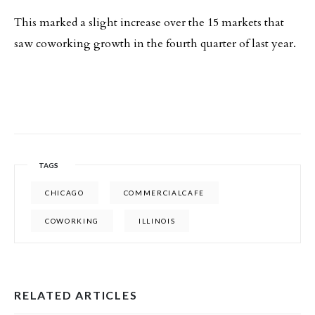
This marked a slight increase over the 15 markets that
saw coworking growth in the fourth quarter of last year.
TAGS
CHICAGO
COMMERCIALCAFE
COWORKING
ILLINOIS
RELATED ARTICLES