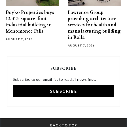
Boyko Properties buys
Lawrence Group
13,313-square-foot
providing architecture
industrial building in
services for health and
Menomonee Falls
manufacturing building
in Rolla
AUGUST 7, 2026
AUGUST 7, 2026
SUBSCRIBE
Subscribe to our email list to read all news first.
SUBSCRIBE
BACK TO TOP