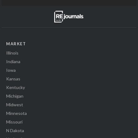
MARKET
Illinois
Indiana
Iowa
Kansas
Kentucky
Michigan
Midwest
Minnesota
Missouri
N Dakota