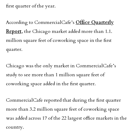
first quarter of the year.
According to CommercialCafe’s
Office Quarterly
Report
, the Chicago market added more than 1.1.
million square feet of coworking space in the first
quarter.
Chicago was the only market in CommercialCafe’s
study to see more than 1 million square feet of
coworking space added in the first quarter.
CommercialCafe reported that during the first quarter
more than 3.2 million square feet of coworking space
was added across 17 of the 22 largest office markets in the
country.