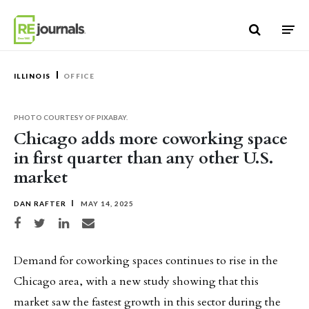
Skip to content
ILLINOIS
OFFICE
PHOTO COURTESY OF PIXABAY.
Chicago adds more coworking space
in first quarter than any other U.S.
market
DAN RAFTER
MAY 14, 2025
Share on Facebook
Share on Twitter
Share on LinkedIn
Share via email
Demand for coworking spaces continues to rise in the
Chicago area, with a new study showing that this
market saw the fastest growth in this sector during the