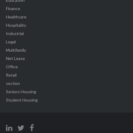
Education
Finance
Healthcare
Hospitality
Industrial
Legal
Multifamily
Net Lease
Office
Retail
section
Seniors Housing
Student Housing