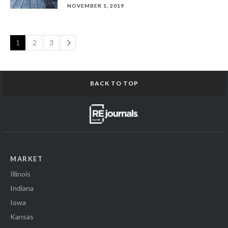
NOVEMBER 1, 2019
Page
1
2
3
BACK TO TOP
MARKET
Illinois
Indiana
Iowa
Kansas