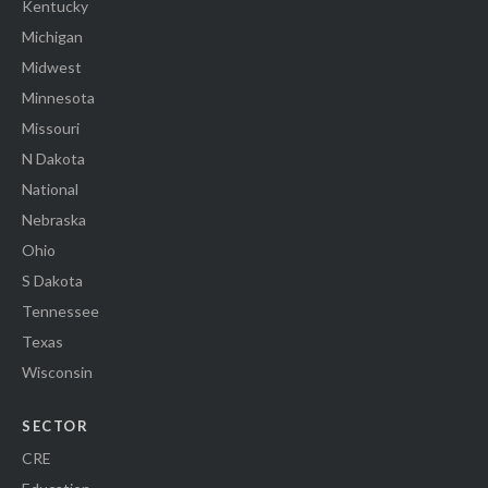
Kentucky
Michigan
Midwest
Minnesota
Missouri
N Dakota
National
Nebraska
Ohio
S Dakota
Tennessee
Texas
Wisconsin
SECTOR
CRE