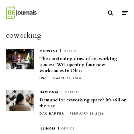
Skip to content
coworking
MIDWEST
OFFICE
The continuing draw of co-working
spaces: IWG opening four new
workspaces in Ohio
IWG
MARCH 12, 2026
NATIONAL
OFFICE
Demand for coworking space? It’s still on
the rise
DAN RAFTER
FEBRUARY 11, 2026
ILLINOIS
OFFICE