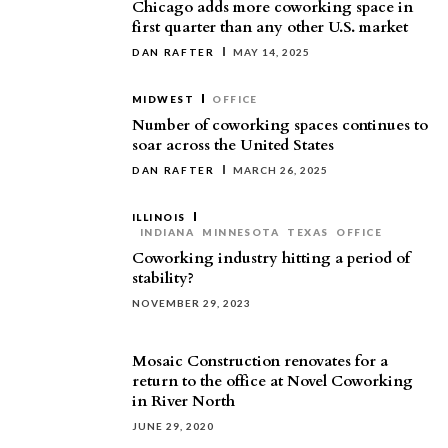
Chicago adds more coworking space in
first quarter than any other U.S. market
DAN RAFTER
MAY 14, 2025
MIDWEST
OFFICE
Number of coworking spaces continues to
soar across the United States
DAN RAFTER
MARCH 26, 2025
ILLINOIS
INDIANA
MINNESOTA
TEXAS
OFFICE
Coworking industry hitting a period of
stability?
NOVEMBER 29, 2023
Mosaic Construction renovates for a
return to the office at Novel Coworking
in River North
JUNE 29, 2020