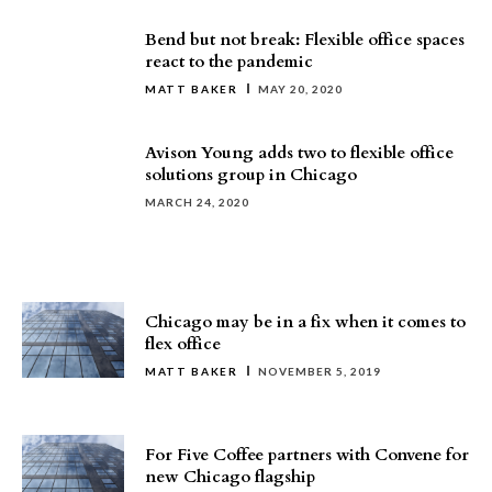
Bend but not break: Flexible office spaces
react to the pandemic
MATT BAKER
MAY 20, 2020
Avison Young adds two to flexible office
solutions group in Chicago
MARCH 24, 2020
Chicago may be in a fix when it comes to
flex office
MATT BAKER
NOVEMBER 5, 2019
For Five Coffee partners with Convene for
new Chicago flagship