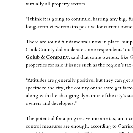
virtually all property sectors.
“I think it is going to continue, barring any big,
long-term view remains positive for current owner
There are sound fundamentals now in place, but p
Cook County did moderate some respondents’ ou
Golub & Company
, said that some owners, like 
properties for sale if issues such as the region’s
“Attitudes are generally positive, but they can get
specific to the city, the county or the state get fa
along with the changing dynamics of the city’s st
owners and developers.”
The potential for a progressive income tax, an incr
control measures are enough, according to Garriso