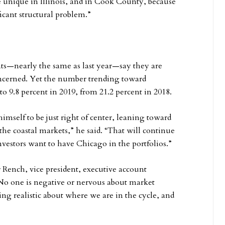
 unique in Illinois, and in Cook County, because
ificant structural problem.”
ants—nearly the same as last year—say they are
oncerned. Yet the number trending toward
o 9.8 percent in 2019, from 21.2 percent in 2018.
imself to be just right of center, leaning toward
o the coastal markets,” he said. “That will continue
vestors want to have Chicago in the portfolios.”
er Rench, vice president, executive account
“No one is negative or nervous about market
ing realistic about where we are in the cycle, and