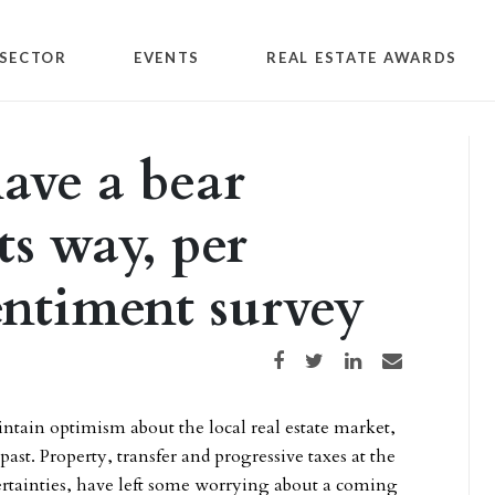
SECTOR
EVENTS
REAL ESTATE AWARDS
ave a bear
s way, per
ntiment survey
Share on Facebook
Share on Twitter
Share on LinkedIn
Share via email
ntain optimism about the local real estate market,
ast. Property, transfer and progressive taxes at the
ncertainties, have left some worrying about a coming