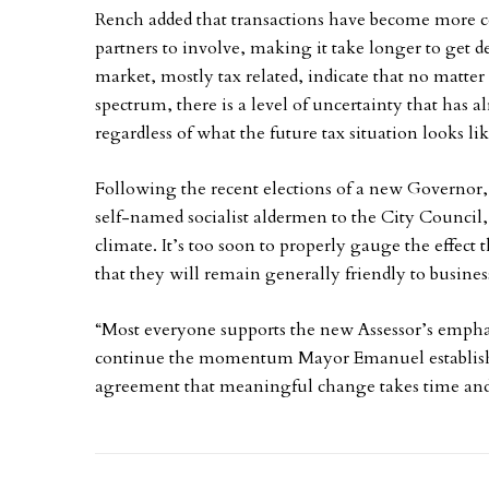
Rench added that transactions have become more c
partners to involve, making it take longer to get de
market, mostly tax related, indicate that no matte
spectrum, there is a level of uncertainty that has
regardless of what the future tax situation looks lik
Following the recent elections of a new Governo
self-named socialist aldermen to the City Council,
climate. It’s too soon to properly gauge the effect t
that they will remain generally friendly to business
“Most everyone supports the new Assessor’s emphas
continue the momentum Mayor Emanuel established
agreement that meaningful change takes time and 