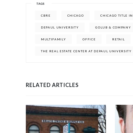
TAGS
CBRE
CHICAGO
CHICAGO TITLE 
DEPAUL UNIVERSITY
GOLUB & COMPANY
MULTIFAMILY
OFFICE
RETAIL
THE REAL ESTATE CENTER AT DEPAUL UNIVERSITY
RELATED ARTICLES