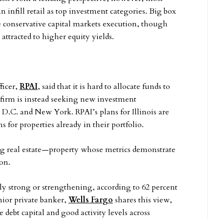
n infill retail as top investment categories. Big box
e conservative capital markets execution, though
attracted to higher equity yields.
ficer,
RPAI
, said that it is hard to allocate funds to
 firm is instead seeking new investment
D.C. and New York. RPAI’s plans for Illinois are
for properties already in their portfolio.
ing real estate—property whose metrics demonstrate
son.
tly strong or strengthening, according to 62 percent
nior private banker,
Wells Fargo
shares this view,
 debt capital and good activity levels across