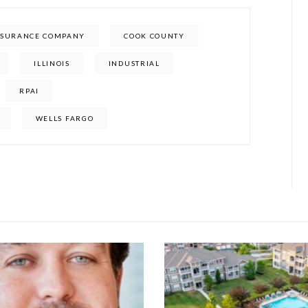
INSURANCE COMPANY
COOK COUNTY
ILLINOIS
INDUSTRIAL
RPAI
WELLS FARGO