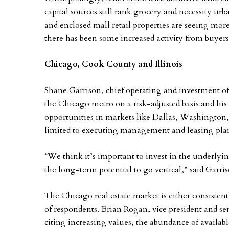
capital sources still rank grocery and necessity urba
and enclosed mall retail properties are seeing mor
there has been some increased activity from buyers 
Chicago, Cook County and Illinois
Shane Garrison, chief operating and investment of
the Chicago metro on a risk-adjusted basis and his
opportunities in markets like Dallas, Washington, 
limited to executing management and leasing plans 
“We think it’s important to invest in the underly
the long-term potential to go vertical,” said Garri
The Chicago real estate market is either consisten
of respondents. Brian Rogan, vice president and se
citing increasing values, the abundance of available