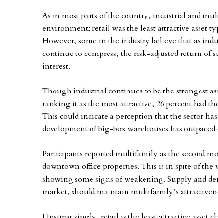
As in most parts of the country, industrial and mul
environment; retail was the least attractive asset t
However, some in the industry believe that as indu
continue to compress, the risk-adjusted return of s
interest.
Though industrial continues to be the strongest ass
ranking it as the most attractive, 26 percent had the
This could indicate a perception that the sector ha
development of big-box warehouses has outpaced d
Participants reported multifamily as the second most
downtown office properties. This is in spite of the
showing some signs of weakening. Supply and deman
market, should maintain multifamily’s attractiven
Unsurprisingly, retail is the least attractive asset