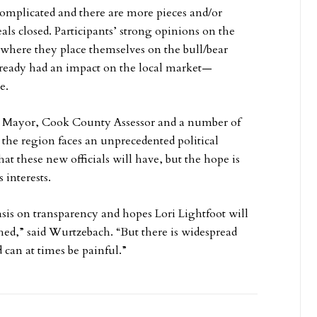
omplicated and there are more pieces and/or
als closed. Participants’ strong opinions on the
r where they place themselves on the bull/bear
 already had an impact on the local market—
e.
r, Mayor, Cook County Assessor and a number of
 the region faces an unprecedented political
hat these new officials will have, but the hope is
 interests.
is on transparency and hopes Lori Lightfoot will
,” said Wurtzebach. “But there is widespread
can at times be painful.”