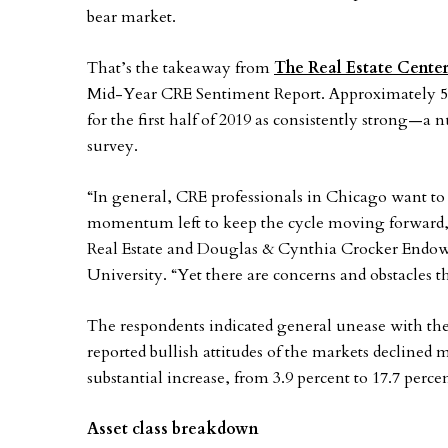
bear market.
That’s the takeaway from
The Real Estate Center
Mid-Year CRE Sentiment Report. Approximately 52 
for the first half of 2019 as consistently strong—a n
survey.
“In general, CRE professionals in Chicago want to b
momentum left to keep the cycle moving forward,
Real Estate and Douglas & Cynthia Crocker Endowe
University. “Yet there are concerns and obstacles t
The respondents indicated general unease with the
reported bullish attitudes of the markets declined 
substantial increase, from 3.9 percent to 17.7 percen
Asset class breakdown