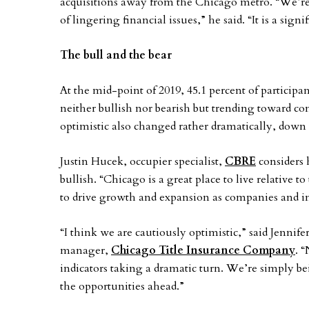
acquisitions away from the Chicago metro. “We’re
of lingering financial issues,” he said. “It is a sign
The bull and the bear
At the mid-point of 2019, 45.1 percent of particip
neither bullish nor bearish but trending toward c
optimistic also changed rather dramatically, down t
Justin Hucek, occupier specialist,
CBRE
considers h
bullish. “Chicago is a great place to live relative t
to drive growth and expansion as companies and in
“I think we are cautiously optimistic,” said Jennif
manager,
Chicago Title Insurance Company
. 
indicators taking a dramatic turn. We’re simply be
the opportunities ahead.”