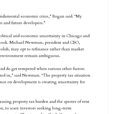
 fundamental economic crisis,” Rogan said. “My
s and future developers.”
olitical and economic uncertainty in Chicago and
tlook. Michael Newman, president and CEO,
Golub, may opt to refinance rather than market
 tax environment remain ambiguous.
 and do get tempered when various other factors
ctored in,” said Newman. “The property tax situation
ance on development is creating uncertainty for
easing property tax burden and the specter of rent
n, to scare investors seeking long-term