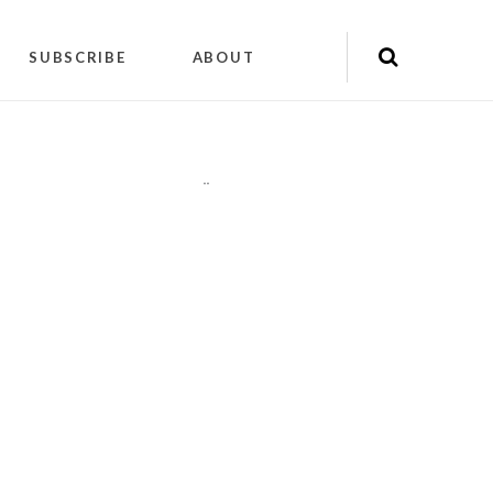
SUBSCRIBE
ABOUT
"
"