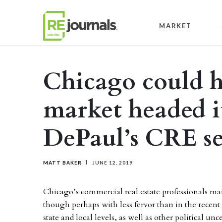
Skip to content
MARKET
Chicago could h
market headed it
DePaul’s CRE se
MATT BAKER
JUNE 12, 2019
Chicago’s commercial real estate professionals mai
though perhaps with less fervor than in the recent p
state and local levels, as well as other political u