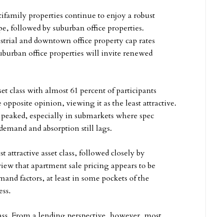
tifamily properties continue to enjoy a robust
ype, followed by suburban office properties.
strial and downtown office property cap rates
uburban office properties will invite renewed
et class with almost 61 percent of participants
 opposite opinion, viewing it as the least attractive.
s peaked, especially in submarkets where spec
emand and absorption still lags.
 attractive asset class, followed closely by
 view that apartment sale pricing appears to be
d factors, at least in some pockets of the
ess.
 class. From a lending perspective, however, most