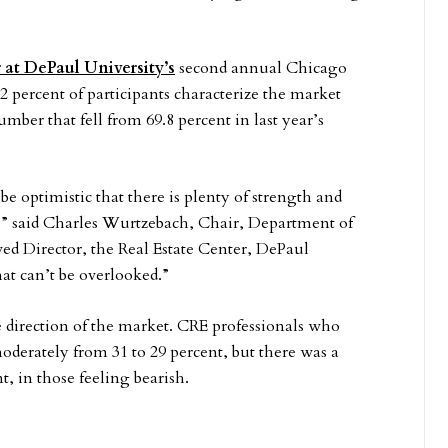
 at DePaul University’s
second annual Chicago
percent of participants characterize the market
umber that fell from 69.8 percent in last year’s
e optimistic that there is plenty of strength and
” said Charles Wurtzebach, Chair, Department of
d Director, the Real Estate Center, DePaul
hat can’t be overlooked.”
 direction of the market. CRE professionals who
moderately from 31 to 29 percent, but there was a
t, in those feeling bearish.