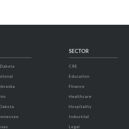
SECTOR
 Dakota
CRE
tional
Education
ebraska
Finance
hio
Healthcare
 Dakota
Hospitality
ennessee
Industrial
exas
Legal