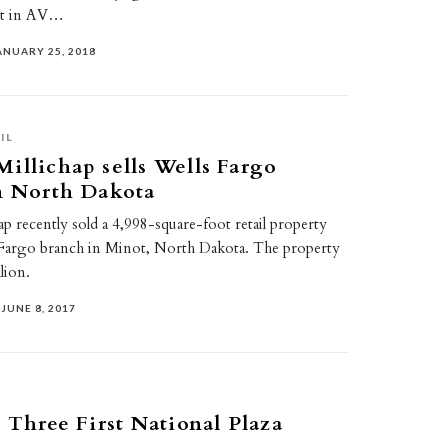
est in AV…
ANUARY 25, 2018
IL
illichap sells Wells Fargo
n North Dakota
p recently sold a 4,998-square-foot retail property
Fargo branch in Minot, North Dakota. The property
lion.
JUNE 8, 2017
s Three First National Plaza