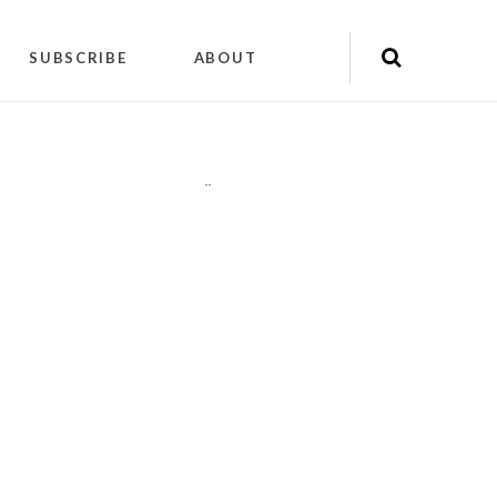
SUBSCRIBE
ABOUT
"
"