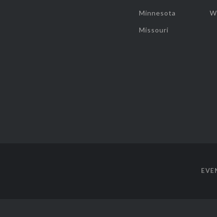
Minnesota
W
Missouri
EVE