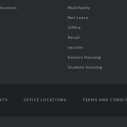
isconsin
Multifamily
Net Lease
Office
Retail
section
Seniors Housing
Student Housing
NTS
OFFICE LOCATIONS
TERMS AND CONDI