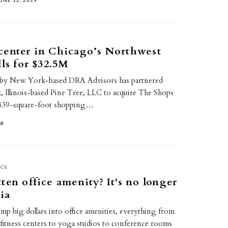
UNE 12, 2019
center in Chicago’s Northwest
lls for $32.5M
by New York-based DRA Advisors has partnered
 Illinois-based Pine Tree, LLC to acquire The Shops
1,339-square-foot shopping…
18
ICE
ten office amenity? It's no longer
ia
p big dollars into office amenities, everything from
 fitness centers to yoga studios to conference rooms