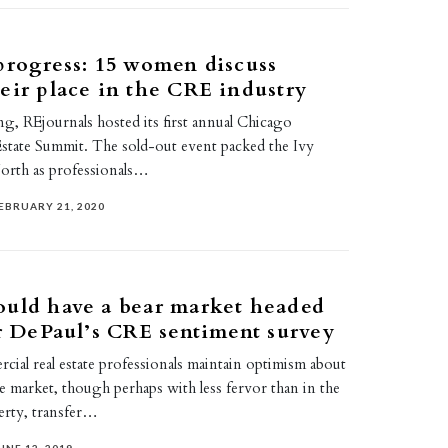
progress: 15 women discuss
eir place in the CRE industry
g, REjournals hosted its first annual Chicago
tate Summit. The sold-out event packed the Ivy
orth as professionals…
EBRUARY 21, 2020
ould have a bear market headed
er DePaul’s CRE sentiment survey
ial real estate professionals maintain optimism about
ate market, though perhaps with less fervor than in the
erty, transfer…