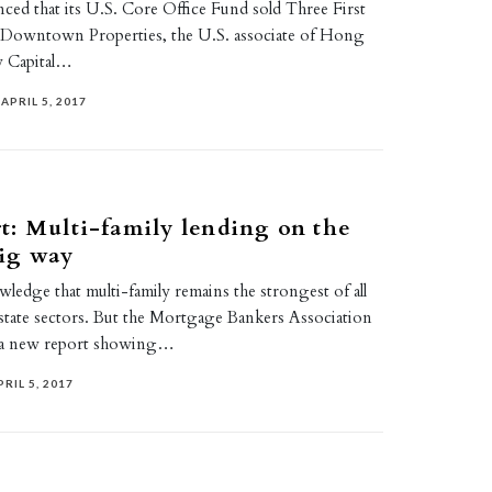
ced that its U.S. Core Office Fund sold Three First
o Downtown Properties, the U.S. associate of Hong
 Capital…
APRIL 5, 2017
: Multi-family lending on the
big way
edge that multi-family remains the strongest of all
estate sectors. But the Mortgage Bankers Association
d a new report showing…
PRIL 5, 2017