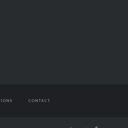
TIONS
CONTACT