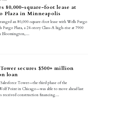
s 80,000-square-foot lease at
o Plaza in Minneapolis
ranged an 80,000-square-foot lease with Wells Fargo
s Fargo Plaza, a 24-story Class-A high-rise at 7900
in Bloomington,…
 Tower secures $500+ million
on loan
Salesforce Tower—the third phase of the
olf Point in Chicago—was able to move ahead last
s received construction financing…