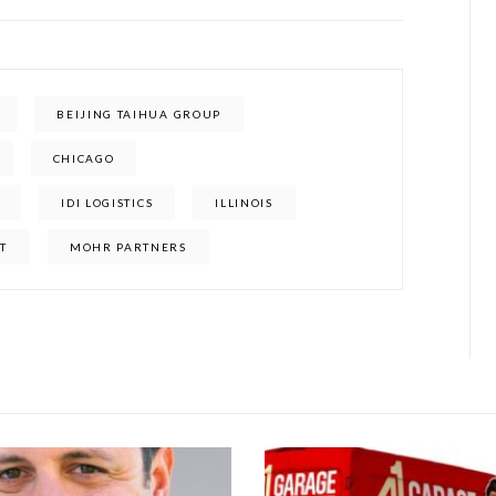
BEIJING TAIHUA GROUP
CHICAGO
IDI LOGISTICS
ILLINOIS
ET
MOHR PARTNERS