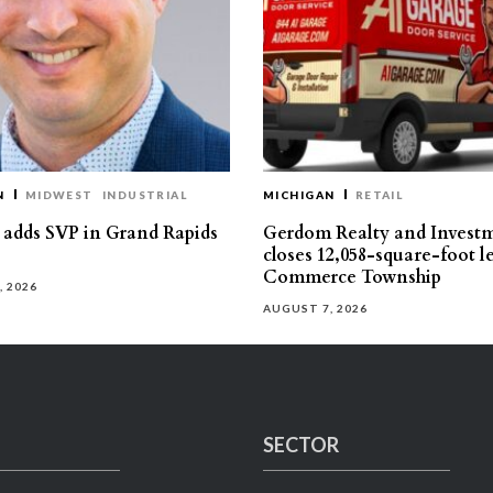
N
MIDWEST
INDUSTRIAL
MICHIGAN
RETAIL
s adds SVP in Grand Rapids
Gerdom Realty and Invest
closes 12,058-square-foot l
Commerce Township
, 2026
AUGUST 7, 2026
SECTOR