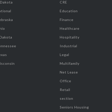
 Dakota
CRE
tional
Education
ebraska
Finance
hio
Healthcare
 Dakota
Hospitality
ennessee
Industrial
exas
Legal
isconsin
Multifamily
Net Lease
Office
Retail
section
Seniors Housing