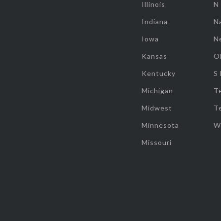
Illinois
N
Indiana
Na
Iowa
N
Kansas
O
Kentucky
S
Michigan
T
Midwest
T
Minnesota
W
Missouri