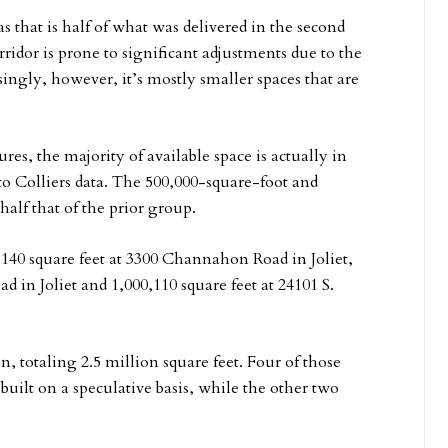
 that is half of what was delivered in the second
orridor is prone to significant adjustments due to the
isingly, however, it’s mostly smaller spaces that are
es, the majority of available space is actually in
to Colliers data. The 500,000-square-foot and
half that of the prior group.
0,140 square feet at 3300 Channahon Road in Joliet,
ad in Joliet and 1,000,110 square feet at 24101 S.
n, totaling 2.5 million square feet. Four of those
 built on a speculative basis, while the other two