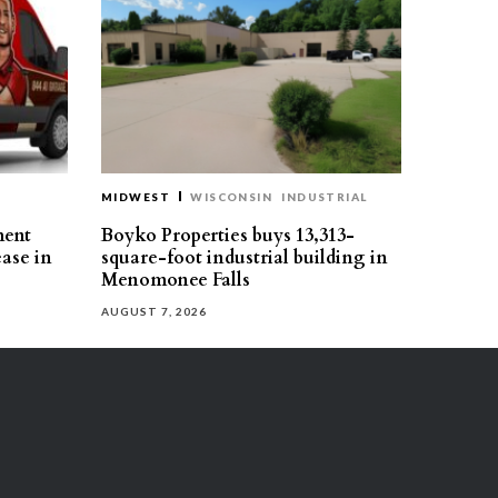
MIDWEST
WISCONSIN
INDUSTRIAL
ment
Boyko Properties buys 13,313-
ease in
square-foot industrial building in
Menomonee Falls
AUGUST 7, 2026