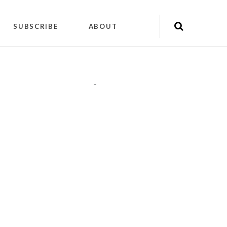
SUBSCRIBE
ABOUT
"
"