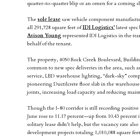
quarter-to-quarter blip or an omen for a coming 
The
sole lease
saw vehicle component manufactur
all 291,728 square feet of
IDI Logistics’
latest spec
Avison Young
represented IDI Logistics in the tr
behalf of the tenant.
The property, 4050 Rock Creek Boulevard, Building
common to new spec deliveries in the area, such as
service, LED warehouse lighting, “dark-sky” compl
pioneering Ductilcrete floor slab in the warehouse 
joints, increasing load capacity and reducing mai
Though the I-80 corridor is still recording positiv
June rose to 11.17 percent—up from 10.43 percent in
solitary lease didn’t help, but the vacancy rate als
development projects totaling 1,010,088 square feet