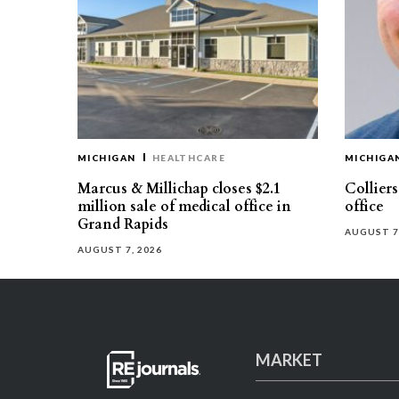
MICHIGAN
HEALTHCARE
MICHIGA
Marcus & Millichap closes $2.1
Collier
million sale of medical office in
office
Grand Rapids
AUGUST 7
AUGUST 7, 2026
MARKET