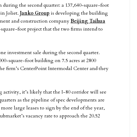
n during the second quarter: a 137,640-square-foot
in Joliet.
Janko Group
is developing the building
lopment and construction company
Beijing Taihua
0-square-foot project that the two firms intend to
one investment sale during the second quarter.
00-square-foot building on 7.5 acres at 2800
o the firm’s CenterPoint Intermodal Center and they
ctivity, it’s likely that the I-80 corridor will see
quarters as the pipeline of spec developments are
 more large leases to sign by the end of the year,
 submarket’s vacancy rate to approach the 20.52