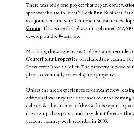
There was only one project that began constructio
spec warehouse in Joliet’s Rock Run Business Park 
as a joint venture with Chinese real estate deve
Group
. This is the first phase in a planned 237,64
develop on the 8-acre site.
Matching the single lease, Colliers only recorded 
CenterPoint Properties
purchased the vacant, 16,0
Schwietzer Road in Joliet. The property is close t
plan to eventually redevelop the property.
Unless the area experiences significant new leasing a
additional vacancy rate increases over the coming 
delivered. The authors of the Colliers report expect
driving up absorption, and they don’t forecast the
percent vacancy peak recorded in 2009.