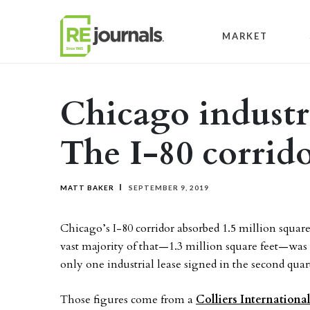
Skip to content
MARKET
Chicago industr
The I-80 corrid
MATT BAKER
SEPTEMBER 9, 2019
Chicago’s I-80 corridor absorbed 1.5 million square 
vast majority of that—1.3 million square feet—was r
only one industrial lease signed in the second quar
Those figures come from a
Colliers Internationa