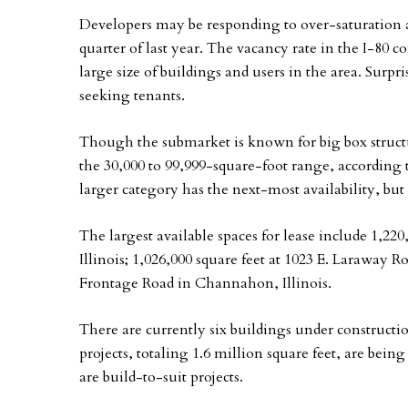
Developers may be responding to over-saturation as
quarter of last year. The vacancy rate in the I-80 c
large size of buildings and users in the area. Surpr
seeking tenants.
Though the submarket is known for big box structur
the 30,000 to 99,999-square-foot range, according 
larger category has the next-most availability, but 
The largest available spaces for lease include 1,22
Illinois; 1,026,000 square feet at 1023 E. Laraway Ro
Frontage Road in Channahon, Illinois.
There are currently six buildings under constructio
projects, totaling 1.6 million square feet, are being
are build-to-suit projects.