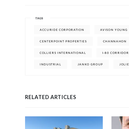
TAGS
ACCURIDE CORPORATION
AVISON YOUNG
CENTERPOINT PROPERTIES
CHANNAHON
COLLIERS INTERNATIONAL
I-80 CORRIDOR
INDUSTRIAL
JANKO GROUP
JOLI
RELATED ARTICLES