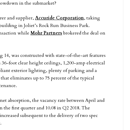
slowdown in the submarket?
er and supplier,
Accuride Corporation
, taking
 building in Joliet’s Rock Run Business Park.
ansaction while
Mohr Partners
brokered the deal on
 14, was constructed with state-of-the-art features
 36-foot clear height ceilings, 1,200-amp electrical
iant exterior lighting, plenty of parking and a
that eliminates up to 75 percent of the typical
ntenance.
e net absorption, the vacancy rate between April and
 the first quarter and 10.08 in Q2 2018. The
o increased subsequent to the delivery of two spec
.