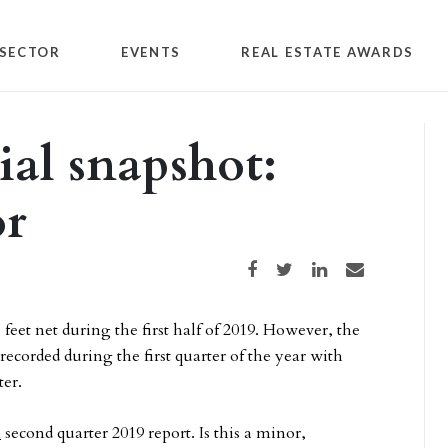
SECTOR
EVENTS
REAL ESTATE AWARDS
ial snapshot:
or
Share on Facebook
Share on Twitter
Share on LinkedIn
Share via email
feet net during the first half of 2019. However, the
ecorded during the first quarter of the year with
ter.
l
second quarter 2019 report. Is this a minor,