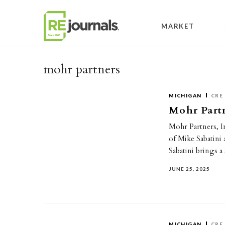
Skip to content
MARKET
mohr partners
MICHIGAN
CRE
Mohr Partn
Mohr Partners, I
of Mike Sabatini 
Sabatini brings 
JUNE 25, 2025
MICHIGAN
CRE