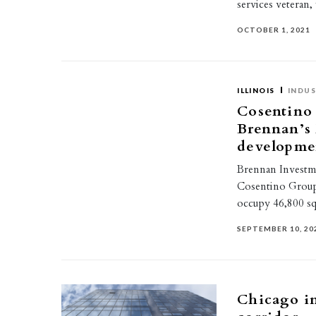
services veteran,
OCTOBER 1, 2021
ILLINOIS
INDUS
Cosentino 
Brennan’s
developme
Brennan Investm
Cosentino Group
occupy 46,800 sq
SEPTEMBER 10, 20
Chicago in