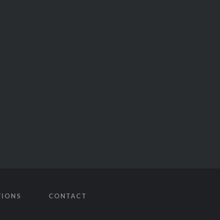
TIONS
CONTACT