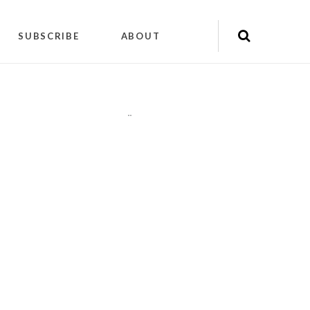
SUBSCRIBE
ABOUT
"
"