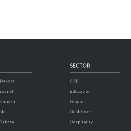
SECTOR
 Dakota
CRE
tional
Education
ebraska
Finance
hio
Healthcare
 Dakota
Hospitality