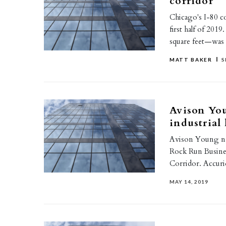
corridor
Chicago's I-80 co
first half of 201
square feet—was
MATT BAKER
S
Avison You
industrial 
Avison Young neg
Rock Run Business 
Corridor. Accuri
MAY 14, 2019