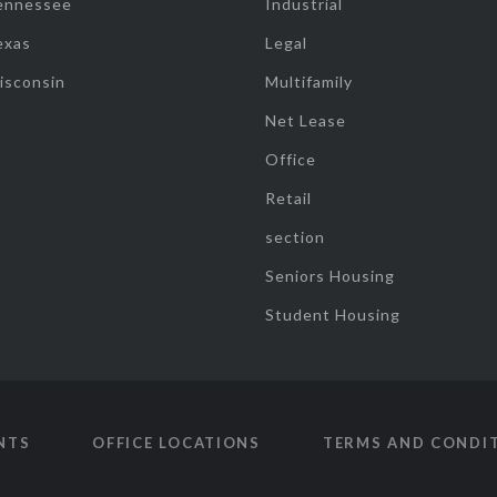
ennessee
Industrial
exas
Legal
isconsin
Multifamily
Net Lease
Office
Retail
section
Seniors Housing
Student Housing
NTS
OFFICE LOCATIONS
TERMS AND CONDI