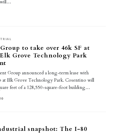
 will…
TRIAL
Group to take over 46k SF at
 Elk Grove Technology Park
nt
ent Group announced a long-term lease with
 at Elk Grove Technology Park. Cosentino will
uare feet of a 128,550-square-foot building…
20
dustrial snapshot: The I-80