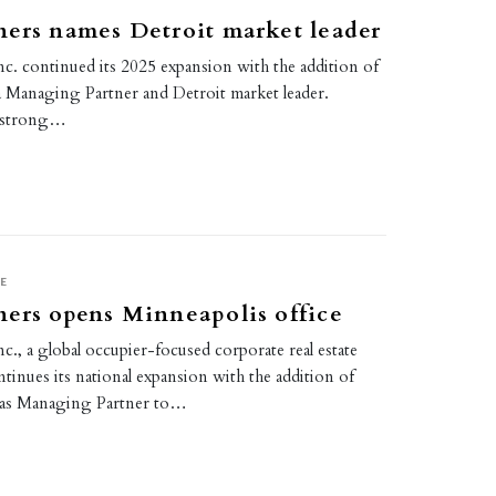
ers names Detroit market leader
c. continued its 2025 expansion with the addition of
 a Managing Partner and Detroit market leader.
a strong…
E
ers opens Minneapolis office
c., a global occupier-focused corporate real estate
tinues its national expansion with the addition of
 as Managing Partner to…