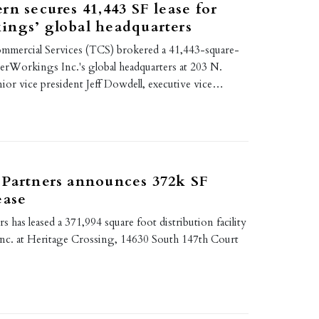
rn secures 41,443 SF lease for
ings’ global headquarters
mmercial Services (TCS) brokered a 41,443-square-
nerWorkings Inc.'s global headquarters at 203 N.
enior vice president Jeff Dowdell, executive vice…
 Partners announces 372k SF
ease
s has leased a 371,994 square foot distribution facility
 Inc. at Heritage Crossing, 14630 South 147th Court