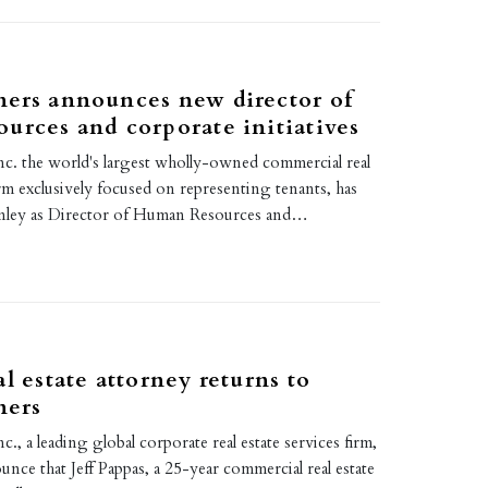
ers announces new director of
urces and corporate initiatives
nc. the world's largest wholly-owned commercial real
irm exclusively focused on representing tenants, has
nley as Director of Human Resources and…
1
al estate attorney returns to
ners
., a leading global corporate real estate services firm,
ounce that Jeff Pappas, a 25-year commercial real estate