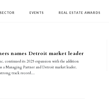
SECTOR
EVENTS
REAL ESTATE AWARDS
ers names Detroit market leader
nc. continued its 2025 expansion with the addition
as a Managing Partner and Detroit market leader.
a strong track record…