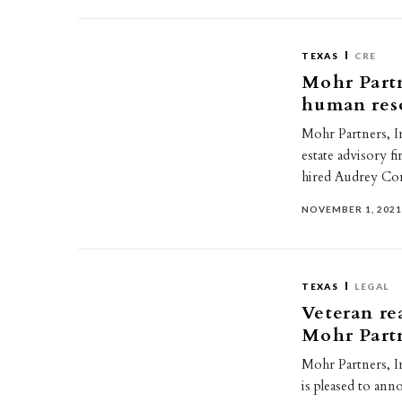
TEXAS
CRE
Mohr Partn
human reso
Mohr Partners, I
estate advisory f
hired Audrey Co
NOVEMBER 1, 202
TEXAS
LEGAL
Veteran re
Mohr Part
Mohr Partners, Inc
is pleased to ann