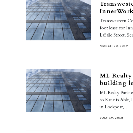
Transweste
InnerWork
Transwestern Co
foot lease for In
LaSalle Street. S
MARCH 20, 2019
ML Realty
building l
ML Realty Partner
to Kane is Able,
in Lockport,…
JULY 19, 2018