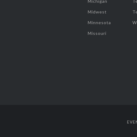
Michigan
T
Midwest
T
Minnesota
W
Missouri
EVE