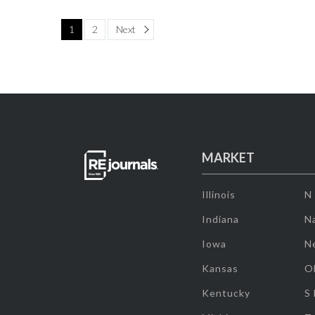
Page
1
2
Next
MARKET
Illinois
N
Indiana
Na
Iowa
N
Kansas
O
Kentucky
S