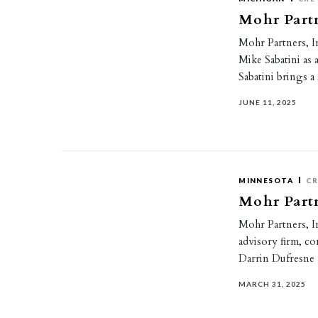
Mohr Partn
Mohr Partners, In
Mike Sabatini as
Sabatini brings 
JUNE 11, 2025
MINNESOTA
CR
Mohr Partn
Mohr Partners, In
advisory ﬁrm, con
Darrin Dufresne
MARCH 31, 2025