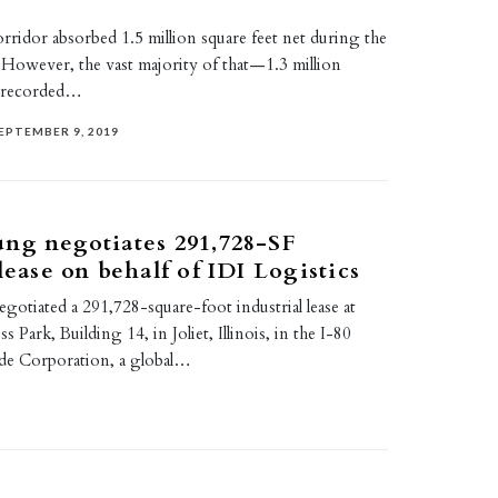
rridor absorbed 1.5 million square feet net during the
9. However, the vast majority of that—1.3 million
 recorded…
EPTEMBER 9, 2019
ng negotiates 291,728-SF
lease on behalf of IDI Logistics
otiated a 291,728-square-foot industrial lease at
Park, Building 14, in Joliet, Illinois, in the I-80
de Corporation, a global…