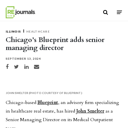
Skip to content
ILLINOIS
HEALTHCARE
Chicago’s Blueprint adds senior
managing director
SEPTEMBER 13, 2024
Share on Facebook
Share on Twitter
Share on LinkedIn
Share via email
JOHN SMELTER (PHOTO COURTESY OF BLUEPRINT.)
Chicago-based
Blueprint
, an advisory firm specializing
in healthcare real estate, has hired
John Smelter
as a
Senior Managing Director on its Medical Outpatient