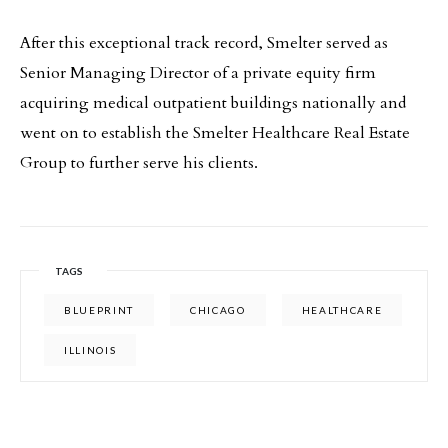
After this exceptional track record, Smelter served as
Senior Managing Director of a private equity firm
acquiring medical outpatient buildings nationally and
went on to establish the Smelter Healthcare Real Estate
Group to further serve his clients.
TAGS
BLUEPRINT
CHICAGO
HEALTHCARE
ILLINOIS