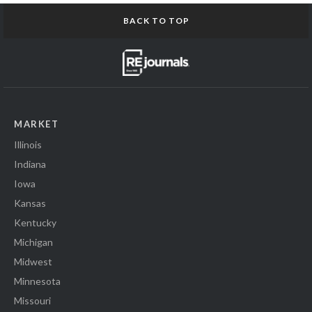
BACK TO TOP
MARKET
Illinois
Indiana
Iowa
Kansas
Kentucky
Michigan
Midwest
Minnesota
Missouri