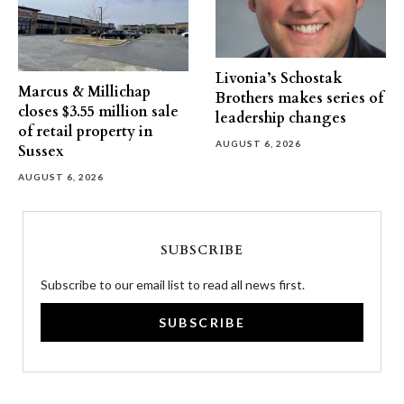
Livonia’s Schostak
Marcus & Millichap
Brothers makes series of
closes $3.55 million sale
leadership changes
of retail property in
AUGUST 6, 2026
Sussex
AUGUST 6, 2026
SUBSCRIBE
Subscribe to our email list to read all news first.
SUBSCRIBE