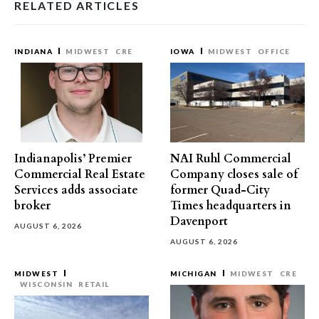
RELATED ARTICLES
INDIANA
MIDWEST
CRE
IOWA
MIDWEST
OFFICE
Indianapolis’ Premier
NAI Ruhl Commercial
Commercial Real Estate
Company closes sale of
Services adds associate
former Quad-City
broker
Times headquarters in
Davenport
AUGUST 6, 2026
AUGUST 6, 2026
MIDWEST
MICHIGAN
MIDWEST
CRE
WISCONSIN
RETAIL