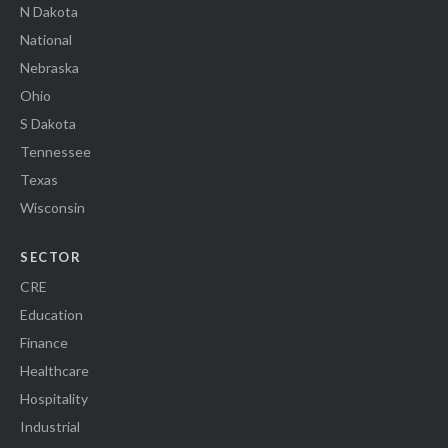
N Dakota
National
Nebraska
Ohio
S Dakota
Tennessee
Texas
Wisconsin
SECTOR
CRE
Education
Finance
Healthcare
Hospitality
Industrial