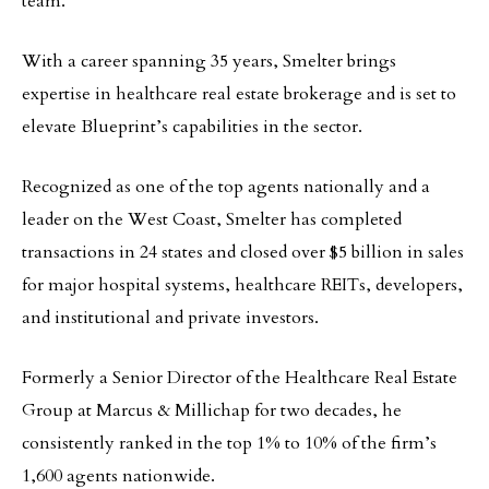
team.
With a career spanning 35 years, Smelter brings
expertise in healthcare real estate brokerage and is set to
elevate Blueprint’s capabilities in the sector.
Recognized as one of the top agents nationally and a
leader on the West Coast, Smelter has completed
transactions in 24 states and closed over $5 billion in sales
for major hospital systems, healthcare REITs, developers,
and institutional and private investors.
Formerly a Senior Director of the Healthcare Real Estate
Group at Marcus & Millichap for two decades, he
consistently ranked in the top 1% to 10% of the firm’s
1,600 agents nationwide.