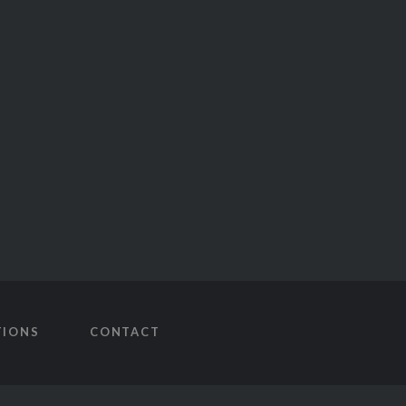
TIONS
CONTACT