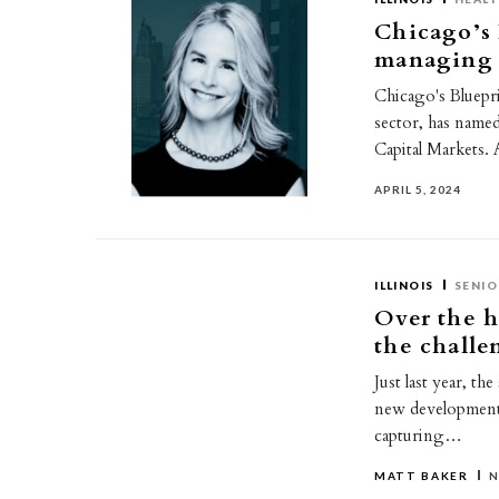
Chicago’s 
managing d
Chicago's Blueprin
sector, has name
Capital Markets. 
APRIL 5, 2024
ILLINOIS
SENIO
Over the h
the challe
Just last year, th
new developments
capturing…
MATT BAKER
N