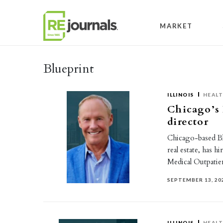
Skip to content
MARKET
Blueprint
ILLINOIS
HEAL
Chicago’s
director
Chicago-based Blu
real estate, has 
Medical Outpatie
SEPTEMBER 13, 20
ILLINOIS
HEAL