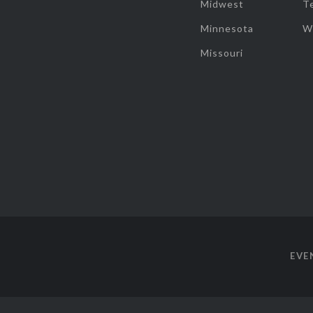
Midwest
T
Minnesota
W
Missouri
EVE