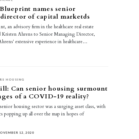
Blueprint names senior
irector of capital marketds
t, an advisory firm in the healthcare real estate
d Kristen Ahrens to Senior Managing Director,
Ahrens' extensive experience in healthcare…
RS HOUSING
ill: Can senior housing surmount
nges of a COVID-19 reality?
e senior housing sector was a surging asset class, with
 popping up all over the map in hopes of
OVEMBER 12, 2020