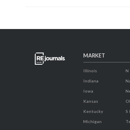
MARKET
Illinois
N
Indiana
Na
Iowa
N
Kansas
O
Kentucky
S
Michigan
T