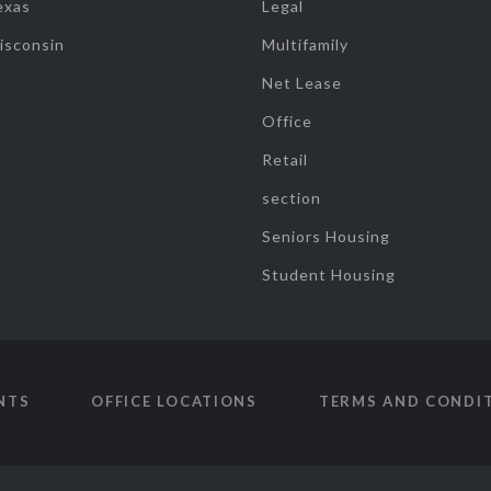
exas
Legal
isconsin
Multifamily
Net Lease
Office
Retail
section
Seniors Housing
Student Housing
NTS
OFFICE LOCATIONS
TERMS AND CONDI