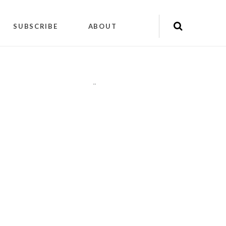
SUBSCRIBE
ABOUT
"
"