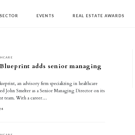
SECTOR
EVENTS
REAL ESTATE AWARDS
THCARE
 Blueprint adds senior managing
eprint, an advisory firm specializing in healthcare
hired John Smelter as a Senior Managing Director on its
nt team. With a career…
24
THCARE