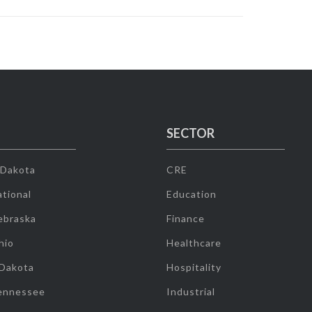
SECTOR
 Dakota
CRE
tional
Education
ebraska
Finance
hio
Healthcare
 Dakota
Hospitality
ennessee
Industrial