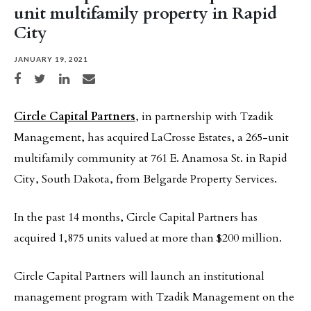
unit multifamily property in Rapid
City
JANUARY 19, 2021
Share on Facebook
Share on Twitter
Share on LinkedIn
Share via email
Circle Capital Partners
, in partnership with Tzadik
Management, has acquired LaCrosse Estates, a 265-unit
multifamily community at 761 E. Anamosa St. in Rapid
City, South Dakota, from Belgarde Property Services.
In the past 14 months, Circle Capital Partners has
acquired 1,875 units valued at more than $200 million.
Circle Capital Partners will launch an institutional
management program with Tzadik Management on the