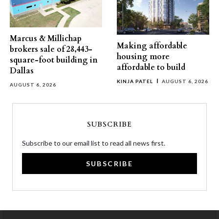
Marcus & Millichap
Making affordable
brokers sale of 28,443-
housing more
square-foot building in
affordable to build
Dallas
KINJA PATEL
AUGUST 6, 2026
AUGUST 6, 2026
SUBSCRIBE
Subscribe to our email list to read all news first.
SUBSCRIBE