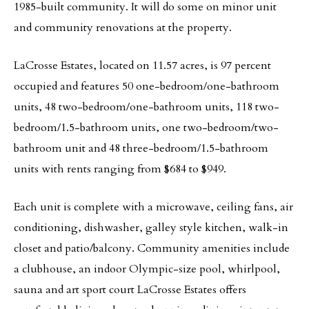
1985-built community. It will do some on minor unit
and community renovations at the property.
LaCrosse Estates, located on 11.57 acres, is 97 percent
occupied and features 50 one-bedroom/one-bathroom
units, 48 two-bedroom/one-bathroom units, 118 two-
bedroom/1.5-bathroom units, one two-bedroom/two-
bathroom unit and 48 three-bedroom/1.5-bathroom
units with rents ranging from $684 to $949.
Each unit is complete with a microwave, ceiling fans, air
conditioning, dishwasher, galley style kitchen, walk-in
closet and patio/balcony. Community amenities include
a clubhouse, an indoor Olympic-size pool, whirlpool,
sauna and art sport court LaCrosse Estates offers