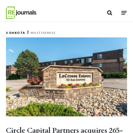
Skip to content
S DAKOTA
MULTIFAMILY
Circle Capital Partners acquires 265-