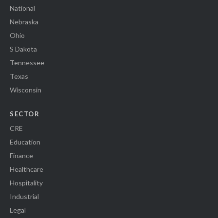
National
Nebraska
Ohio
S Dakota
Tennessee
Texas
Wisconsin
SECTOR
CRE
Education
Finance
Healthcare
Hospitality
Industrial
Legal