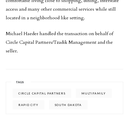
comfortable living close to shopping, dining, interstate
access and many other commercial services while still
located in a neighborhood like setting.
Michael Haeder handled the transaction on behalf of
Circle Capital Partners/Tzadik Management and the
seller.
TAGS
CIRCLE CAPITAL PARTNERS
MULTIFAMILY
RAPID CITY
SOUTH DAKOTA