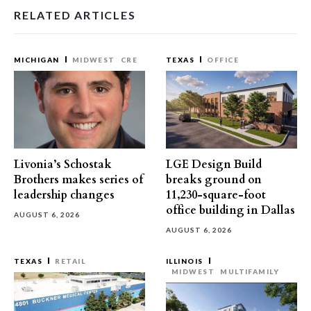
RELATED ARTICLES
MICHIGAN
MIDWEST
CRE
TEXAS
OFFICE
Livonia’s Schostak
LGE Design Build
Brothers makes series of
breaks ground on
leadership changes
11,230-square-foot
office building in Dallas
AUGUST 6, 2026
AUGUST 6, 2026
TEXAS
RETAIL
ILLINOIS
MIDWEST
MULTIFAMILY