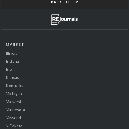
BACK TO TOP
MARKET
Illinois
Indiana
Iowa
Kansas
Kentucky
Michigan
Midwest
Minnesota
Missouri
N Dakota