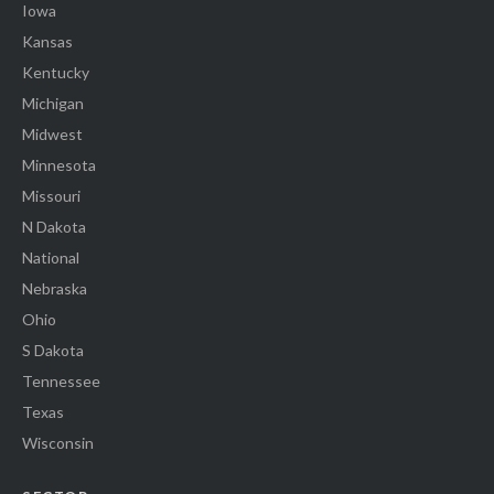
Iowa
Kansas
Kentucky
Michigan
Midwest
Minnesota
Missouri
N Dakota
National
Nebraska
Ohio
S Dakota
Tennessee
Texas
Wisconsin