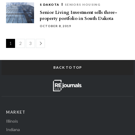
S DAKOTA
SENIORS HOUSING
Senior Living Investment sells three-
property portfolio in South Dakota
OCTOBER 8, 2019
Page
1
2
3
BACK TO TOP
MARKET
Illinois
Indiana