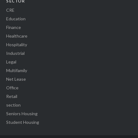
SECTOR
CRE
Education
Finance
Healthcare
Hospitality
Industrial
Legal
Multifamily
Net Lease
Office
Retail
section
Seniors Housing
Student Housing