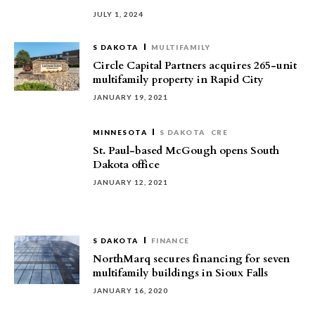
JULY 1, 2024
S DAKOTA
MULTIFAMILY
Circle Capital Partners acquires 265-unit
multifamily property in Rapid City
JANUARY 19, 2021
MINNESOTA
S DAKOTA
CRE
St. Paul-based McGough opens South
Dakota office
JANUARY 12, 2021
S DAKOTA
FINANCE
NorthMarq secures financing for seven
multifamily buildings in Sioux Falls
JANUARY 16, 2020