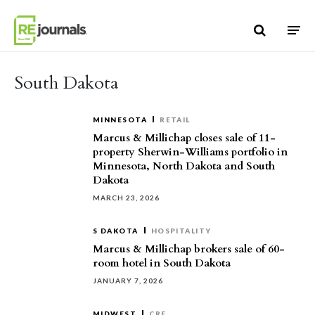
Skip to content
South Dakota
MINNESOTA
RETAIL
Marcus & Millichap closes sale of 11-
property Sherwin-Williams portfolio in
Minnesota, North Dakota and South
Dakota
MARCH 23, 2026
S DAKOTA
HOSPITALITY
Marcus & Millichap brokers sale of 60-
room hotel in South Dakota
JANUARY 7, 2026
MIDWEST
CRE