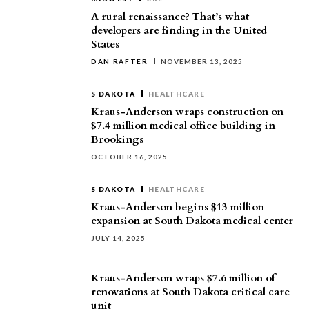
A rural renaissance? That’s what
developers are finding in the United
States
DAN RAFTER
NOVEMBER 13, 2025
S DAKOTA
HEALTHCARE
Kraus-Anderson wraps construction on
$7.4 million medical office building in
Brookings
OCTOBER 16, 2025
S DAKOTA
HEALTHCARE
Kraus-Anderson begins $13 million
expansion at South Dakota medical center
JULY 14, 2025
Kraus-Anderson wraps $7.6 million of
renovations at South Dakota critical care
unit