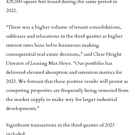
425,000 square feet leased during the same period in
2022.
“There was a higher volume of tenant consolidations,
subleases and relocations in the third quarter as higher
interest rates have led to businesses making
consequential real estate decisions,” said Clear Height
Director of Leasing Max Hoye. “Our portfolio has
delivered elevated absorption and retention metrics for
2023. We forecast that these positive results will persist as
competing properties are frequently being removed from
the market supply to make way for larger industrial
developments.”
Significant transactions in the third quarter of 2023
included: