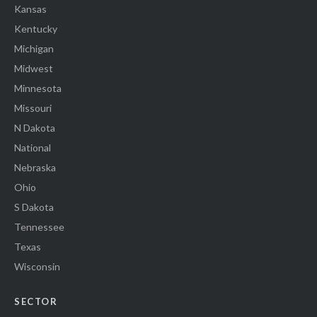
Kansas
Kentucky
Michigan
Midwest
Minnesota
Missouri
N Dakota
National
Nebraska
Ohio
S Dakota
Tennessee
Texas
Wisconsin
SECTOR