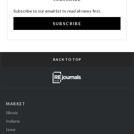
Subscribe to our email list to read all news first.
SUBSCRIBE
BACK TO TOP
MARKET
Illinois
Indiana
Iowa