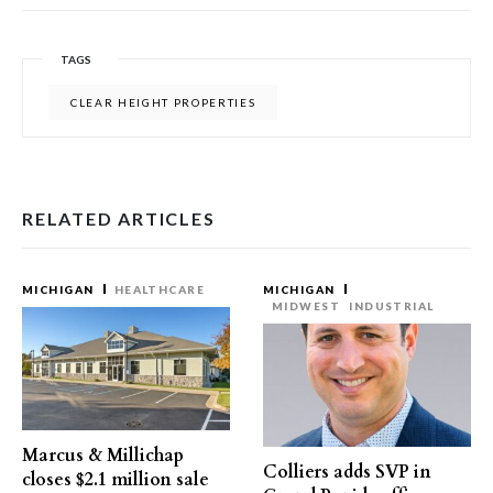
TAGS
CLEAR HEIGHT PROPERTIES
RELATED ARTICLES
MICHIGAN
HEALTHCARE
MICHIGAN
MIDWEST
INDUSTRIAL
Marcus & Millichap
Colliers adds SVP in
closes $2.1 million sale