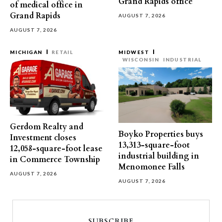
Grand Rapids office
of medical office in
Grand Rapids
AUGUST 7, 2026
AUGUST 7, 2026
MICHIGAN
RETAIL
MIDWEST
WISCONSIN
INDUSTRIAL
Gerdom Realty and
Boyko Properties buys
Investment closes
13,313-square-foot
12,058-square-foot lease
industrial building in
in Commerce Township
Menomonee Falls
AUGUST 7, 2026
AUGUST 7, 2026
SUBSCRIBE