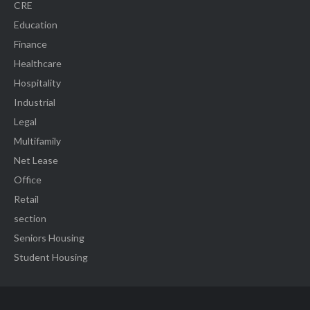
CRE
Education
Finance
Healthcare
Hospitality
Industrial
Legal
Multifamily
Net Lease
Office
Retail
section
Seniors Housing
Student Housing