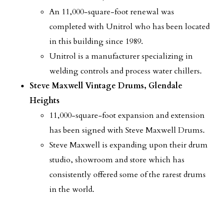
An 11,000-square-foot renewal was
completed with Unitrol who has been located
in this building since 1989.
Unitrol is a manufacturer specializing in
welding controls and process water chillers.
Steve Maxwell Vintage Drums, Glendale
Heights
11,000-square-foot expansion and extension
has been signed with Steve Maxwell Drums.
Steve Maxwell is expanding upon their drum
studio, showroom and store which has
consistently offered some of the rarest drums
in the world.