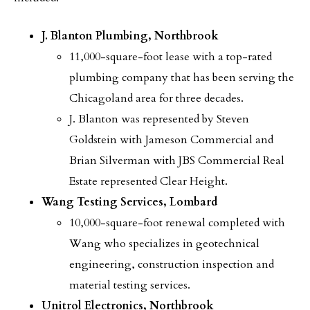
J. Blanton Plumbing, Northbrook
11,000-square-foot lease with a top-rated
plumbing company that has been serving the
Chicagoland area for three decades.
J. Blanton was represented by Steven
Goldstein with Jameson Commercial and
Brian Silverman with JBS Commercial Real
Estate represented Clear Height.
Wang Testing Services, Lombard
10,000-square-foot renewal completed with
Wang who specializes in geotechnical
engineering, construction inspection and
material testing services.
Unitrol Electronics, Northbrook