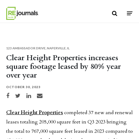
Skip to content
123 AMBASSADOR DRIVE, NAPERVILLE, IL
Clear Height Properties increases
square footage leased by 80% year
over year
OCTOBER 30, 2023
Share on Facebook
Share on Twitter
Share on LinkedIn
Share via email
Clear Height Properties
completed 37 new and renewal
leases totaling 205,000 square feet in Q3 2023 bringing
the total to 767,000 square feet leased in 2023 compared to