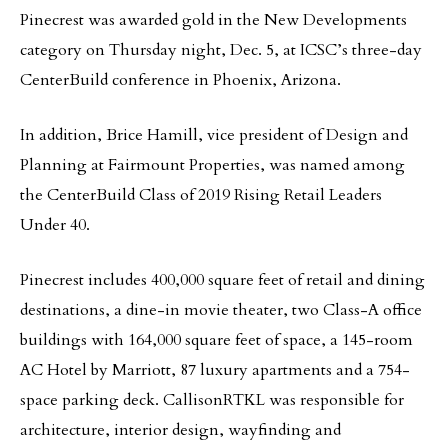
Pinecrest was awarded gold in the New Developments
category on Thursday night, Dec. 5, at ICSC’s three-day
CenterBuild conference in Phoenix, Arizona.
In addition, Brice Hamill, vice president of Design and
Planning at Fairmount Properties, was named among
the CenterBuild Class of 2019 Rising Retail Leaders
Under 40.
Pinecrest includes 400,000 square feet of retail and dining
destinations, a dine-in movie theater, two Class-A office
buildings with 164,000 square feet of space, a 145-room
AC Hotel by Marriott, 87 luxury apartments and a 754-
space parking deck. CallisonRTKL was responsible for
architecture, interior design, wayfinding and