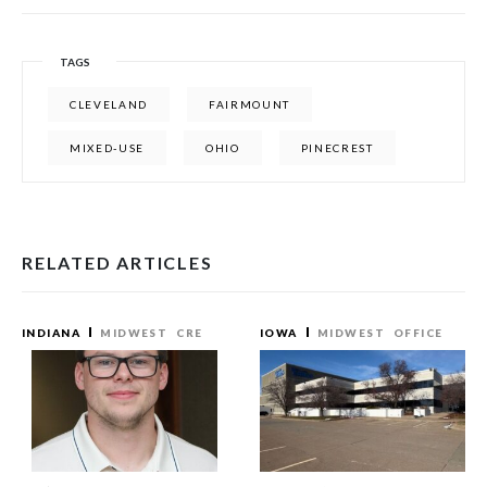
TAGS
CLEVELAND
FAIRMOUNT
MIXED-USE
OHIO
PINECREST
RELATED ARTICLES
INDIANA
MIDWEST
CRE
IOWA
MIDWEST
OFFICE