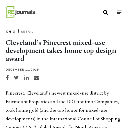
Skip to content
OHIO
RETAIL
Cleveland’s Pinecrest mixed-use
development takes home top design
award
DECEMBER 11, 2019
Share on Facebook
Share on Twitter
Share on LinkedIn
Share via email
Pinecrest, Cleveland’s newest mixed-use district by
Fairmount Properties and the DiGeronimo Companies,
took home gold (and the top honor for mixed-use
developments) in the International Council of Shopping
Centers (ICSC) Global Awards for North American