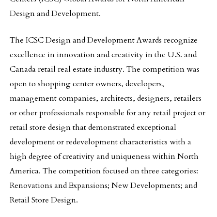
Design and Development.
The ICSC Design and Development Awards recognize
excellence in innovation and creativity in the U.S. and
Canada retail real estate industry. The competition was
open to shopping center owners, developers,
management companies, architects, designers, retailers
or other professionals responsible for any retail project or
retail store design that demonstrated exceptional
development or redevelopment characteristics with a
high degree of creativity and uniqueness within North
America. The competition focused on three categories:
Renovations and Expansions; New Developments; and
Retail Store Design.