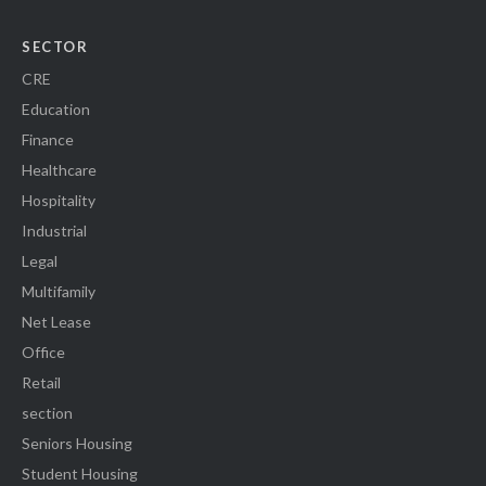
SECTOR
CRE
Education
Finance
Healthcare
Hospitality
Industrial
Legal
Multifamily
Net Lease
Office
Retail
section
Seniors Housing
Student Housing