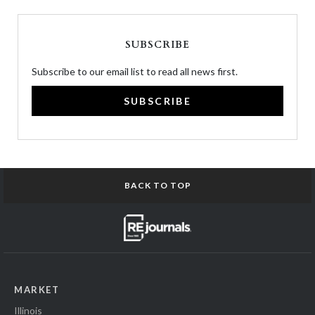
SUBSCRIBE
Subscribe to our email list to read all news first.
SUBSCRIBE
BACK TO TOP
MARKET
Illinois