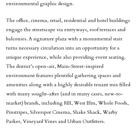
environmental graphic design.
The office, cinema, retail, residential and hotel buildings
engage the streetscape via entryways, roof terraces and
balconies. A signature plaza with a monumental stair
turns necessary circulation into an opportunity for a
unique experience, while also providing event seating.
The district’s open-air, Main-Street-inspired
environment features plentiful gathering spaces and
amenities along with a highly desirable tenant mix filled
with many sought-after (and in many cases, new-to-
market) brands, including REI, West Elm, Whole Foods,
Pinstripes, Silverspot Cinema, Shake Shack, Warby
Parker, Vineyard Vines and Urban Outfitters.