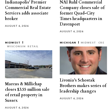
Indianapolis’ Premier
NAI Ruhl Commercial
Commercial Real Estate
Company closes sale of
Services adds associate
former Quad-City
broker
Times headquarters in
Davenport
AUGUST 6, 2026
AUGUST 6, 2026
MIDWEST
MICHIGAN
MIDWEST
CRE
WISCONSIN
RETAIL
Livonia’s Schostak
Marcus & Millichap
Brothers makes series of
closes $3.55 million sale
leadership changes
of retail property in
AUGUST 6, 2026
Sussex
AUGUST 6, 2026