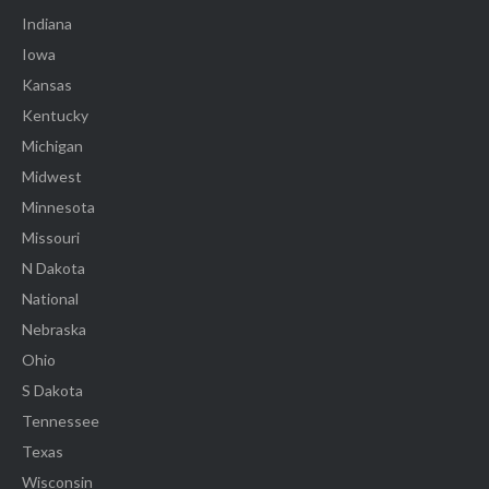
Indiana
Iowa
Kansas
Kentucky
Michigan
Midwest
Minnesota
Missouri
N Dakota
National
Nebraska
Ohio
S Dakota
Tennessee
Texas
Wisconsin