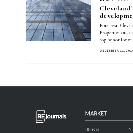
Cleveland’
developme
Pinecrest, Clevel
Properties and 
top honor for mi
DECEMBER 11, 201
MARKET
Illinois
N