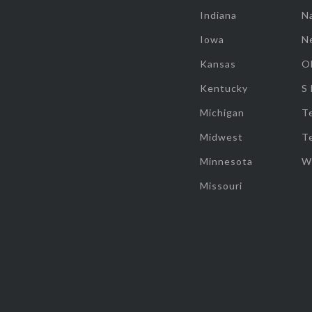
Indiana
Na
Iowa
N
Kansas
O
Kentucky
S
Michigan
T
Midwest
T
Minnesota
W
Missouri