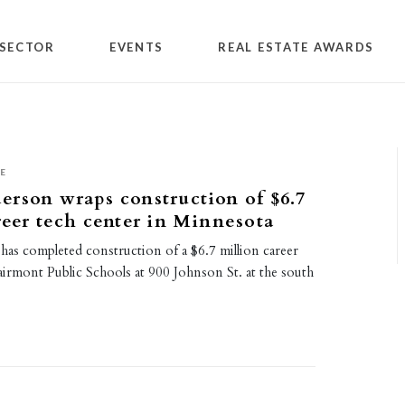
SECTOR
EVENTS
REAL ESTATE AWARDS
E
rson wraps construction of $6.7
reer tech center in Minnesota
as completed construction of a $6.7 million career
airmont Public Schools at 900 Johnson St. at the south