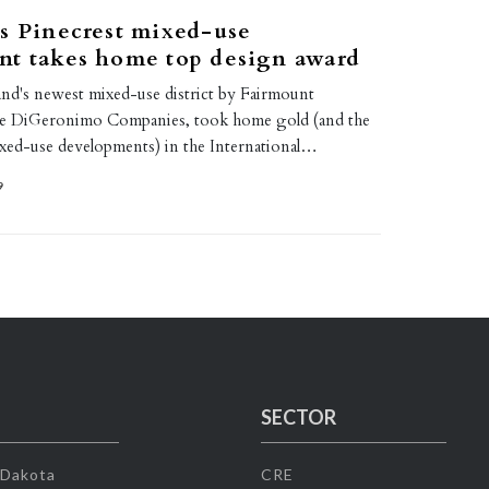
s Pinecrest mixed-use
nt takes home top design award
and's newest mixed-use district by Fairmount
the DiGeronimo Companies, took home gold (and the
xed-use developments) in the International…
9
SECTOR
 Dakota
CRE