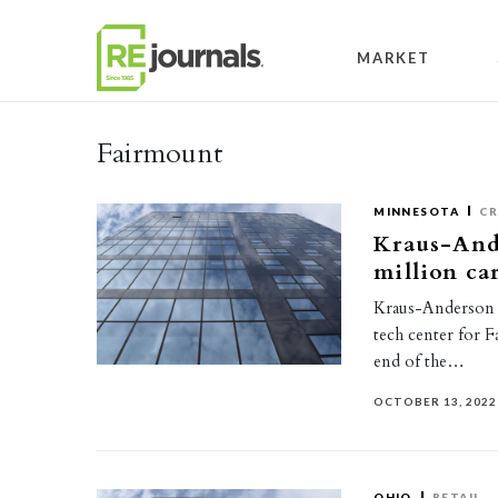
Skip to content
MARKET
Fairmount
MINNESOTA
CR
Kraus-Ande
million ca
Kraus-Anderson h
tech center for F
end of the…
OCTOBER 13, 2022
OHIO
RETAIL