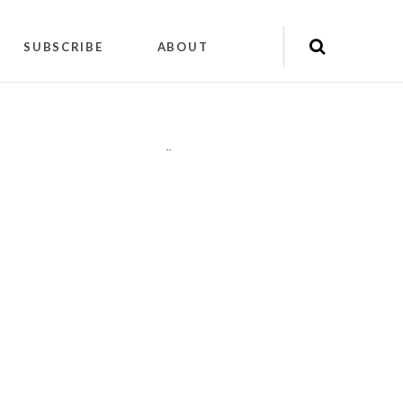
SUBSCRIBE
ABOUT
"
"