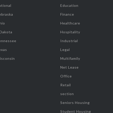
tional
Education
ebraska
Finance
hio
Healthcare
 Dakota
Hospitality
ennessee
Industrial
exas
Legal
isconsin
Multifamily
Net Lease
Office
Retail
section
Seniors Housing
Student Housing