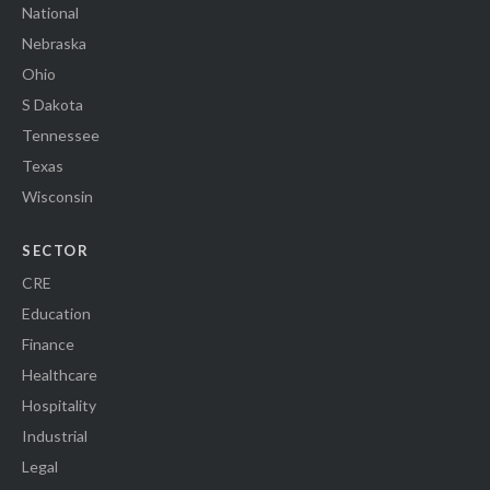
National
Nebraska
Ohio
S Dakota
Tennessee
Texas
Wisconsin
SECTOR
CRE
Education
Finance
Healthcare
Hospitality
Industrial
Legal