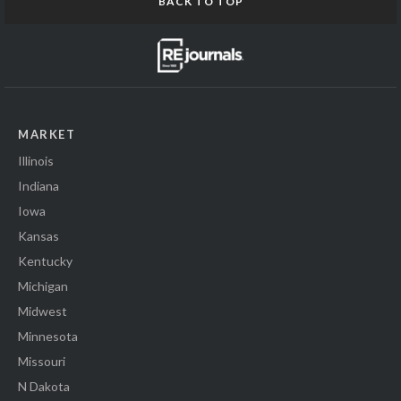
BACK TO TOP
MARKET
Illinois
Indiana
Iowa
Kansas
Kentucky
Michigan
Midwest
Minnesota
Missouri
N Dakota