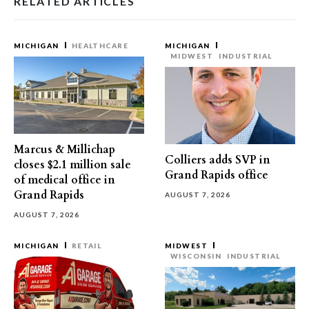
RELATED ARTICLES
MICHIGAN
HEALTHCARE
MICHIGAN
MIDWEST
INDUSTRIAL
Marcus & Millichap
Colliers adds SVP in
closes $2.1 million sale
Grand Rapids office
of medical office in
Grand Rapids
AUGUST 7, 2026
AUGUST 7, 2026
MICHIGAN
RETAIL
MIDWEST
WISCONSIN
INDUSTRIAL