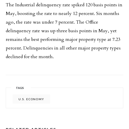
The Industrial delinquency rate spiked 120 basis points in
May, boosting the rate to nearly 12 percent. Six months
ago, the rate was under 7 percent. The Office
delinquency rate was up three basis points in May, yet
remains the best performing major property type at 7.23
percent. Delinquencies in all other major property types
declined for the month.
TAGS
U.S. ECONOMY