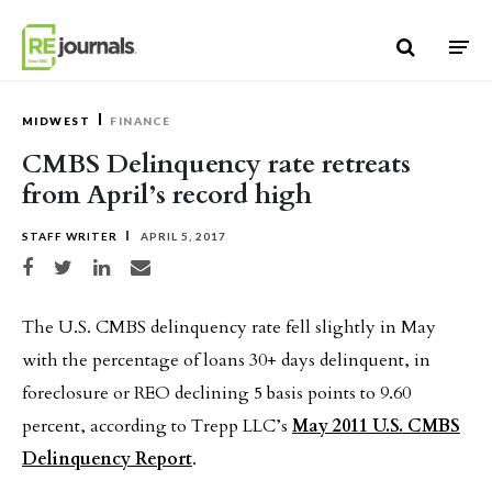
Skip to content
MIDWEST
FINANCE
CMBS Delinquency rate retreats
from April’s record high
STAFF WRITER
APRIL 5, 2017
Share on Facebook
Share on Twitter
Share on LinkedIn
Share via email
The U.S. CMBS delinquency rate fell slightly in May
with the percentage of loans 30+ days delinquent, in
foreclosure or REO declining 5 basis points to 9.60
percent, according to Trepp LLC’s
May 2011 U.S. CMBS
Delinquency Report
.