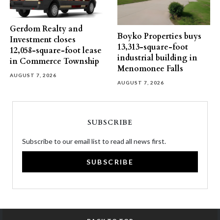
Gerdom Realty and
Boyko Properties buys
Investment closes
13,313-square-foot
12,058-square-foot lease
industrial building in
in Commerce Township
Menomonee Falls
AUGUST 7, 2026
AUGUST 7, 2026
SUBSCRIBE
Subscribe to our email list to read all news first.
SUBSCRIBE