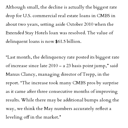
Although small, the decline is actually the biggest rate
drop for U.S. commercial real estate loans in CMBS in
about two years, setting aside October 2010 when the
Extended Stay Hotels loan was resolved. The value of
delinquent loans is now $61.5 billion.
“Last month, the delinquency rate posted its biggest rate
of increase since late 2010 – a 23 basis point jump,” said
Manus Clancy, managing director of Trepp, in the
report. “The increase took many CMBS pros by surprise
as it came after three consecutive months of improving
results. While there may be additional bumps along the
way, we think the May numbers accurately reflect a
leveling off in the market.”