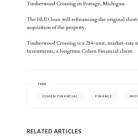
Timberwood Crossing in Portage, Michigan.
The HUD loan will refinancing the original short
acquisition of the property.
Timberwood Crossing is a 254-unit, market-rate m
Investments, a longtime Cohen Financial client.
TAGS
COHEN FINANCIAL
FINANCE
MIC
RELATED ARTICLES