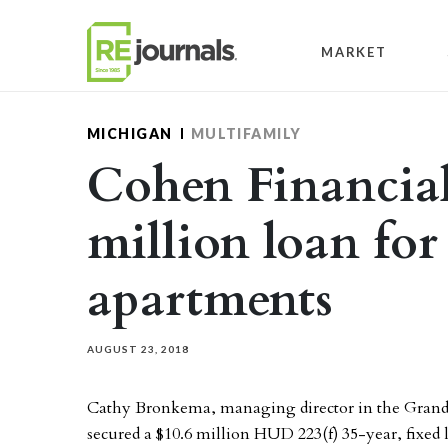
Skip to content
MARKET
MICHIGAN
MULTIFAMILY
Cohen Financial
million loan fo
apartments
AUGUST 23, 2018
Cathy Bronkema, managing director in the Grand 
secured a $10.6 million HUD 223(f) 35-year, fixed l