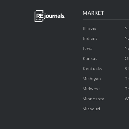
MARKET
Illinois
N
Indiana
Na
Iowa
N
Kansas
O
Kentucky
S
Michigan
T
Midwest
T
Minnesota
W
Missouri