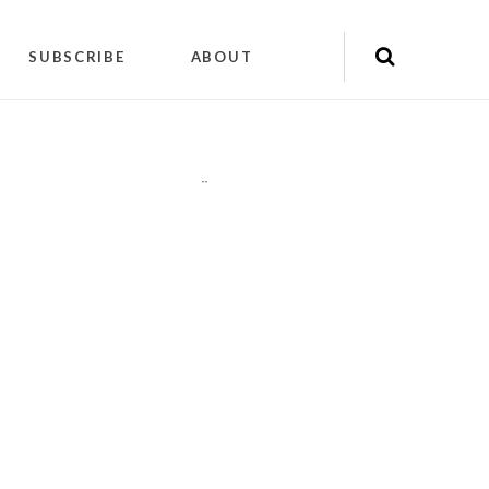
SUBSCRIBE
ABOUT
"
"