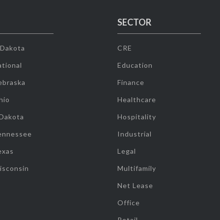
SECTOR
 Dakota
CRE
tional
Education
ebraska
Finance
hio
Healthcare
 Dakota
Hospitality
ennessee
Industrial
exas
Legal
isconsin
Multifamily
Net Lease
Office
Retail