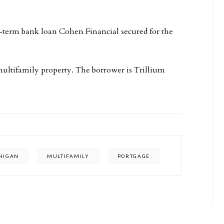
-term bank loan Cohen Financial secured for the
ultifamily property. The borrower is Trillium
HIGAN
MULTIFAMILY
PORTGAGE