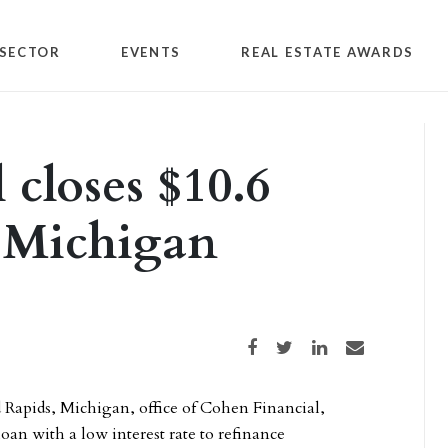
SECTOR
EVENTS
REAL ESTATE AWARDS
 closes $10.6
r Michigan
Share on Facebook
Share on Twitter
Share on LinkedIn
Share via email
Rapids, Michigan, office of Cohen Financial,
oan with a low interest rate to refinance