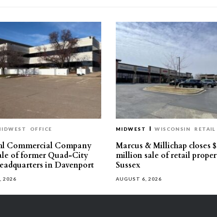
MIDWEST
OFFICE
MIDWEST
WISCONSIN
RETAIL
hl Commercial Company
Marcus & Millichap closes $
sale of former Quad-City
million sale of retail proper
eadquarters in Davenport
Sussex
, 2026
AUGUST 6, 2026