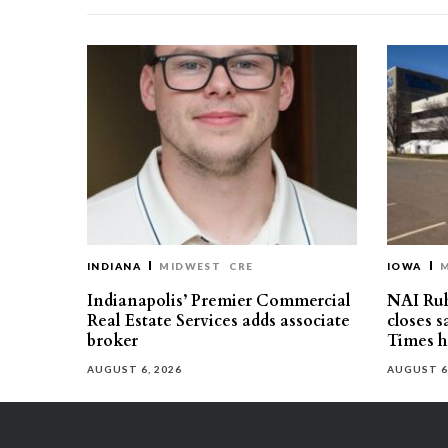
INDIANA
MIDWEST
CRE
IOWA
Indianapolis’ Premier Commercial
NAI Ru
Real Estate Services adds associate
closes 
broker
Times h
AUGUST 6, 2026
AUGUST 6