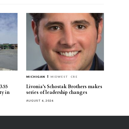
MICHIGAN
MIDWEST
CRE
3.55
Livonia’s Schostak Brothers makes
ty in
series of leadership changes
AUGUST 6, 2026