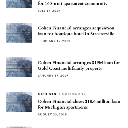
for 160-unit apartment community
JULY 17, 2019
Cohen Financial arranges acquisition
loan for boutique hotel in Streeterville
FEBRUARY 19, 2019
Cohen Financial arranges $19M loan for
Gold Coast multifamily property
JANUARY 17, 2019
MICHIGAN
MULTIFAMILY
Cohen Financial closes $10.6 million loan
for Michigan apartments
AUGUST 23, 2018