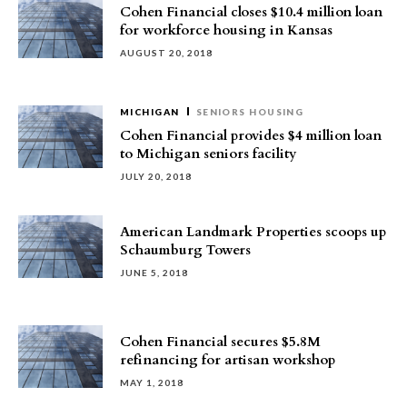
Cohen Financial closes $10.4 million loan
for workforce housing in Kansas
AUGUST 20, 2018
MICHIGAN
SENIORS HOUSING
Cohen Financial provides $4 million loan
to Michigan seniors facility
JULY 20, 2018
American Landmark Properties scoops up
Schaumburg Towers
JUNE 5, 2018
Cohen Financial secures $5.8M
refinancing for artisan workshop
MAY 1, 2018