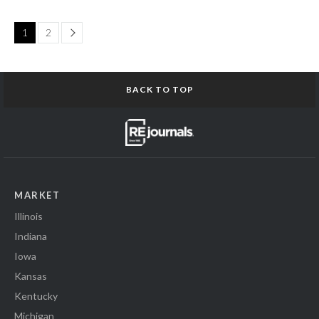
Page
1
2
BACK TO TOP
MARKET
Illinois
Indiana
Iowa
Kansas
Kentucky
Michigan