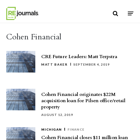
Skip to content
Cohen Financial
CRE Future Leaders: Matt Terpstra
MATT BAKER
SEPTEMBER 4, 2019
Cohen Financial originates $22M
acquisition loan for Pilsen office/retail
property
AUGUST 12, 2019
MICHIGAN
FINANCE
Cohen Financial closes $11 million loan