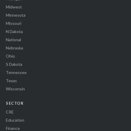
Midwest
Minnesota
Missouri
N Dakota
National
Nebraska
Ohio
S Dakota
Tennessee
Texas
Wisconsin
SECTOR
CRE
Education
Finance