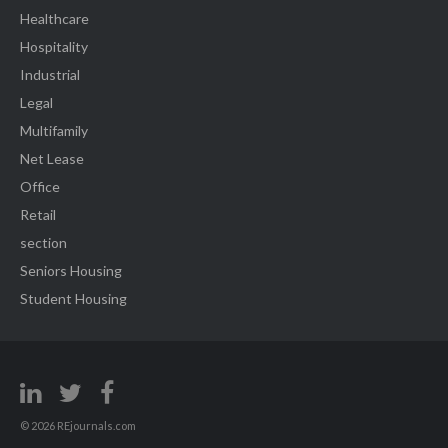
Healthcare
Hospitality
Industrial
Legal
Multifamily
Net Lease
Office
Retail
section
Seniors Housing
Student Housing
© 2026 REjournals.com