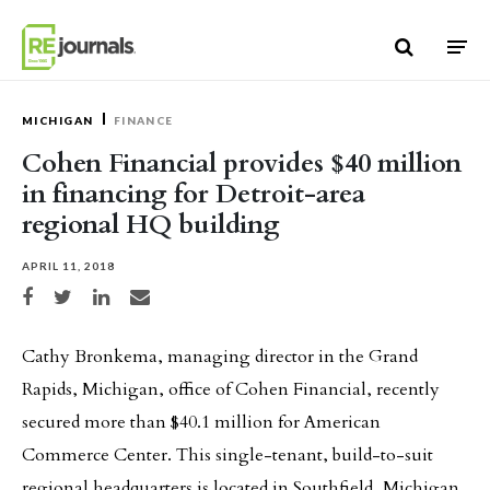
Skip to content
MICHIGAN
FINANCE
Cohen Financial provides $40 million
in financing for Detroit-area
regional HQ building
APRIL 11, 2018
Share on Facebook
Share on Twitter
Share on LinkedIn
Share via email
Cathy Bronkema, managing director in the Grand
Rapids, Michigan, office of Cohen Financial, recently
secured more than $40.1 million for American
Commerce Center. This single-tenant, build-to-suit
regional headquarters is located in Southfield, Michigan.