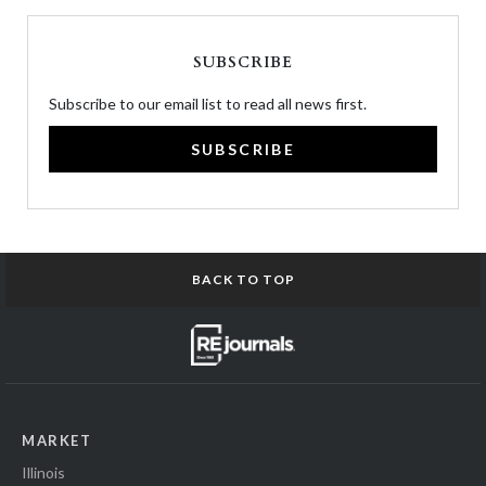
SUBSCRIBE
Subscribe to our email list to read all news first.
SUBSCRIBE
BACK TO TOP
MARKET
Illinois