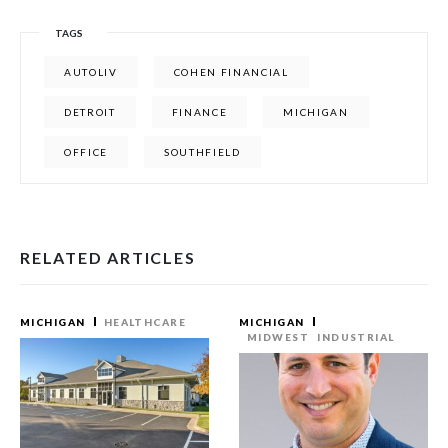
TAGS
AUTOLIV
COHEN FINANCIAL
DETROIT
FINANCE
MICHIGAN
OFFICE
SOUTHFIELD
RELATED ARTICLES
MICHIGAN
HEALTHCARE
MICHIGAN
MIDWEST
INDUSTRIAL