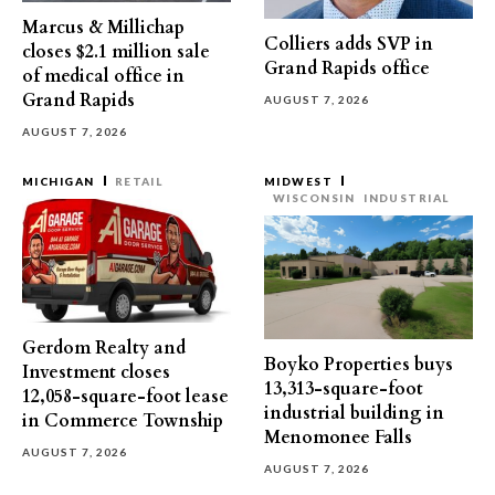
Marcus & Millichap
Colliers adds SVP in
closes $2.1 million sale
Grand Rapids office
of medical office in
Grand Rapids
AUGUST 7, 2026
AUGUST 7, 2026
MICHIGAN
RETAIL
MIDWEST
WISCONSIN
INDUSTRIAL
Gerdom Realty and
Boyko Properties buys
Investment closes
13,313-square-foot
12,058-square-foot lease
industrial building in
in Commerce Township
Menomonee Falls
AUGUST 7, 2026
AUGUST 7, 2026