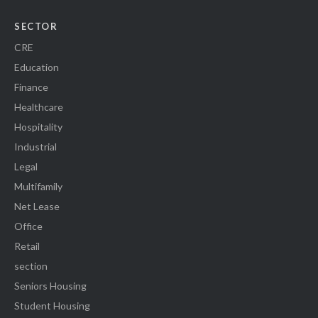
SECTOR
CRE
Education
Finance
Healthcare
Hospitality
Industrial
Legal
Multifamily
Net Lease
Office
Retail
section
Seniors Housing
Student Housing