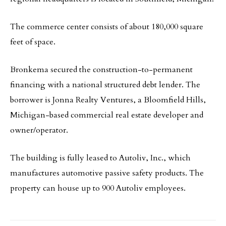
The commerce center consists of about 180,000 square
feet of space.
Bronkema secured the construction-to-permanent
financing with a national structured debt lender. The
borrower is Jonna Realty Ventures, a Bloomfield Hills,
Michigan-based commercial real estate developer and
owner/operator.
The building is fully leased to Autoliv, Inc., which
manufactures automotive passive safety products. The
property can house up to 900 Autoliv employees.