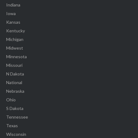
Indiana
Iowa
Kansas
Kentucky
Michigan
Midwest
Minnesota
Missouri
N Dakota
National
Nebraska
Ohio
S Dakota
Tennessee
Texas
Wisconsin