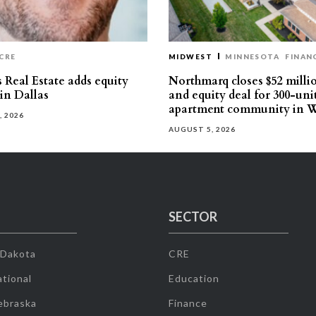
CRE
MIDWEST
MINNESOTA
FINAN
 Real Estate adds equity
Northmarq closes $52 milli
 in Dallas
and equity deal for 300-uni
apartment community in W
, 2026
AUGUST 5, 2026
SECTOR
 Dakota
CRE
tional
Education
ebraska
Finance