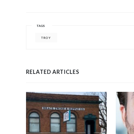
TAGS
TROY
RELATED ARTICLES