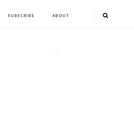
SUBSCRIBE
ABOUT
"
"