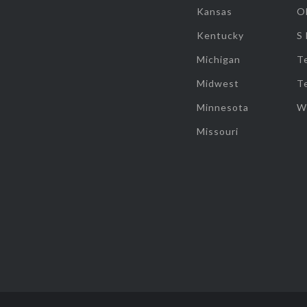
Kansas
O
Kentucky
S
Michigan
T
Midwest
T
Minnesota
W
Missouri