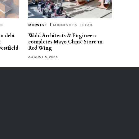
CE
MIDWEST
MINNESOTA
RETAIL
on debt
Wold Architects & Engineers
t
completes Mayo Clinic Store in
estfield
Red Wing
AUGUST 5, 2026