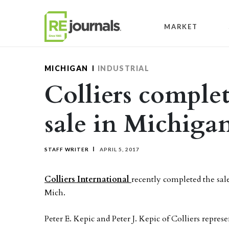
Skip to content
MARKET
MICHIGAN
INDUSTRIAL
Colliers complet
sale in Michiga
STAFF WRITER
APRIL 5, 2017
Colliers International
recently completed the sale
Mich.
Peter E. Kepic and Peter J. Kepic of Colliers represen