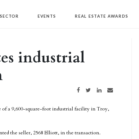
SECTOR
EVENTS
REAL ESTATE AWARDS
es industrial
n
Share on Facebook
Share on Twitter
Share on LinkedIn
Share via email
 of a 9,600-square-foot industrial facility in Troy,
ted the seller, 2568 Elliott, in the transaction.