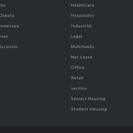
hio
Healthcare
 Dakota
Hospitality
ennessee
Industrial
exas
Legal
isconsin
Multifamily
Net Lease
Office
Retail
section
Seniors Housing
Student Housing