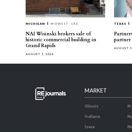
MICHIGAN
MIDWEST
CRE
TEXAS
NAI Wisinski brokers sale of
Partners
historic commercial building in
partner
Grand Rapids
AUGUST 5
AUGUST 5, 2026
MARKET
Illinois
N
Indiana
Na
Iowa
N