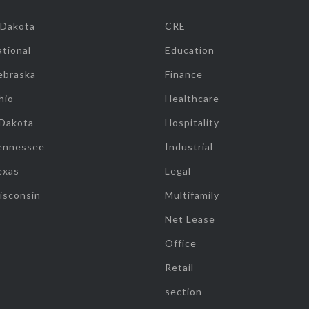
 Dakota
CRE
tional
Education
ebraska
Finance
hio
Healthcare
 Dakota
Hospitality
ennessee
Industrial
exas
Legal
isconsin
Multifamily
Net Lease
Office
Retail
section