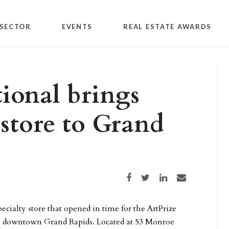
SECTOR
EVENTS
REAL ESTATE AWARDS
tional brings
 store to Grand
Share on Facebook
Share on Twitter
Share on LinkedIn
Share via email
pecialty store that opened in time for the ArtPrize
s in downtown Grand Rapids. Located at 53 Monroe