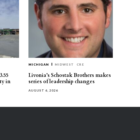
MICHIGAN
MIDWEST
CRE
3.55
Livonia’s Schostak Brothers makes
ty in
series of leadership changes
AUGUST 6, 2026