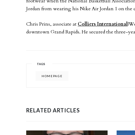
footwear when the National Basketball Associati
Jordan from wearing his Nike Air Jordan 1 on the 
Chris Prins, associate at
Colliers International
|We
downtown Grand Rapids. He secured the three-yea
TAGS
HOMEPAGE
RELATED ARTICLES