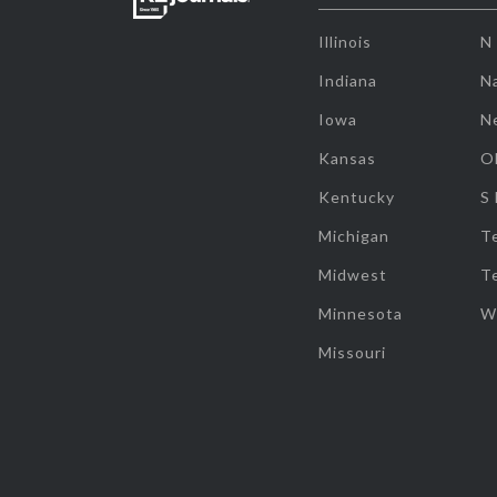
Illinois
N
Indiana
Na
Iowa
N
Kansas
O
Kentucky
S
Michigan
T
Midwest
T
Minnesota
W
Missouri