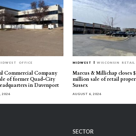
MIDWEST
OFFICE
MIDWEST
WISCONSIN
RETAIL
hl Commercial Company
Marcus & Millichap closes $
sale of former Quad-City
million sale of retail proper
eadquarters in Davenport
Sussex
, 2026
AUGUST 6, 2026
SECTOR