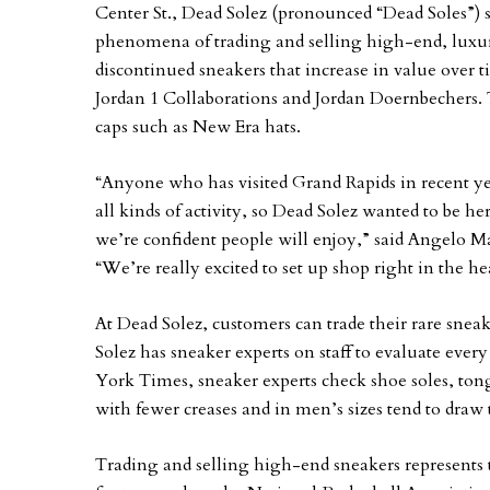
Center St., Dead Solez (pronounced “Dead Soles”) s
phenomena of trading and selling high-end, luxury
discontinued sneakers that increase in value over 
Jordan 1 Collaborations and Jordan Doernbechers. T
caps such as New Era hats.
“Anyone who has visited Grand Rapids in recent year
all kinds of activity, so Dead Solez wanted to be he
we’re confident people will enjoy,” said Angelo Ma
“We’re really excited to set up shop right in the 
At Dead Solez, customers can trade their rare snea
Solez has sneaker experts on staff to evaluate eve
York Times, sneaker experts check shoe soles, ton
with fewer creases and in men’s sizes tend to draw 
Trading and selling high-end sneakers represents th