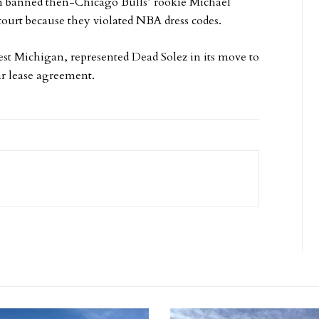
on banned then-Chicago Bulls’ rookie Michael
court because they violated NBA dress codes.
st Michigan, represented Dead Solez in its move to
r lease agreement.