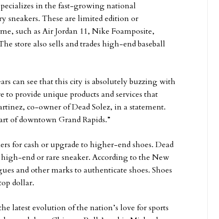
pecializes in the fast-growing national
 sneakers. These are limited edition or
time, such as Air Jordan 11, Nike Foamposite,
he store also sells and trades high-end baseball
s can see that this city is absolutely buzzing with
re to provide unique products and services that
rtinez, co-owner of Dead Solez, in a statement.
heart of downtown Grand Rapids.”
kers for cash or upgrade to higher-end shoes. Dead
ry high-end or rare sneaker. According to the New
gues and other marks to authenticate shoes. Shoes
top dollar.
e latest evolution of the nation’s love for sports