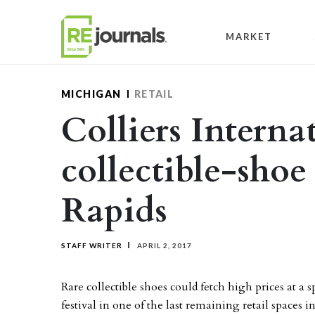
Skip to content
MARKET
MICHIGAN
RETAIL
Colliers Interna
collectible-shoe
Rapids
STAFF WRITER
APRIL 2, 2017
Rare collectible shoes could fetch high prices at a s
festival in one of the last remaining retail space