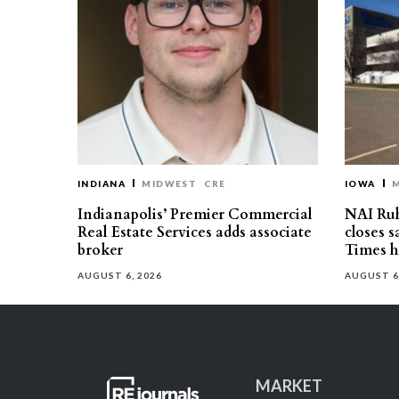
INDIANA
MIDWEST
CRE
IOWA
Indianapolis’ Premier Commercial
NAI Ru
Real Estate Services adds associate
closes 
broker
Times h
AUGUST 6, 2026
AUGUST 6
MARKET