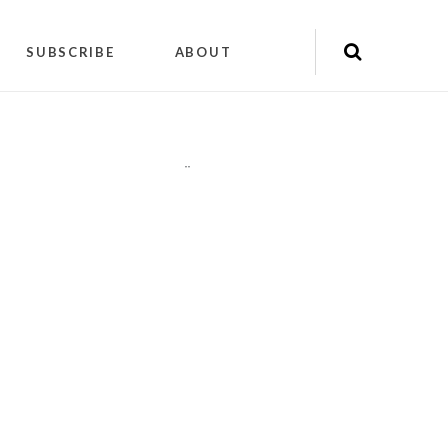
SUBSCRIBE
ABOUT
"
"