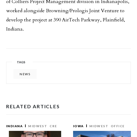
of Colliers Project Management division in Indianapolis,
worked alongside Browning/Prologis Joint Venture to
develop the project at 390 AirTech Parkway, Plainfield,
Indiana.
TAGS
NEWS
RELATED ARTICLES
INDIANA
MIDWEST
CRE
IOWA
MIDWEST
OFFICE