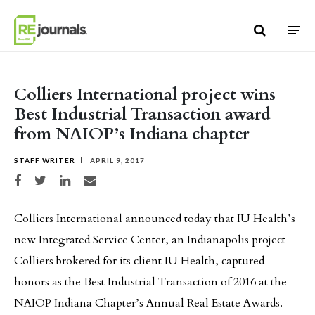
Skip to content
Colliers International project wins
Best Industrial Transaction award
from NAIOP’s Indiana chapter
STAFF WRITER
APRIL 9, 2017
Share on Facebook
Share on Twitter
Share on LinkedIn
Share via email
Colliers International announced today that IU Health’s
new Integrated Service Center, an Indianapolis project
Colliers brokered for its client IU Health, captured
honors as the Best Industrial Transaction of 2016 at the
NAIOP Indiana Chapter’s Annual Real Estate Awards.