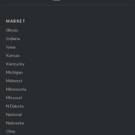
MARKET
Illinois
Indiana
Iowa
Kansas
Kentucky
Michigan
Midwest
Minnesota
Missouri
N Dakota
National
Nebraska
Ohio