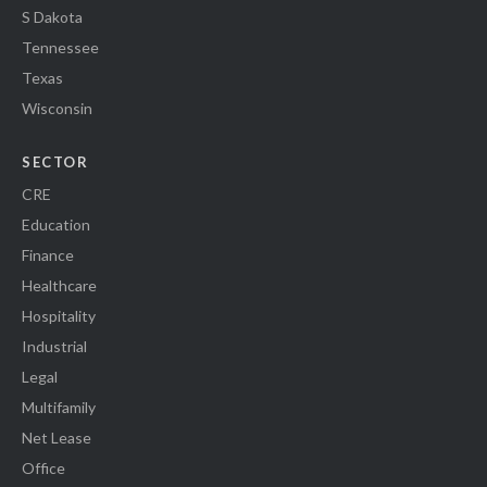
S Dakota
Tennessee
Texas
Wisconsin
SECTOR
CRE
Education
Finance
Healthcare
Hospitality
Industrial
Legal
Multifamily
Net Lease
Office