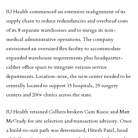
IU Health commenced an extensive realignment of its
supply chain to reduce redundancies and overhead costs
of its 8 separate warehouses and to merge its non-
medical administrative operations. The company
envisioned an oversized flex facility to accommodate
expanded warehouse requirements plus headquarter-
caliber office space to integrate various service
departments. Location-wise, the new center needed to be
centrally located to support 15 hospitals, 25 surgery
centers and 200+ clinics across the state.
IU Health retained Colliers brokers Cam Kucic and Matt
McGrady for site selection and transaction advisory. Once
a build-to-suit path was determined, Hitesh Patel, head