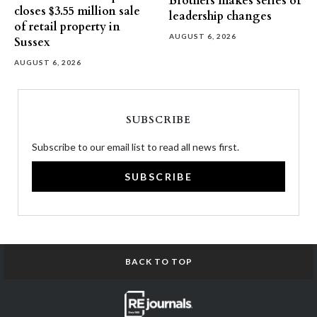
Brothers makes series of
closes $3.55 million sale
leadership changes
of retail property in
AUGUST 6, 2026
Sussex
AUGUST 6, 2026
SUBSCRIBE
Subscribe to our email list to read all news first.
SUBSCRIBE
BACK TO TOP