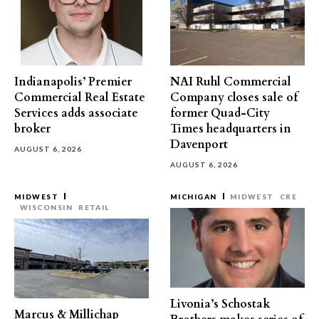
Indianapolis’ Premier
NAI Ruhl Commercial
Commercial Real Estate
Company closes sale of
Services adds associate
former Quad-City
broker
Times headquarters in
Davenport
AUGUST 6, 2026
AUGUST 6, 2026
MIDWEST
MICHIGAN
MIDWEST
CRE
WISCONSIN
RETAIL
Livonia’s Schostak
Marcus & Millichap