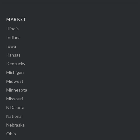
MARKET
Illinois
Indiana
Iowa
Kansas
Kentucky
Michigan
Midwest
Minnesota
Missouri
N Dakota
National
Nebraska
Ohio