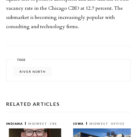
vacancy rate in the Chicago CBD at 12.7 percent. The
submarket is becoming increasingly popular with
consulting and technology firms.
TAGS
RIVER NORTH
RELATED ARTICLES
INDIANA
MIDWEST
CRE
IOWA
MIDWEST
OFFICE