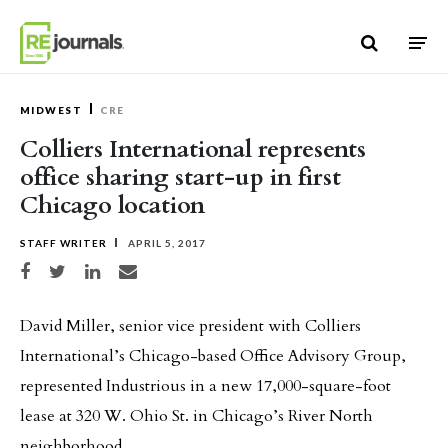
Skip to content
MIDWEST
CRE
Colliers International represents
office sharing start-up in first
Chicago location
STAFF WRITER
APRIL 5, 2017
Share on Facebook
Share on Twitter
Share on LinkedIn
Share via email
David Miller, senior vice president with Colliers
International’s Chicago-based Office Advisory Group,
represented Industrious in a new 17,000-square-foot
lease at 320 W. Ohio St. in Chicago’s River North
neighborhood.