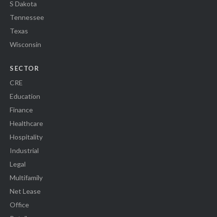
S Dakota
Tennessee
Texas
Wisconsin
SECTOR
CRE
Education
Finance
Healthcare
Hospitality
Industrial
Legal
Multifamily
Net Lease
Office