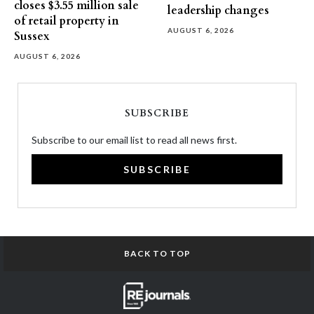
closes $3.55 million sale
leadership changes
of retail property in
AUGUST 6, 2026
Sussex
AUGUST 6, 2026
SUBSCRIBE
Subscribe to our email list to read all news first.
SUBSCRIBE
BACK TO TOP