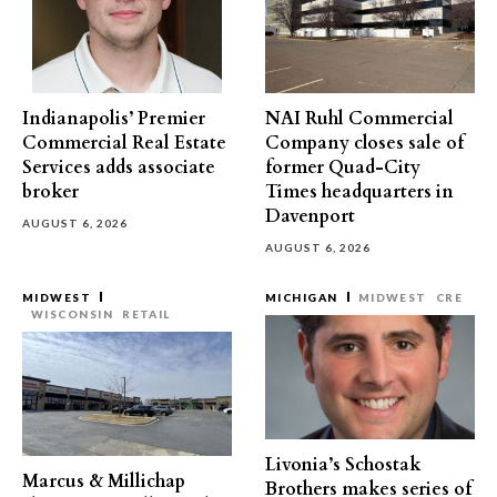
Indianapolis’ Premier
NAI Ruhl Commercial
Commercial Real Estate
Company closes sale of
Services adds associate
former Quad-City
broker
Times headquarters in
Davenport
AUGUST 6, 2026
AUGUST 6, 2026
MIDWEST
MICHIGAN
MIDWEST
CRE
WISCONSIN
RETAIL
Livonia’s Schostak
Marcus & Millichap
Brothers makes series of