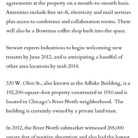
agreements at the property on a month-to-month basis.
Amenities include free wi-fi, electricity and mail services
plus access to conference and collaboration rooms. There
will also be a Bowtruss coffee shop built into the space.
Stewart expects Industrious to begin welcoming new
tenants by June 2012, and is anticipating a handful of
other area locations by mid-2014.
320 W. Ohio St., also known as the Adlake Building, is a
192,200-square-foot property constructed in 1910 and is
located in Chicago’s River North neighborhood. The
building is currently owned by a private land trust.
In 2012, the River North submarket witnessed 265,000
square feet of positive absorption and also had the lowest