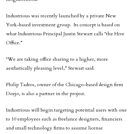
Industrious was recently launched by a private New
York-based investment group. Its concept is based on
what Industrious Principal Justin Stewart calls “the Hive
Office.”
“We are taking office sharing to a higher, more
aesthetically pleasing level,” Stewart said.
Philip Tadros, owner of the Chicago-based design firm
Doejo, is also a partner in the project.
Industrious will begin targeting potential users with one
to 10 employees such as freelance designers, financiers
and small technology firms to assume license