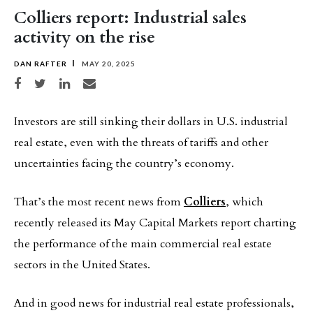
Colliers report: Industrial sales
activity on the rise
DAN RAFTER
MAY 20, 2025
Share on Facebook
Share on Twitter
Share on LinkedIn
Share via email
Investors are still sinking their dollars in U.S. industrial
real estate, even with the threats of tariffs and other
uncertainties facing the country’s economy.
That’s the most recent news from
Colliers
, which
recently released its May Capital Markets report charting
the performance of the main commercial real estate
sectors in the United States.
And in good news for industrial real estate professionals,