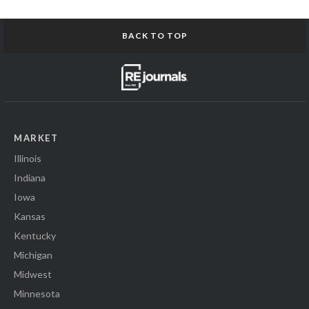
BACK TO TOP
MARKET
Illinois
Indiana
Iowa
Kansas
Kentucky
Michigan
Midwest
Minnesota