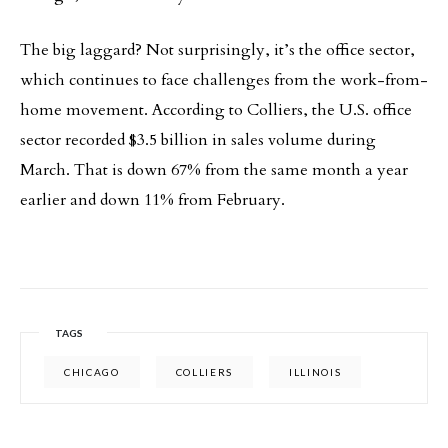
The big laggard? Not surprisingly, it’s the office sector,
which continues to face challenges from the work-from-
home movement. According to Colliers, the U.S. office
sector recorded $3.5 billion in sales volume during
March. That is down 67% from the same month a year
earlier and down 11% from February.
TAGS
CHICAGO
COLLIERS
ILLINOIS