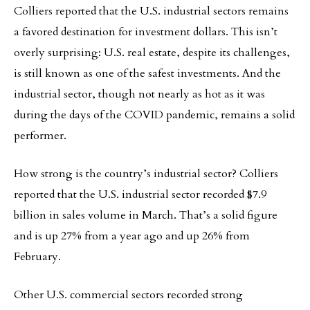
Colliers reported that the U.S. industrial sectors remains
a favored destination for investment dollars. This isn’t
overly surprising: U.S. real estate, despite its challenges,
is still known as one of the safest investments. And the
industrial sector, though not nearly as hot as it was
during the days of the COVID pandemic, remains a solid
performer.
How strong is the country’s industrial sector? Colliers
reported that the U.S. industrial sector recorded $7.9
billion in sales volume in March. That’s a solid figure
and is up 27% from a year ago and up 26% from
February.
Other U.S. commercial sectors recorded strong