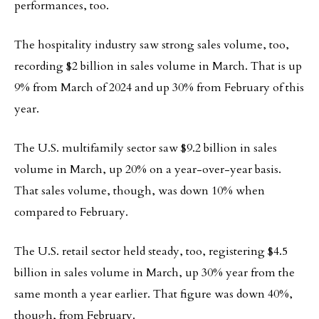
performances, too.
The hospitality industry saw strong sales volume, too,
recording $2 billion in sales volume in March. That is up
9% from March of 2024 and up 30% from February of this
year.
The U.S. multifamily sector saw $9.2 billion in sales
volume in March, up 20% on a year-over-year basis.
That sales volume, though, was down 10% when
compared to February.
The U.S. retail sector held steady, too, registering $4.5
billion in sales volume in March, up 30% year from the
same month a year earlier. That figure was down 40%,
though, from February.