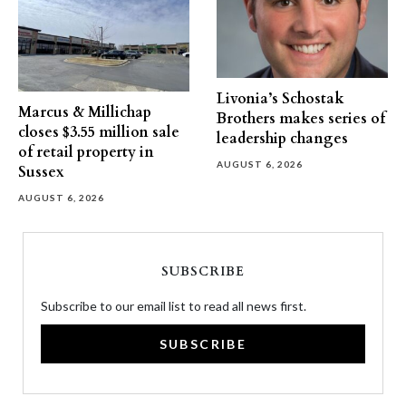
Livonia’s Schostak
Marcus & Millichap
Brothers makes series of
closes $3.55 million sale
leadership changes
of retail property in
AUGUST 6, 2026
Sussex
AUGUST 6, 2026
SUBSCRIBE
Subscribe to our email list to read all news first.
SUBSCRIBE