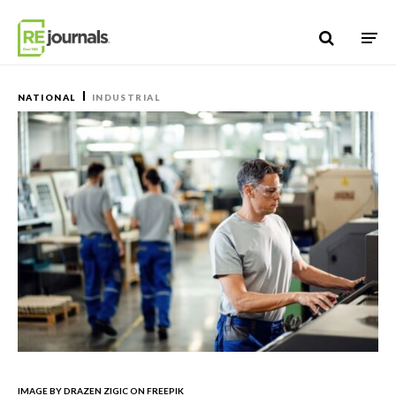
Skip to content
NATIONAL
INDUSTRIAL
IMAGE BY DRAZEN ZIGIC ON FREEPIK