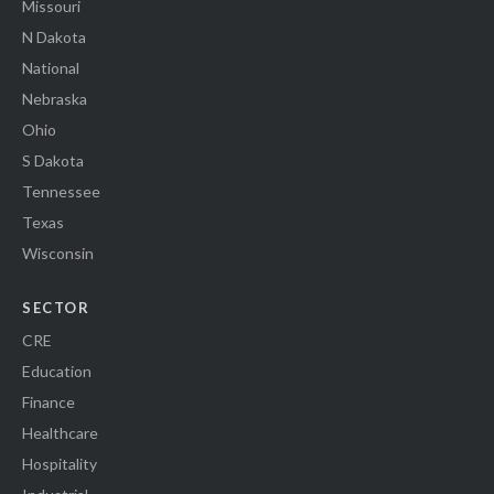
Missouri
N Dakota
National
Nebraska
Ohio
S Dakota
Tennessee
Texas
Wisconsin
SECTOR
CRE
Education
Finance
Healthcare
Hospitality