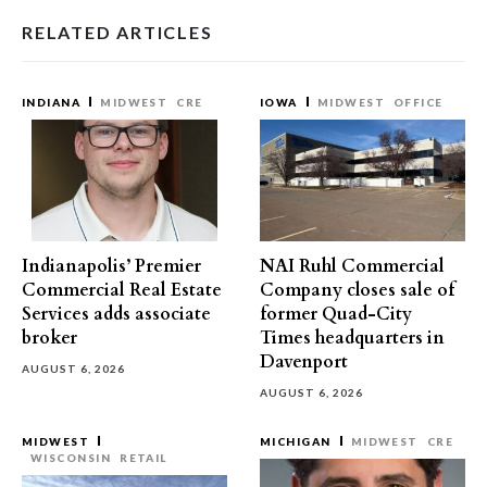
RELATED ARTICLES
INDIANA
MIDWEST
CRE
IOWA
MIDWEST
OFFICE
Indianapolis’ Premier
NAI Ruhl Commercial
Commercial Real Estate
Company closes sale of
Services adds associate
former Quad-City
broker
Times headquarters in
Davenport
AUGUST 6, 2026
AUGUST 6, 2026
MIDWEST
MICHIGAN
MIDWEST
CRE
WISCONSIN
RETAIL