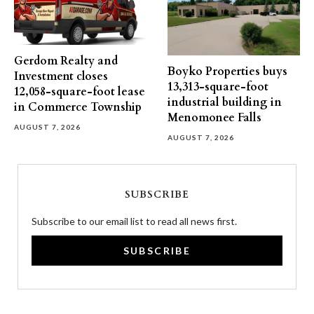
Gerdom Realty and
Boyko Properties buys
Investment closes
13,313-square-foot
12,058-square-foot lease
industrial building in
in Commerce Township
Menomonee Falls
AUGUST 7, 2026
AUGUST 7, 2026
SUBSCRIBE
Subscribe to our email list to read all news first.
SUBSCRIBE