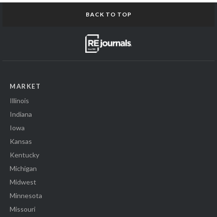
BACK TO TOP
MARKET
Illinois
Indiana
Iowa
Kansas
Kentucky
Michigan
Midwest
Minnesota
Missouri