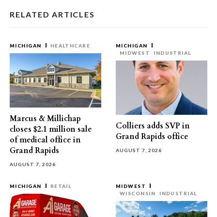
RELATED ARTICLES
MICHIGAN
HEALTHCARE
MICHIGAN
MIDWEST
INDUSTRIAL
Marcus & Millichap
Colliers adds SVP in
closes $2.1 million sale
Grand Rapids office
of medical office in
Grand Rapids
AUGUST 7, 2026
AUGUST 7, 2026
MICHIGAN
RETAIL
MIDWEST
WISCONSIN
INDUSTRIAL