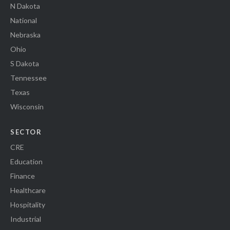
N Dakota
National
Nebraska
Ohio
S Dakota
Tennessee
Texas
Wisconsin
SECTOR
CRE
Education
Finance
Healthcare
Hospitality
Industrial