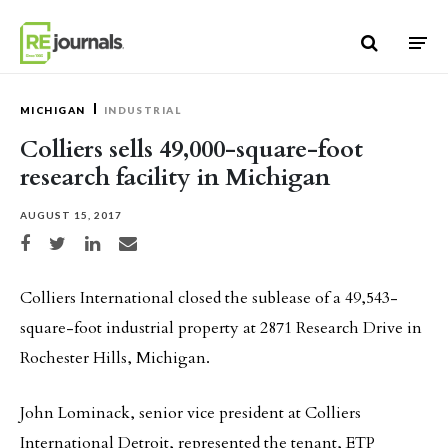
Skip to content
MICHIGAN
INDUSTRIAL
Colliers sells 49,000-square-foot
research facility in Michigan
AUGUST 15, 2017
Share on Facebook
Share on Twitter
Share on LinkedIn
Share via email
Colliers International closed the sublease of a 49,543-
square-foot industrial property at 2871 Research Drive in
Rochester Hills, Michigan.
John Lominack, senior vice president at Colliers
International Detroit, represented the tenant, ETP