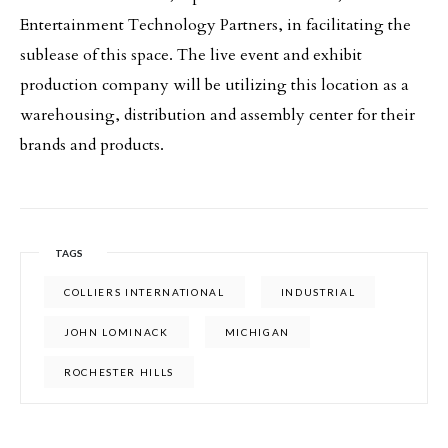
Entertainment Technology Partners, in facilitating the
sublease of this space. The live event and exhibit
production company will be utilizing this location as a
warehousing, distribution and assembly center for their
brands and products.
TAGS
COLLIERS INTERNATIONAL
INDUSTRIAL
JOHN LOMINACK
MICHIGAN
ROCHESTER HILLS