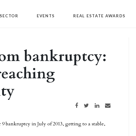
SECTOR
EVENTS
REAL ESTATE AWARDS
om bankruptcy:
reaching
ity
Share on Facebook
Share on Twitter
Share on LinkedIn
Share via email
9 bankruptcy in July of 2013, getting to a stable,