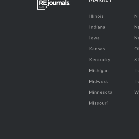
Illinois
N
Indiana
Na
Iowa
N
Kansas
O
Kentucky
S
Michigan
T
Midwest
T
Minnesota
W
Missouri