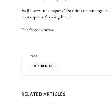
As JLL says in its report, “Detroit is rebranding it
Start-ups are flocking here.”
That’s good news.
TAGS
RESIDENTIAL
RELATED ARTICLES