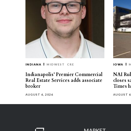
INDIANA
MIDWEST
CRE
IOWA
Indianapolis’ Premier Commercial
NAI Ru
Real Estate Services adds associate
closes 
broker
Times h
AUGUST 6, 2026
AUGUST 6
MARKET