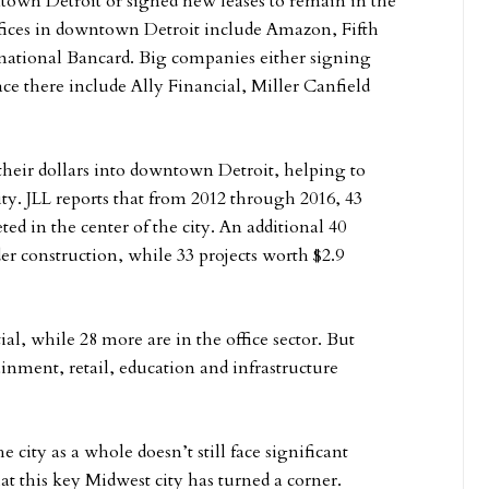
ntown Detroit or signed new leases to remain in the
ffices in downtown Detroit include Amazon, Fifth
rnational Bancard. Big companies either signing
e there include Ally Financial, Miller Canfield
their dollars into downtown Detroit, helping to
ty. JLL reports that from 2012 through 2016, 43
ed in the center of the city. An additional 40
er construction, while 33 projects worth $2.9
al, while 28 more are in the office sector. But
ainment, retail, education and infrastructure
ity as a whole doesn’t still face significant
at this key Midwest city has turned a corner.