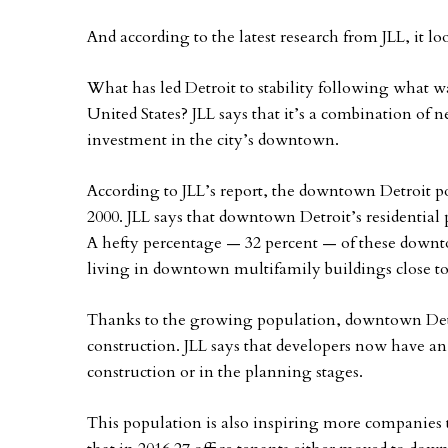
And according to the latest research from JLL, it lo
What has led Detroit to stability following what w
United States? JLL says that it’s a combination of 
investment in the city’s downtown.
According to JLL’s report, the downtown Detroit po
2000. JLL says that downtown Detroit’s residential
A hefty percentage — 32 percent — of these downt
living in downtown multifamily buildings close to 
Thanks to the growing population, downtown Detr
construction. JLL says that developers now have an
construction or in the planning stages.
This population is also inspiring more companies t