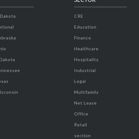
 Dakota
CRE
tional
Education
ebraska
Finance
hio
Healthcare
 Dakota
Hospitality
ennessee
Industrial
exas
Legal
isconsin
Multifamily
Net Lease
Office
Retail
section