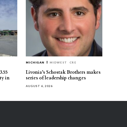
MICHIGAN
MIDWEST
CRE
3.55
Livonia’s Schostak Brothers makes
ty in
series of leadership changes
AUGUST 6, 2026