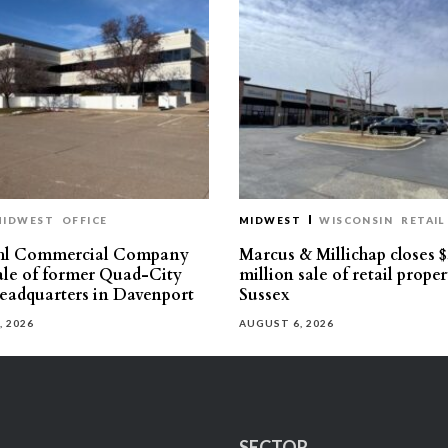
MIDWEST
OFFICE
MIDWEST
WISCONSIN
RETAIL
hl Commercial Company
Marcus & Millichap closes $
sale of former Quad-City
million sale of retail proper
eadquarters in Davenport
Sussex
, 2026
AUGUST 6, 2026
SECTOR