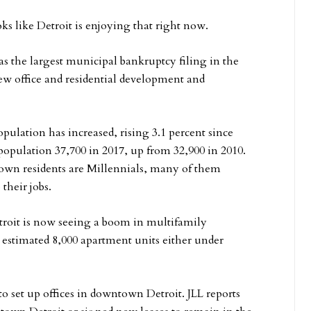
oks like Detroit is enjoying that right now.
as the largest municipal bankruptcy filing in the
new office and residential development and
pulation has increased, rising 3.1 percent since
 population 37,700 in 2017, up from 32,900 in 2010.
own residents are Millennials, many of them
their jobs.
oit is now seeing a boom in multifamily
 estimated 8,000 apartment units either under
o set up offices in downtown Detroit. JLL reports