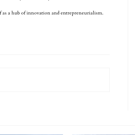
self as a hub of innovation and entrepreneurialism.