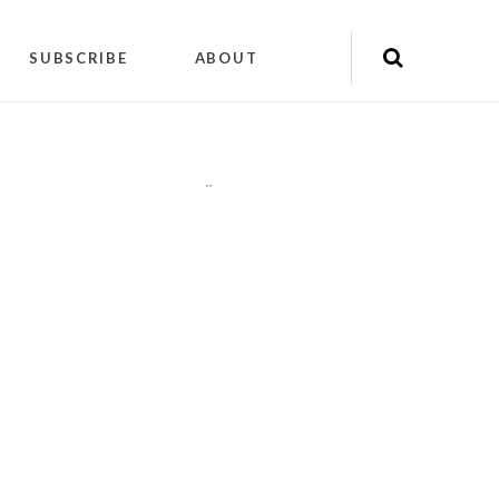
SUBSCRIBE
ABOUT
"
"