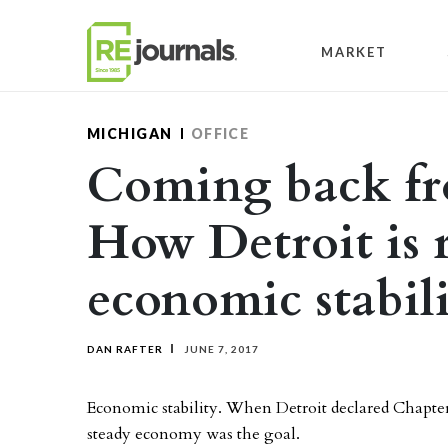
Skip to content
MARKET
MICHIGAN
OFFICE
Coming back fr
How Detroit is 
economic stabil
DAN RAFTER
JUNE 7, 2017
Economic stability. When Detroit declared Chapter 
steady economy was the goal.