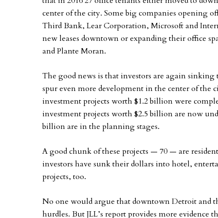
that in 2016 27 office tenants either moved to dow
center of the city. Some big companies opening o
Third Bank, Lear Corporation, Microsoft and Inte
new leases downtown or expanding their office spac
and Plante Moran.
The good news is that investors are again sinking 
spur even more development in the center of the ci
investment projects worth $1.2 billion were complet
investment projects worth $2.5 billion are now und
billion are in the planning stages.
A good chunk of these projects — 70 — are residenti
investors have sunk their dollars into hotel, entert
projects, too.
No one would argue that downtown Detroit and the c
hurdles. But JLL’s report provides more evidence th