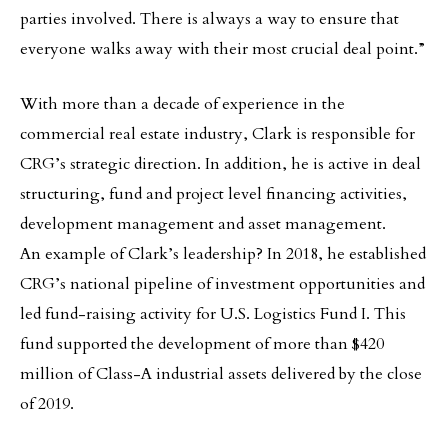
parties involved. There is always a way to ensure that
everyone walks away with their most crucial deal point.”
With more than a decade of experience in the
commercial real estate industry, Clark is responsible for
CRG’s strategic direction. In addition, he is active in deal
structuring, fund and project level financing activities,
development management and asset management.
An example of Clark’s leadership? In 2018, he established
CRG’s national pipeline of investment opportunities and
led fund-raising activity for U.S. Logistics Fund I. This
fund supported the development of more than $420
million of Class-A industrial assets delivered by the close
of 2019.