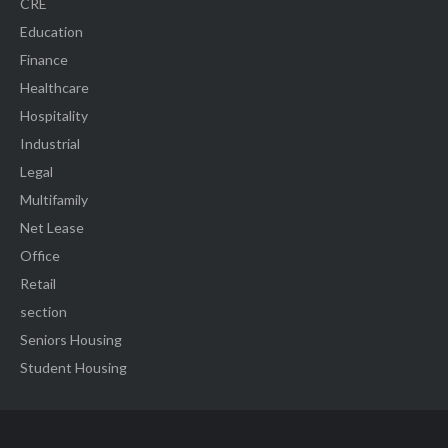
CRE
Education
Finance
Healthcare
Hospitality
Industrial
Legal
Multifamily
Net Lease
Office
Retail
section
Seniors Housing
Student Housing