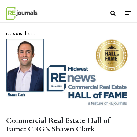
Skip to content
ILLINOIS
CRE
Commercial Real Estate Hall of
Fame: CRG’s Shawn Clark