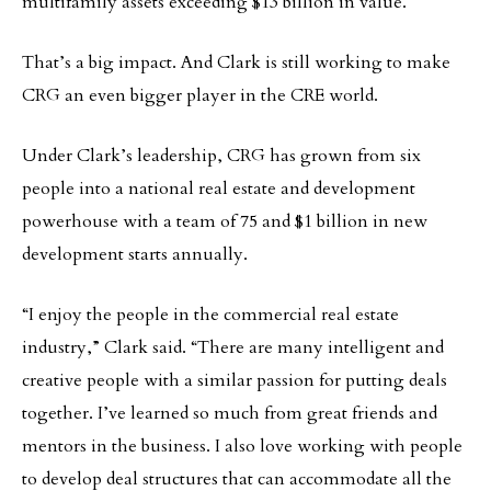
multifamily assets exceeding $13 billion in value.
That’s a big impact. And Clark is still working to make
CRG an even bigger player in the CRE world.
Under Clark’s leadership, CRG has grown from six
people into a national real estate and development
powerhouse with a team of 75 and $1 billion in new
development starts annually.
“I enjoy the people in the commercial real estate
industry,” Clark said. “There are many intelligent and
creative people with a similar passion for putting deals
together. I’ve learned so much from great friends and
mentors in the business. I also love working with people
to develop deal structures that can accommodate all the