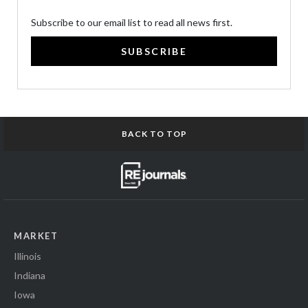
Subscribe to our email list to read all news first.
SUBSCRIBE
BACK TO TOP
MARKET
Illinois
Indiana
Iowa