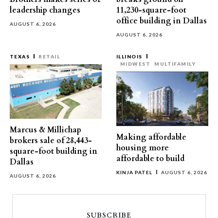
leadership changes
11,230-square-foot
office building in Dallas
AUGUST 6, 2026
AUGUST 6, 2026
TEXAS
RETAIL
ILLINOIS
MIDWEST
MULTIFAMILY
Marcus & Millichap
Making affordable
brokers sale of 28,443-
housing more
square-foot building in
affordable to build
Dallas
KINJA PATEL
AUGUST 6, 2026
AUGUST 6, 2026
SUBSCRIBE