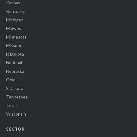
Kansas
Kentucky
Michigan
Midwest
Minnesota
Missouri
N Dakota
National
Nebraska
Ohio
S Dakota
Tennessee
Texas
Wisconsin
SECTOR