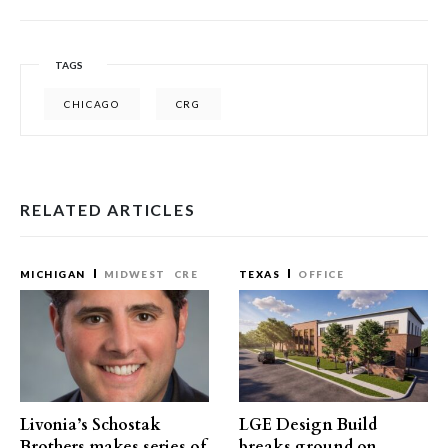
TAGS
CHICAGO
CRG
RELATED ARTICLES
MICHIGAN
MIDWEST
CRE
TEXAS
OFFICE
Livonia’s Schostak
LGE Design Build
Brothers makes series of
breaks ground on