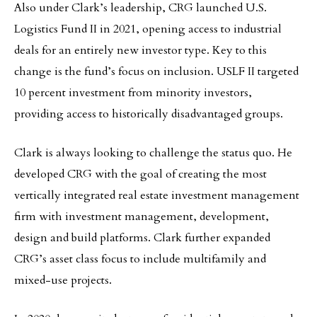
Also under Clark’s leadership, CRG launched U.S.
Logistics Fund II in 2021, opening access to industrial
deals for an entirely new investor type. Key to this
change is the fund’s focus on inclusion. USLF II targeted
10 percent investment from minority investors,
providing access to historically disadvantaged groups.
Clark is always looking to challenge the status quo. He
developed CRG with the goal of creating the most
vertically integrated real estate investment management
firm with investment management, development,
design and build platforms. Clark further expanded
CRG’s asset class focus to include multifamily and
mixed-use projects.