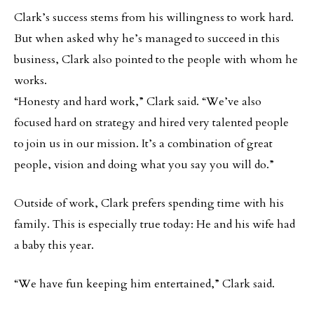
Clark’s success stems from his willingness to work hard.
But when asked why he’s managed to succeed in this
business, Clark also pointed to the people with whom he
works.
“Honesty and hard work,” Clark said. “We’ve also
focused hard on strategy and hired very talented people
to join us in our mission. It’s a combination of great
people, vision and doing what you say you will do.”
Outside of work, Clark prefers spending time with his
family. This is especially true today: He and his wife had
a baby this year.
“We have fun keeping him entertained,” Clark said.