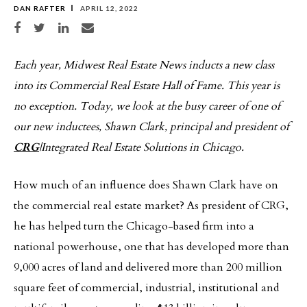
DAN RAFTER
APRIL 12, 2022
Share on Facebook
Share on Twitter
Share on LinkedIn
Share via email
Each year, Midwest Real Estate News inducts a new class
into its Commercial Real Estate Hall of Fame. This year is
no exception. Today, we look at the busy career of one of
our new inductees, Shawn Clark, principal and president of
CRG
|Integrated Real Estate Solutions in Chicago.
How much of an influence does Shawn Clark have on
the commercial real estate market? As president of CRG,
he has helped turn the Chicago-based firm into a
national powerhouse, one that has developed more than
9,000 acres of land and delivered more than 200 million
square feet of commercial, industrial, institutional and