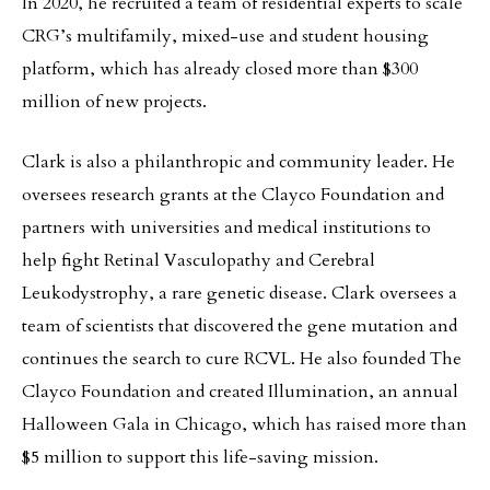
In 2020, he recruited a team of residential experts to scale
CRG’s multifamily, mixed-use and student housing
platform, which has already closed more than $300
million of new projects.
Clark is also a philanthropic and community leader. He
oversees research grants at the Clayco Foundation and
partners with universities and medical institutions to
help fight Retinal Vasculopathy and Cerebral
Leukodystrophy, a rare genetic disease. Clark oversees a
team of scientists that discovered the gene mutation and
continues the search to cure RCVL. He also founded The
Clayco Foundation and created Illumination, an annual
Halloween Gala in Chicago, which has raised more than
$5 million to support this life-saving mission.