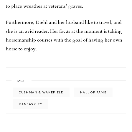
to place wreathes at veterans’ graves.
Furthermore, Diehl and her husband like to travel, and
she is an avid reader. Her focus at the moment is taking
horsemanship courses with the goal of having her own
horse to enjoy.
TAGS
CUSHMAN & WAKEFIELD
HALL OF FAME
KANSAS CITY