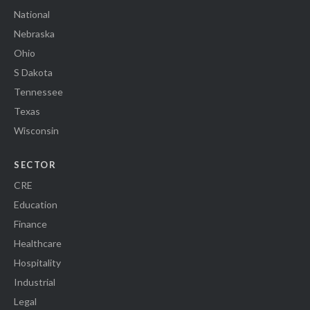
National
Nebraska
Ohio
S Dakota
Tennessee
Texas
Wisconsin
SECTOR
CRE
Education
Finance
Healthcare
Hospitality
Industrial
Legal