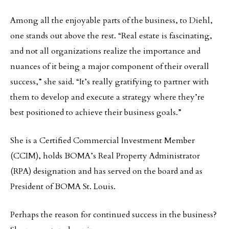
Among all the enjoyable parts of the business, to Diehl,
one stands out above the rest. “Real estate is fascinating,
and not all organizations realize the importance and
nuances of it being a major component of their overall
success,” she said. “It’s really gratifying to partner with
them to develop and execute a strategy where they’re
best positioned to achieve their business goals.”
She is a Certified Commercial Investment Member
(CCIM), holds BOMA’s Real Property Administrator
(RPA) designation and has served on the board and as
President of BOMA St. Louis.
Perhaps the reason for continued success in the business?