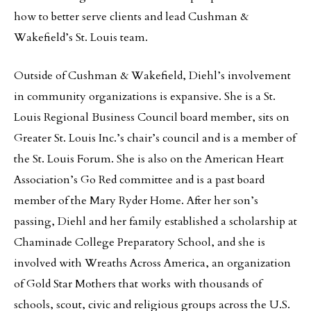
how to better serve clients and lead Cushman &
Wakefield’s St. Louis team.
Outside of Cushman & Wakefield, Diehl’s involvement
in community organizations is expansive. She is a St.
Louis Regional Business Council board member, sits on
Greater St. Louis Inc.’s chair’s council and is a member of
the St. Louis Forum. She is also on the American Heart
Association’s Go Red committee and is a past board
member of the Mary Ryder Home. After her son’s
passing, Diehl and her family established a scholarship at
Chaminade College Preparatory School, and she is
involved with Wreaths Across America, an organization
of Gold Star Mothers that works with thousands of
schools, scout, civic and religious groups across the U.S.