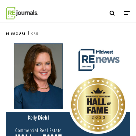
Skip to content
MISSOURI
CRE