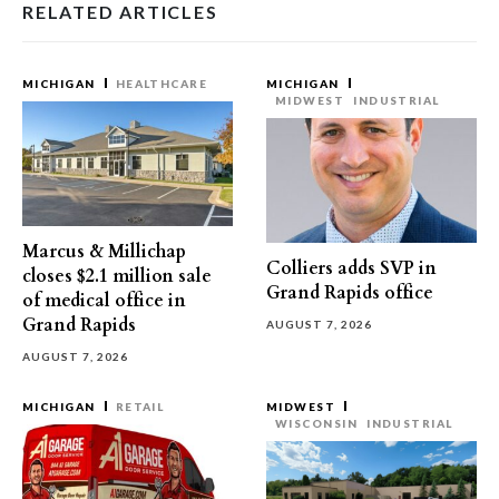
RELATED ARTICLES
MICHIGAN
HEALTHCARE
MICHIGAN
MIDWEST
INDUSTRIAL
Marcus & Millichap
Colliers adds SVP in
closes $2.1 million sale
Grand Rapids office
of medical office in
Grand Rapids
AUGUST 7, 2026
AUGUST 7, 2026
MICHIGAN
RETAIL
MIDWEST
WISCONSIN
INDUSTRIAL