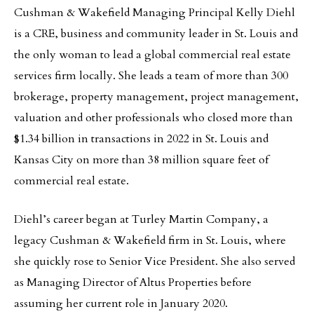
Cushman & Wakefield Managing Principal Kelly Diehl
is a CRE, business and community leader in St. Louis and
the only woman to lead a global commercial real estate
services firm locally. She leads a team of more than 300
brokerage, property management, project management,
valuation and other professionals who closed more than
$1.34 billion in transactions in 2022 in St. Louis and
Kansas City on more than 38 million square feet of
commercial real estate.
Diehl’s career began at Turley Martin Company, a
legacy Cushman & Wakefield firm in St. Louis, where
she quickly rose to Senior Vice President. She also served
as Managing Director of Altus Properties before
assuming her current role in January 2020.