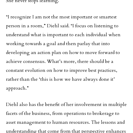
She never stops learning.
“I recognize I am not the most important or smartest
person in a room,” Diehl said. “I focus on listening to
understand what is important to each individual when
working towards a goal and then parlay that into
developing an action plan on how to move forward to
achieve consensus. What’s more, there should be a
constant evolution on how to improve best practices,
rather than the ‘this is how we have always done it’
approach.”
Diehl also has the benefit of her involvement in multiple
facets of the business, from operations to brokerage to
asset management to human resources. The lessons and
understanding that come from that perspective enhances