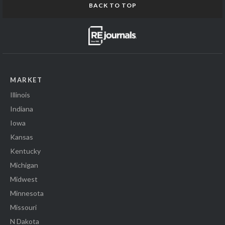
BACK TO TOP
MARKET
Illinois
Indiana
Iowa
Kansas
Kentucky
Michigan
Midwest
Minnesota
Missouri
N Dakota