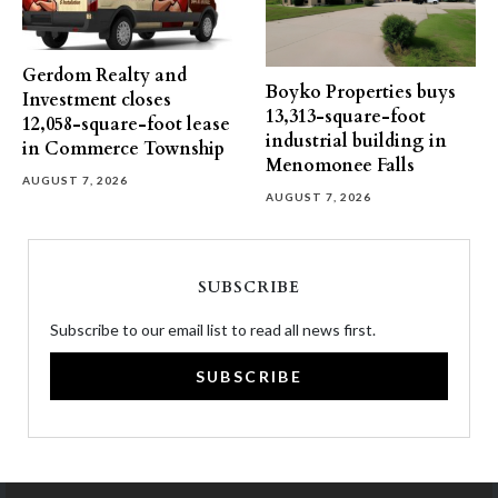
Gerdom Realty and
Boyko Properties buys
Investment closes
13,313-square-foot
12,058-square-foot lease
industrial building in
in Commerce Township
Menomonee Falls
AUGUST 7, 2026
AUGUST 7, 2026
SUBSCRIBE
Subscribe to our email list to read all news first.
SUBSCRIBE