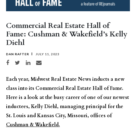
Commercial Real Estate Hall of
Fame: Cushman & Wakefield’s Kelly
Diehl
DAN RAFTER
JULY 11, 2023
Share on Facebook
Share on Twitter
Share on LinkedIn
Share via email
Each year, Midwest Real Estate News inducts a new
class into its Commercial Real Estate Hall of Fame.
Here is a look at the busy career of one of our newest
inductees, Kelly Diehl, managing principal for the
St. Louis and Kansas City, Missouri, offices of
Cushman & Wakefield.