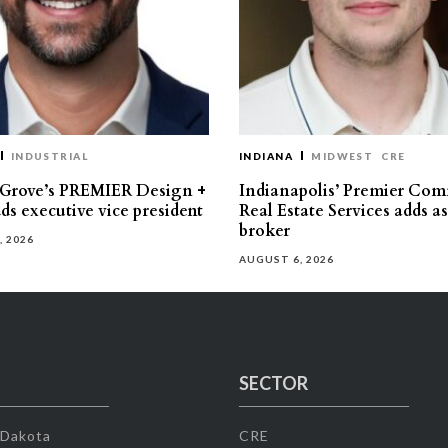
INDUSTRIAL
INDIANA
MIDWEST
CRE
 Grove’s PREMIER Design +
Indianapolis’ Premier Com
ds executive vice president
Real Estate Services adds a
broker
, 2026
AUGUST 6, 2026
SECTOR
 Dakota
CRE