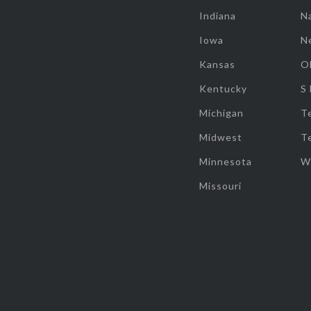
Indiana
Na
Iowa
N
Kansas
O
Kentucky
S
Michigan
T
Midwest
T
Minnesota
W
Missouri