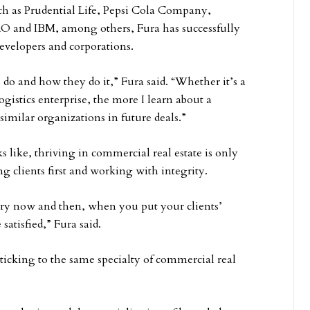
such as Prudential Life, Pepsi Cola Company,
RO and IBM, among others, Fura has successfully
developers and corporations.
do and how they do it,” Fura said. “Whether it’s a
gistics enterprise, the more I learn about a
 similar organizations in future deals.”
 like, thriving in commercial real estate is only
g clients first and working with integrity.
ery now and then, when you put your clients’
 satisfied,” Fura said.
ticking to the same specialty of commercial real