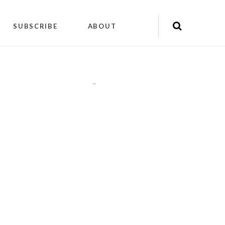
SUBSCRIBE
ABOUT
"
"