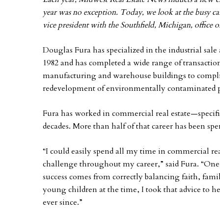
year was no exception. Today, we look at the busy ca
vice president with the Southfield, Michigan, office 
Douglas Fura has specialized in the industrial sal
1982 and has completed a wide range of transactions
manufacturing and warehouse buildings to complic
redevelopment of environmentally contaminated p
Fura has worked in commercial real estate—specific
decades. More than half of that career has been 
“I could easily spend all my time in commercial rea
challenge throughout my career,” said Fura. “One o
success comes from correctly balancing faith, fami
young children at the time, I took that advice to h
ever since.”