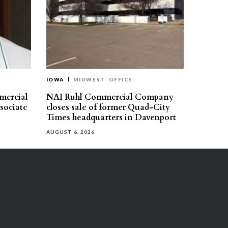
IOWA
MIDWEST
OFFICE
mercial
NAI Ruhl Commercial Company
ssociate
closes sale of former Quad-City
Times headquarters in Davenport
AUGUST 6, 2026