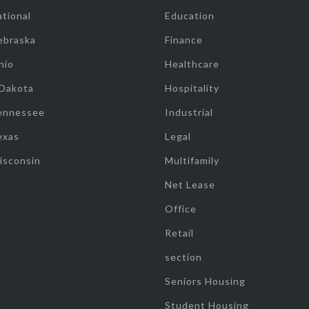
tional
Education
ebraska
Finance
hio
Healthcare
 Dakota
Hospitality
ennessee
Industrial
exas
Legal
isconsin
Multifamily
Net Lease
Office
Retail
section
Seniors Housing
Student Housing