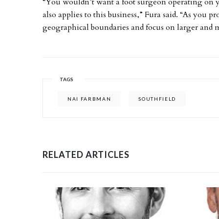
“You wouldn’t want a foot surgeon operating on yo
also applies to this business,” Fura said. “As you p
geographical boundaries and focus on larger and mo
TAGS
NAI FARBMAN
SOUTHFIELD
RELATED ARTICLES