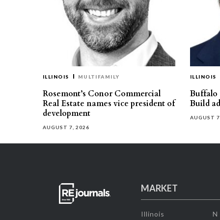
ILLINOIS
MULTIFAMILY
ILLINOIS
Rosemont’s Conor Commercial
Buffalo
Real Estate names vice president of
Build ad
development
AUGUST 7
AUGUST 7, 2026
MARKET
Illinois
N