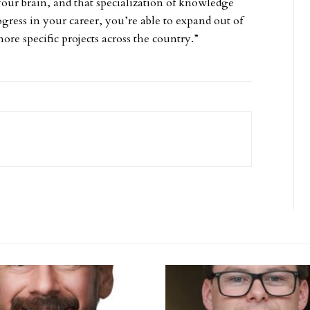
ur brain, and that specialization of knowledge
rogress in your career, you’re able to expand out of
re specific projects across the country.”