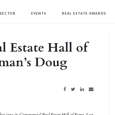
SECTOR
EVENTS
REAL ESTATE AWARDS
 Estate Hall of
bman’s Doug
Share on Facebook
Share on Twitter
Share on LinkedIn
Share via email
ss into its Commercial Real Estate Hall of Fame. Last