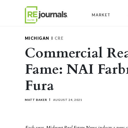
Skip to content
MARKET
MICHIGAN
CRE
Commercial Real
Fame: NAI Far
Fura
MATT BAKER
AUGUST 24, 2021
Each year, Midwest Real Estate News inducts a new cla