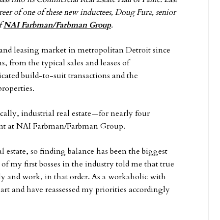
reer of one of these new inductees, Doug Fura, senior
of
NAI Farbman/Farbman Group
.
e and leasing market in metropolitan Detroit since
, from the typical sales and leases of
ated build-to-suit transactions and the
roperties.
ally, industrial real estate—for nearly four
spent at NAI Farbman/Farbman Group.
l estate, so finding balance has been the biggest
f my first bosses in the industry told me that true
ly and work, in that order. As a workaholic with
eart and have reassessed my priorities accordingly