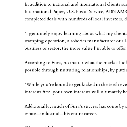
In addition to national and international clients 
International Paper, U.S. Postal Service, ABN AM
completed deals with hundreds of local investors, 
“I genuinely enjoy learning about what my clients 
stamping operation, a robotics manufacturer or a lo
business or sector, the more value I’m able to offer
According to Fura, no matter what the market looks
possible through nurturing relationships, by puttin
“While you’re bound to get kicked in the teeth ev
interests first, your own interests will ultimately be
Additionally, much of Fura’s success has come by s
estate—industrial—his entire career.