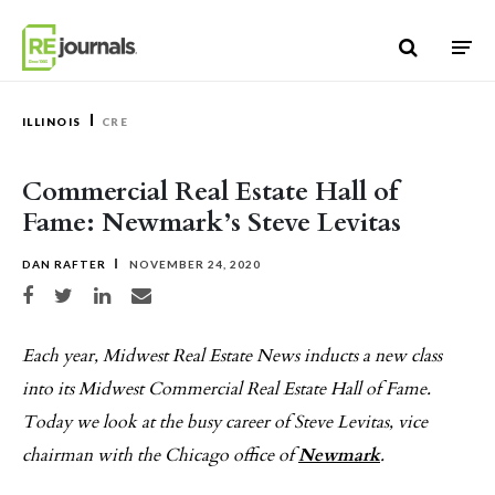
Skip to content
ILLINOIS
CRE
Commercial Real Estate Hall of
Fame: Newmark’s Steve Levitas
DAN RAFTER
NOVEMBER 24, 2020
Share on Facebook
Share on Twitter
Share on LinkedIn
Share via email
Each year, Midwest Real Estate News inducts a new class
into its Midwest Commercial Real Estate Hall of Fame.
Today we look at the busy career of Steve Levitas, vice
chairman with the Chicago office of
Newmark
.