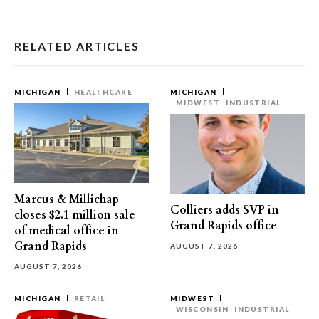
RELATED ARTICLES
MICHIGAN
HEALTHCARE
MICHIGAN
MIDWEST
INDUSTRIAL
Marcus & Millichap
Colliers adds SVP in
closes $2.1 million sale
Grand Rapids office
of medical office in
Grand Rapids
AUGUST 7, 2026
AUGUST 7, 2026
MICHIGAN
RETAIL
MIDWEST
WISCONSIN
INDUSTRIAL