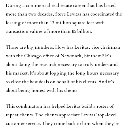
During a commercial real estate career that has lasted
more than two decades, Steve Levitas has coordinated the
leasing of more than 13 million square feet with
transaction values of more than $5 billion.
Those are big numbers. How has Levitas, vice chairman
with the Chicago office of Newmark, hit them? It’s
about doing the research necessary to truly understand
his market. It’s about logging the long hours necessary
to close the best deals on behalf of his clients. And it’s
about being honest with his clients.
This combination has helped Levitas build a roster of
repeat clients. The clients appreciate Levitas’ top-level
customer service. They come back to him when they’re