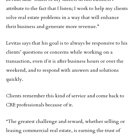
attribute to the fact that I listen; I work to help my clients
solve real estate problems in a way that will enhance
their business and generate more revenue.”
Levitas says that his goal is to always be responsive to his
clients’ questions or concerns while working on a
transaction, even if it is after business hours or over the
weekend, and to respond with answers and solutions
quickly.
Clients remember this kind of service and come back to
CRE professionals because of it.
“The greatest challenge and reward, whether selling or
leasing commercial real estate, is earning the trust of