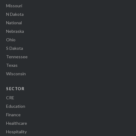
Missouri
N Dakota
National
Nebraska
Ohio
S Dakota
Tennessee
Texas
Wisconsin
SECTOR
CRE
Education
Finance
Healthcare
Hospitality