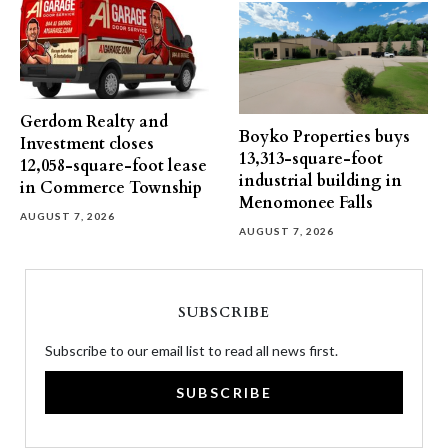
Gerdom Realty and
Boyko Properties buys
Investment closes
13,313-square-foot
12,058-square-foot lease
industrial building in
in Commerce Township
Menomonee Falls
AUGUST 7, 2026
AUGUST 7, 2026
SUBSCRIBE
Subscribe to our email list to read all news first.
SUBSCRIBE