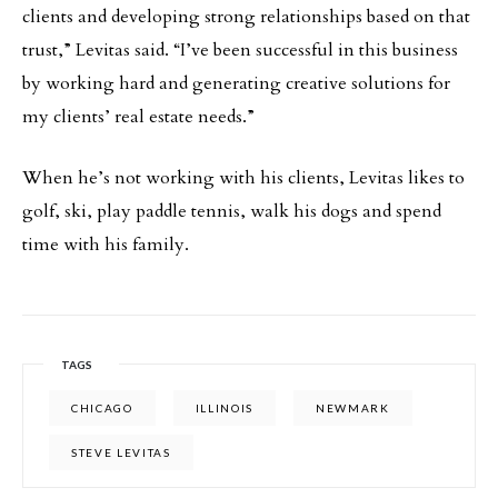
clients and developing strong relationships based on that
trust,” Levitas said. “I’ve been successful in this business
by working hard and generating creative solutions for
my clients’ real estate needs.”
When he’s not working with his clients, Levitas likes to
golf, ski, play paddle tennis, walk his dogs and spend
time with his family.
TAGS
CHICAGO
ILLINOIS
NEWMARK
STEVE LEVITAS