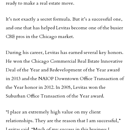
ready to make a real estate move.
It’s not exactly a secret formula. But it’s a successful one,
and one that has helped Levitas become one of the busier
CRE pros in the Chicago market.
During his career, Levitas has earned several key honors.
He won the Chicago Commercial Real Estate Innovative
Deal of the Year and Redevelopment of the Year award
in 2013 and the NAIOP Downtown Office Transaction of
the Year honor in 2012. In 2005, Levitas won the
Suburban Office Transaction of the Year award.
“I place an extremely high value on my client
relationships. They are the reason that I am successful,”
Levitas said. “Much of my success in this business I