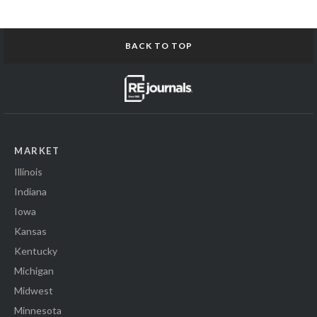
BACK TO TOP
MARKET
Illinois
Indiana
Iowa
Kansas
Kentucky
Michigan
Midwest
Minnesota