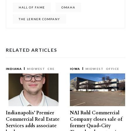
HALL OF FAME
OMAHA
THE LERNER COMPANY
RELATED ARTICLES
INDIANA
MIDWEST
CRE
IOWA
MIDWEST
OFFICE
Indianapolis’ Premier
NAI Ruhl Commercial
Commercial Real Estate
Company closes sale of
Services adds associate
former Quad-City