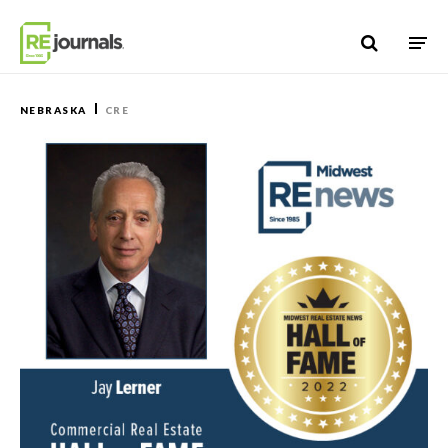
Skip to content
NEBRASKA
CRE