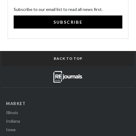
Subscribe to our email list to read all news first.
SUBSCRIBE
BACK TO TOP
MARKET
Illinois
Indiana
Iowa