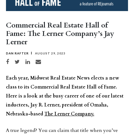
Commercial Real Estate Hall of
Fame: The Lerner Company’s Jay
Lerner
DAN RAFTER
AUGUST 29, 2023
Share on Facebook
Share on Twitter
Share on LinkedIn
Share via email
Each year, Midwest Real Estate News elects a new
class to its Commercial Real Estate Hall of Fame.
Here is a look at the busy career of one of our latest
inductees, Jay R. Lerner, president of Omaha,
Nebraska-based
The Lerner Company.
A true legend? You can claim that title when you’ve