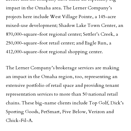
impact in the Omaha area. The Lerner Company’s
projects here include West Village Pointe, a 145-acre
mixed-use development; Shadow Lake Town Center, an
870,000-square-foot regional center; Settler’s Creek, a
250,000-square-foot retail center; and Eagle Run, a
412,000-square-foot regional shopping center.
The Lerner Company’s brokerage services are making
an impact in the Omaha region, too, representing an
extensive portfolio of retail space and providing tenant
representation services to more than 50 national retail
chains. These big-name clients include Top Golf, Dick’s
Sporting Goods, PetSmart, Five Below, Verizon and
Chick-Fil-A.