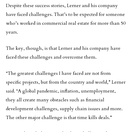
Despite these success stories, Lerner and his company
have faced challenges. That’s to be expected for someone
who’s worked in commercial real estate for more than 50
years.
The key, though, is that Lerner and his company have
faced these challenges and overcome them.
“The greatest challenges I have faced are not from
specific projects, but from the country and world,” Lerner
said. “A global pandemic, inflation, unemployment,
they all create many obstacles such as financial
development challenges, supply chain issues and more.
The other major challenge is that time kills deals.”