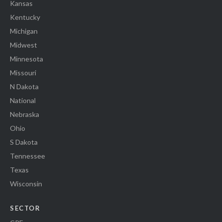
Kansas
Kentucky
Michigan
Midwest
Minnesota
Missouri
N Dakota
National
Nebraska
Ohio
S Dakota
Tennessee
Texas
Wisconsin
SECTOR