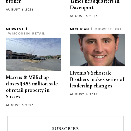
broker
Times headquarters in
Davenport
AUGUST 6, 2026
AUGUST 6, 2026
MIDWEST
MICHIGAN
MIDWEST
CRE
WISCONSIN
RETAIL
Livonia’s Schostak
Marcus & Millichap
Brothers makes series of
closes $3.55 million sale
leadership changes
of retail property in
AUGUST 6, 2026
Sussex
AUGUST 6, 2026
SUBSCRIBE