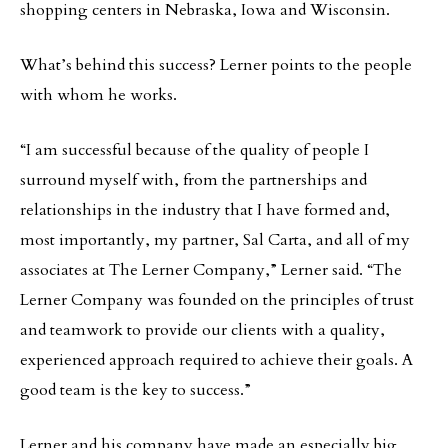
shopping centers in Nebraska, Iowa and Wisconsin.
What’s behind this success? Lerner points to the people
with whom he works.
“I am successful because of the quality of people I
surround myself with, from the partnerships and
relationships in the industry that I have formed and,
most importantly, my partner, Sal Carta, and all of my
associates at The Lerner Company,” Lerner said. “The
Lerner Company was founded on the principles of trust
and teamwork to provide our clients with a quality,
experienced approach required to achieve their goals. A
good team is the key to success.”
Lerner and his company have made an especially big