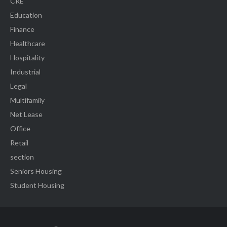
CRE
Education
Finance
Healthcare
Hospitality
Industrial
Legal
Multifamily
Net Lease
Office
Retail
section
Seniors Housing
Student Housing