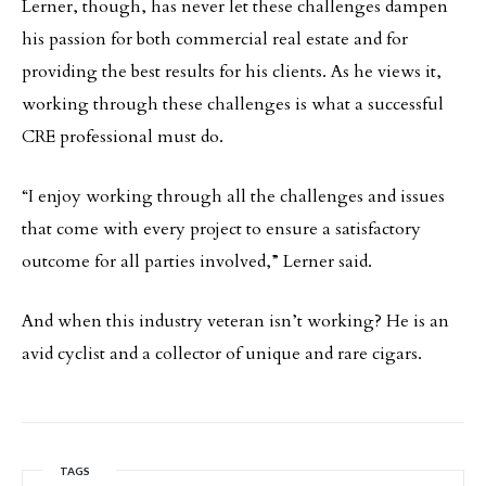
Lerner, though, has never let these challenges dampen
his passion for both commercial real estate and for
providing the best results for his clients. As he views it,
working through these challenges is what a successful
CRE professional must do.
“I enjoy working through all the challenges and issues
that come with every project to ensure a satisfactory
outcome for all parties involved,” Lerner said.
And when this industry veteran isn’t working? He is an
avid cyclist and a collector of unique and rare cigars.
TAGS