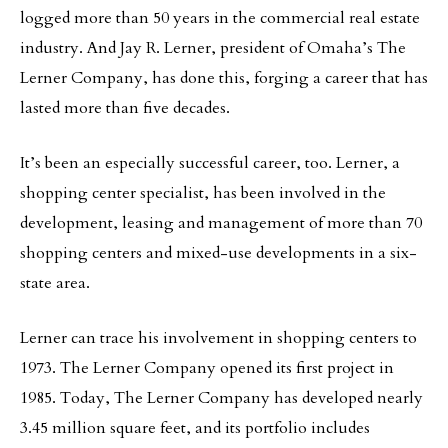
logged more than 50 years in the commercial real estate
industry. And Jay R. Lerner, president of Omaha’s The
Lerner Company, has done this, forging a career that has
lasted more than five decades.
It’s been an especially successful career, too. Lerner, a
shopping center specialist, has been involved in the
development, leasing and management of more than 70
shopping centers and mixed-use developments in a six-
state area.
Lerner can trace his involvement in shopping centers to
1973. The Lerner Company opened its first project in
1985. Today, The Lerner Company has developed nearly
3.45 million square feet, and its portfolio includes