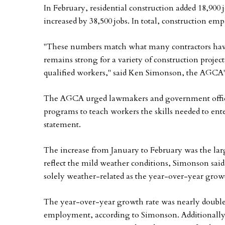
In February, residential construction added 18,90
increased by 38,500 jobs. In total, construction em
"These numbers match what many contractors have
remains strong for a variety of construction project
qualified workers," said Ken Simonson, the AGCA's
The AGCA urged lawmakers and government offici
programs to teach workers the skills needed to ente
statement.
The increase from January to February was the la
reflect the mild weather conditions, Simonson said
solely weather-related as the year-over-year gro
The year-over-year growth rate was nearly double t
employment, according to Simonson. Additionally,