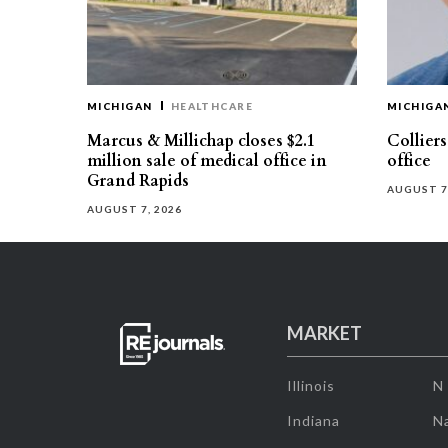
MICHIGAN
HEALTHCARE
MICHIGA
Marcus & Millichap closes $2.1
Collier
million sale of medical office in
office
Grand Rapids
AUGUST 7
AUGUST 7, 2026
MARKET
Illinois
N
Indiana
Na