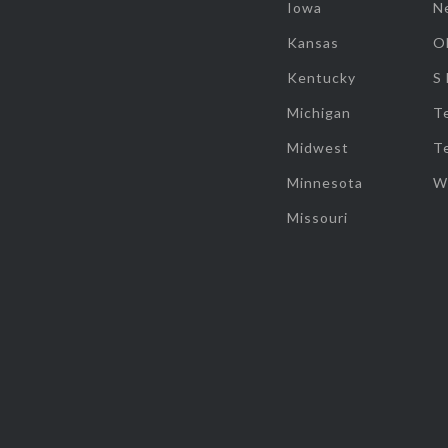
Iowa
N
Kansas
O
Kentucky
S
Michigan
T
Midwest
T
Minnesota
W
Missouri