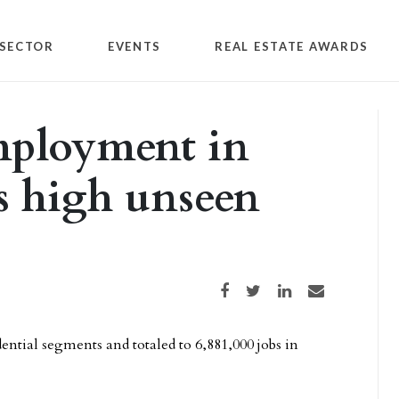
SECTOR
EVENTS
REAL ESTATE AWARDS
mployment in
s high unseen
Share on Facebook
Share on Twitter
Share on LinkedIn
Share via email
ential segments and totaled to 6,881,000 jobs in