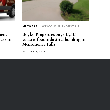
MIDWEST
WISCONSIN
INDUSTRIAL
ment
Boyko Properties buys 13,313-
ease in
square-foot industrial building in
Menomonee Falls
AUGUST 7, 2026