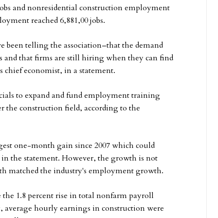
0 jobs and nonresidential construction employment
ployment reached 6,881,00 jobs.
 been telling the association–that the demand
s and that firms are still hiring when they can find
 chief economist, in a statement.
als to expand and fund employment training
r the construction field, according to the
rgest one-month gain since 2007 which could
 in the statement. However, the growth is not
wth matched the industry's employment growth.
he 1.8 percent rise in total nonfarm payroll
 average hourly earnings in construction were