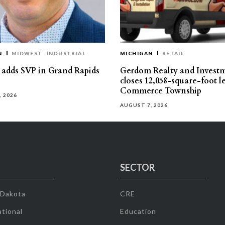
N
MIDWEST
INDUSTRIAL
MICHIGAN
RETAIL
s adds SVP in Grand Rapids
Gerdom Realty and Invest
closes 12,058-square-foot l
Commerce Township
, 2026
AUGUST 7, 2026
SECTOR
 Dakota
CRE
tional
Education