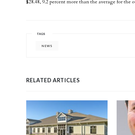
$28.48, 9.2 percent more than the average for the ov
TAGS
NEWS
RELATED ARTICLES