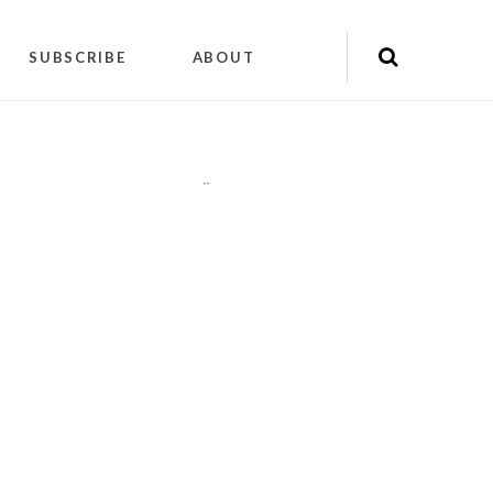
SUBSCRIBE
ABOUT
"
"