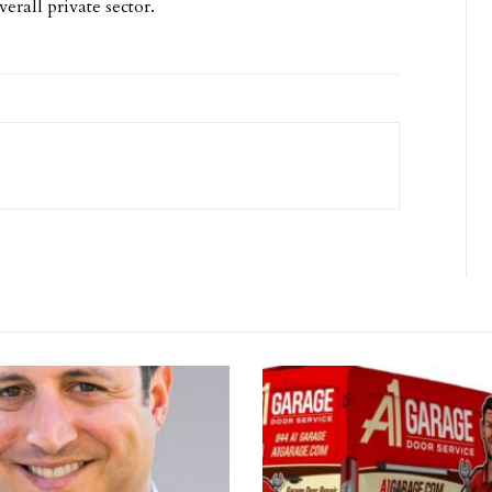
erall private sector.