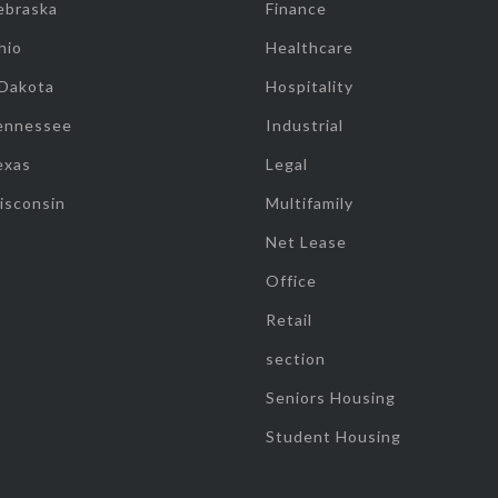
ebraska
Finance
hio
Healthcare
 Dakota
Hospitality
ennessee
Industrial
exas
Legal
isconsin
Multifamily
Net Lease
Office
Retail
section
Seniors Housing
Student Housing