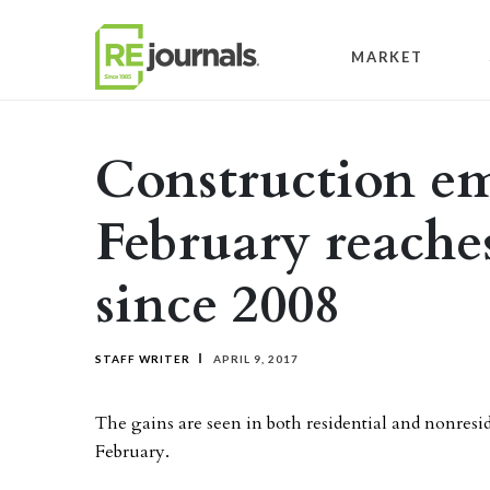
Skip to content
MARKET
Construction e
February reache
since 2008
STAFF WRITER
APRIL 9, 2017
The gains are seen in both residential and nonresid
February.