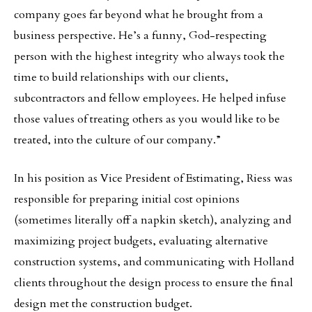
company goes far beyond what he brought from a
business perspective. He’s a funny, God-respecting
person with the highest integrity who always took the
time to build relationships with our clients,
subcontractors and fellow employees. He helped infuse
those values of treating others as you would like to be
treated, into the culture of our company.”
In his position as Vice President of Estimating, Riess was
responsible for preparing initial cost opinions
(sometimes literally off a napkin sketch), analyzing and
maximizing project budgets, evaluating alternative
construction systems, and communicating with Holland
clients throughout the design process to ensure the final
design met the construction budget.