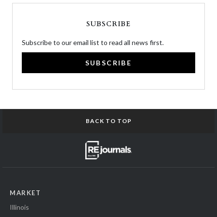
SUBSCRIBE
Subscribe to our email list to read all news first.
SUBSCRIBE
BACK TO TOP
MARKET
Illinois