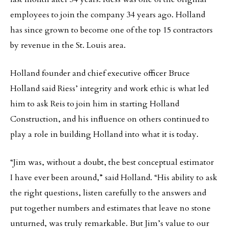
employees to join the company 34 years ago. Holland
has since grown to become one of the top 15 contractors
by revenue in the St. Louis area.
Holland founder and chief executive officer Bruce
Holland said Riess’ integrity and work ethic is what led
him to ask Reis to join him in starting Holland
Construction, and his influence on others continued to
play a role in building Holland into what it is today.
“Jim was, without a doubt, the best conceptual estimator
I have ever been around,” said Holland. “His ability to ask
the right questions, listen carefully to the answers and
put together numbers and estimates that leave no stone
unturned, was truly remarkable. But Jim’s value to our