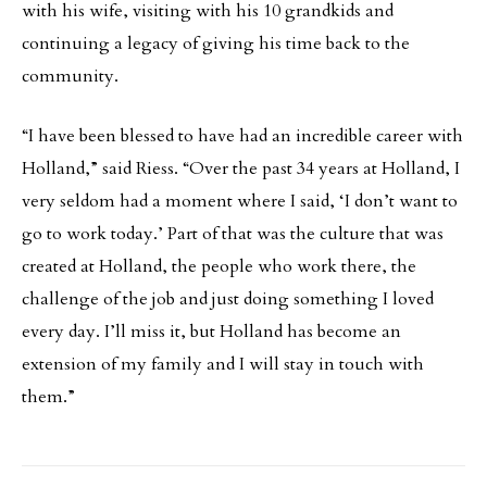
with his wife, visiting with his 10 grandkids and
continuing a legacy of giving his time back to the
community.
“I have been blessed to have had an incredible career with
Holland,” said Riess. “Over the past 34 years at Holland, I
very seldom had a moment where I said, ‘I don’t want to
go to work today.’ Part of that was the culture that was
created at Holland, the people who work there, the
challenge of the job and just doing something I loved
every day. I’ll miss it, but Holland has become an
extension of my family and I will stay in touch with
them.”