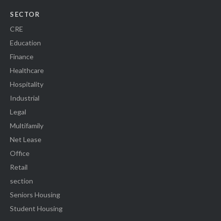
SECTOR
CRE
Education
Finance
Healthcare
Hospitality
Industrial
Legal
Multifamily
Net Lease
Office
Retail
section
Seniors Housing
Student Housing