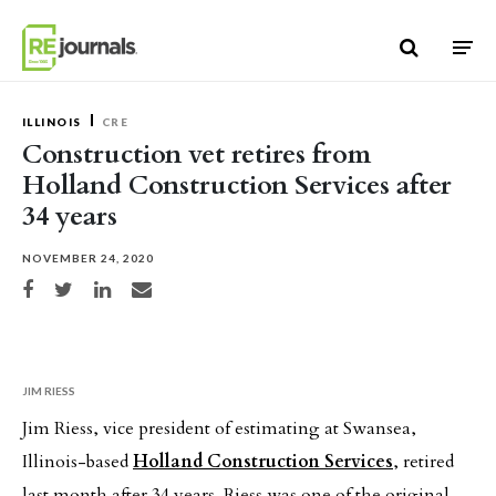
Skip to content
ILLINOIS
CRE
Construction vet retires from
Holland Construction Services after
34 years
NOVEMBER 24, 2020
Share on Facebook
Share on Twitter
Share on LinkedIn
Share via email
JIM RIESS
Jim Riess, vice president of estimating at Swansea,
Illinois-based
Holland Construction Services
, retired
last month after 34 years. Riess was one of the original