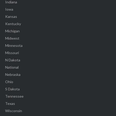
Indiana
Iowa
Kansas
Kentucky
Michigan
Midwest
Minnesota
Missouri
N Dakota
National
Nebraska
Ohio
S Dakota
Tennessee
Texas
Wisconsin