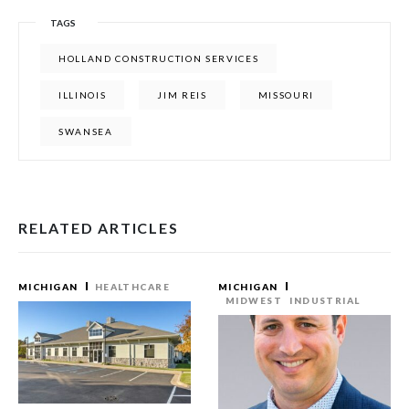
TAGS
HOLLAND CONSTRUCTION SERVICES
ILLINOIS
JIM REIS
MISSOURI
SWANSEA
RELATED ARTICLES
MICHIGAN
HEALTHCARE
MICHIGAN
MIDWEST
INDUSTRIAL