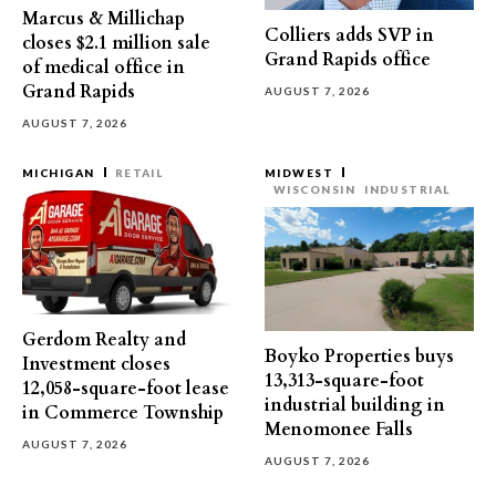
Marcus & Millichap
Colliers adds SVP in
closes $2.1 million sale
Grand Rapids office
of medical office in
Grand Rapids
AUGUST 7, 2026
AUGUST 7, 2026
MICHIGAN
RETAIL
MIDWEST
WISCONSIN
INDUSTRIAL
Gerdom Realty and
Boyko Properties buys
Investment closes
13,313-square-foot
12,058-square-foot lease
industrial building in
in Commerce Township
Menomonee Falls
AUGUST 7, 2026
AUGUST 7, 2026