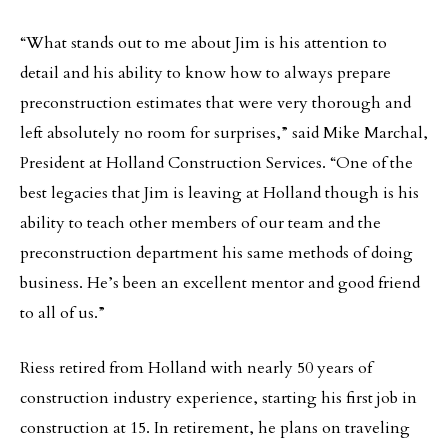
“What stands out to me about Jim is his attention to
detail and his ability to know how to always prepare
preconstruction estimates that were very thorough and
left absolutely no room for surprises,” said Mike Marchal,
President at Holland Construction Services. “One of the
best legacies that Jim is leaving at Holland though is his
ability to teach other members of our team and the
preconstruction department his same methods of doing
business. He’s been an excellent mentor and good friend
to all of us.”
Riess retired from Holland with nearly 50 years of
construction industry experience, starting his first job in
construction at 15. In retirement, he plans on traveling