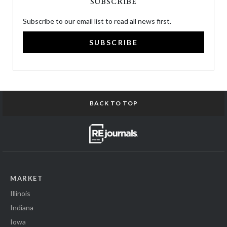
SUBSCRIBE
Subscribe to our email list to read all news first.
SUBSCRIBE
BACK TO TOP
MARKET
Illinois
Indiana
Iowa