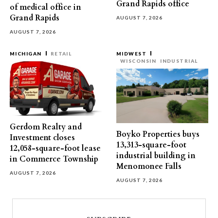
Grand Rapids office
of medical office in
Grand Rapids
AUGUST 7, 2026
AUGUST 7, 2026
MICHIGAN
RETAIL
MIDWEST
WISCONSIN
INDUSTRIAL
Gerdom Realty and
Boyko Properties buys
Investment closes
13,313-square-foot
12,058-square-foot lease
industrial building in
in Commerce Township
Menomonee Falls
AUGUST 7, 2026
AUGUST 7, 2026