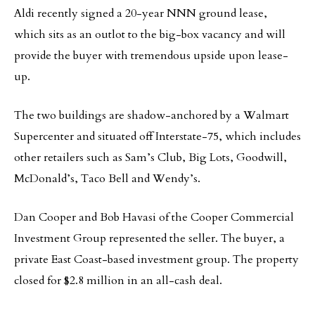
Aldi recently signed a 20-year NNN ground lease,
which sits as an outlot to the big-box vacancy and will
provide the buyer with tremendous upside upon lease-
up.
The two buildings are shadow-anchored by a Walmart
Supercenter and situated off Interstate-75, which includes
other retailers such as Sam’s Club, Big Lots, Goodwill,
McDonald’s, Taco Bell and Wendy’s.
Dan Cooper and Bob Havasi of the Cooper Commercial
Investment Group represented the seller. The buyer, a
private East Coast-based investment group. The property
closed for $2.8 million in an all-cash deal.