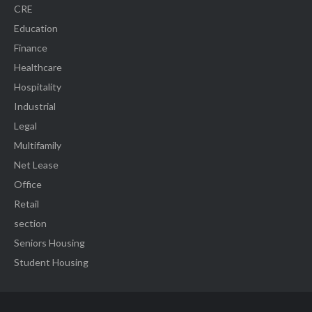
CRE
Education
Finance
Healthcare
Hospitality
Industrial
Legal
Multifamily
Net Lease
Office
Retail
section
Seniors Housing
Student Housing