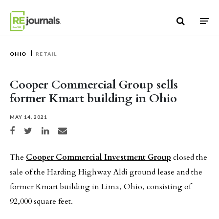
Skip to content
OHIO
RETAIL
Cooper Commercial Group sells
former Kmart building in Ohio
MAY 14, 2021
Share on Facebook
Share on Twitter
Share on LinkedIn
Share via email
The
Cooper Commercial Investment Group
closed the
sale of the Harding Highway Aldi ground lease and the
former Kmart building in Lima, Ohio, consisting of
92,000 square feet.