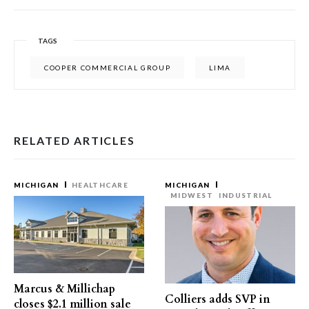
TAGS
COOPER COMMERCIAL GROUP
LIMA
RELATED ARTICLES
MICHIGAN
HEALTHCARE
MICHIGAN
MIDWEST
INDUSTRIAL
Marcus & Millichap
Colliers adds SVP in
closes $2.1 million sale