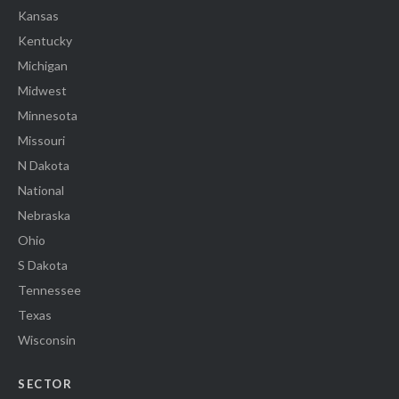
Kansas
Kentucky
Michigan
Midwest
Minnesota
Missouri
N Dakota
National
Nebraska
Ohio
S Dakota
Tennessee
Texas
Wisconsin
SECTOR