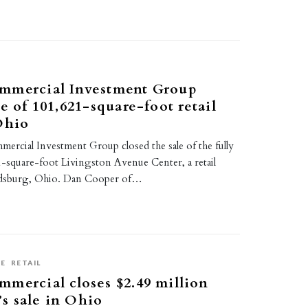
mmercial Investment Group
e of 101,621-square-foot retail
Ohio
rcial Investment Group closed the sale of the fully
-square-foot Livingston Avenue Center, a retail
ldsburg, Ohio. Dan Cooper of…
SE
RETAIL
mercial closes $2.49 million
s sale in Ohio