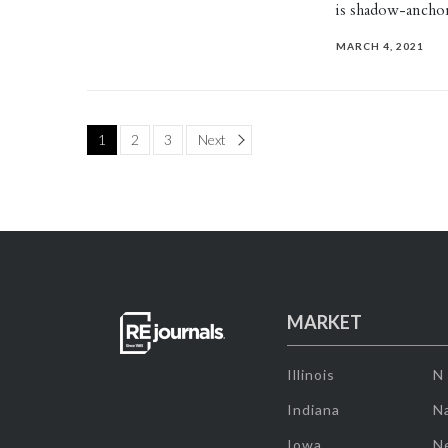
is shadow-ancho
MARCH 4, 2021
Page
1
2
3
Next
MARKET
Illinois
N
Indiana
Na
Iowa
N