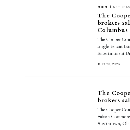
OHIO
NET LEA
The Coope
brokers sa
Columbus
The Cooper Comme
single-tenant Bu
Entertainment D
JULY 23, 2025
The Coope
brokers sa
The Cooper Comm
Falcon Commons, a
Austintown, Ohi