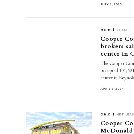
JULY 1, 2025
OHIO
RETAIL
Cooper Co
brokers sal
center in 
The Cooper Comme
occupied 101,621
center in Reyno
APRIL 8, 2024
OHIO
NET LEA
Cooper Com
McDonald’