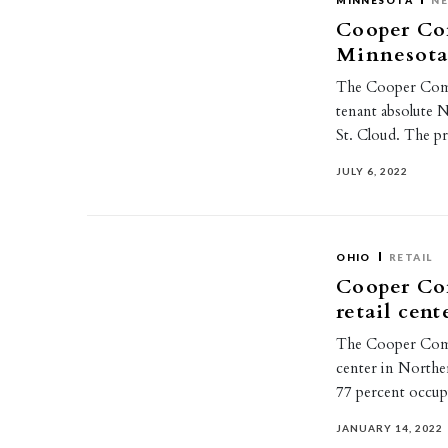
MINNESOTA
NE
Cooper Com
Minnesot
The Cooper Comme
tenant absolute 
St. Cloud. The 
JULY 6, 2022
OHIO
RETAIL
Cooper Co
retail cen
The Cooper Comme
center in Northe
77 percent occu
JANUARY 14, 2022