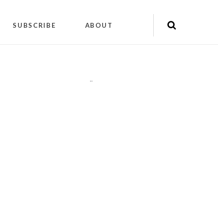
SUBSCRIBE
ABOUT
"
"