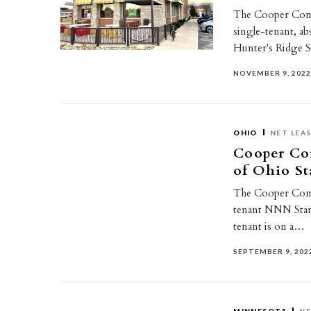
The Cooper Comme
single-tenant, a
Hunter's Ridge 
NOVEMBER 9, 202
OHIO
NET LEA
Cooper Com
of Ohio S
The Cooper Comme
tenant NNN Starb
tenant is on a…
SEPTEMBER 9, 202