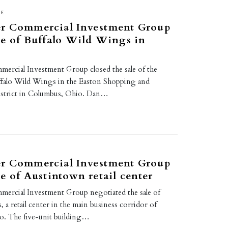
SE
r Commercial Investment Group
le of Buffalo Wild Wings in
rcial Investment Group closed the sale of the
ffalo Wild Wings in the Easton Shopping and
istrict in Columbus, Ohio. Dan…
r Commercial Investment Group
le of Austintown retail center
ercial Investment Group negotiated the sale of
 retail center in the main business corridor of
o. The five-unit building…