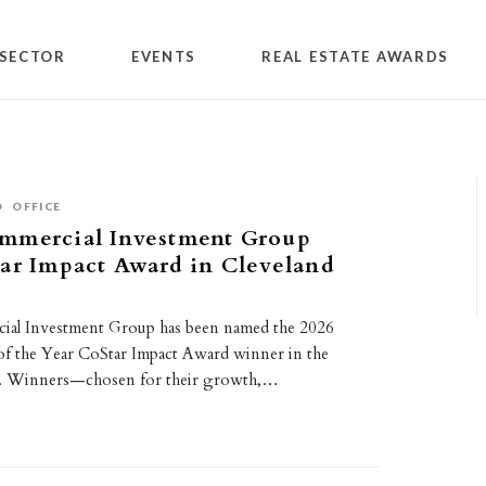
SECTOR
EVENTS
REAL ESTATE AWARDS
O
OFFICE
mmercial Investment Group
ar Impact Award in Cleveland
al Investment Group has been named the 2026
 of the Year CoStar Impact Award winner in the
t. Winners—chosen for their growth,…