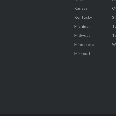
Kansas
O
Kentucky
S
Michigan
T
Midwest
T
Minnesota
W
Missouri