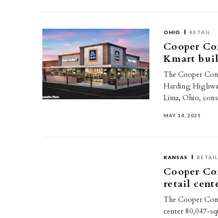
OHIO
RETAIL
Cooper Co
Kmart bui
The Cooper Comme
Harding Highway 
Lima, Ohio, con
MAY 14, 2021
KANSAS
RETAIL
Cooper Com
retail cent
The Cooper Comme
center 80,047-squ