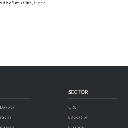
red by Sam's Club, Home…
SECTOR
 Dakota
CRE
tional
Education
ebraska
Finance