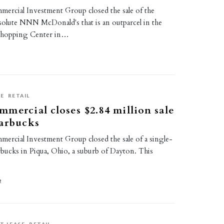
rcial Investment Group closed the sale of the
bsolute NNN McDonald's that is an outparcel in the
Shopping Center in…
2
SE
RETAIL
mercial closes $2.84 million sale
tarbucks
rcial Investment Group closed the sale of a single-
ucks in Piqua, Ohio, a suburb of Dayton. This
2