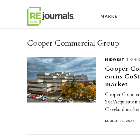
Skip to content
MARKET
Cooper Commercial Group
MIDWEST
OHI
Cooper Co
earns CoSt
market
Cooper Commerci
Sale/Acquisition
Cleveland marke
MARCH 31, 2026