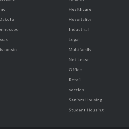
hio
Healthcare
 Dakota
Hospitality
ennessee
Industrial
exas
Legal
isconsin
Multifamily
Net Lease
Office
Retail
section
Seniors Housing
Student Housing