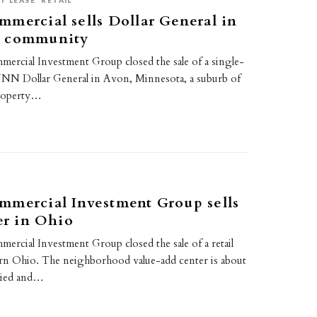
T LEASE
RETAIL
mercial sells Dollar General in
a community
rcial Investment Group closed the sale of a single-
NNN Dollar General in Avon, Minnesota, a suburb of
property…
mmercial Investment Group sells
ter in Ohio
rcial Investment Group closed the sale of a retail
rn Ohio. The neighborhood value-add center is about
pied and…