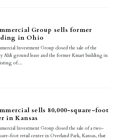
mmercial Group sells former
lding in Ohio
rcial Investment Group closed the sale of the
Aldi ground lease and the former Kmart building in
sisting of…
mercial sells 80,000-square-foot
er in Kansas
rcial Investment Group closed the sale of a two-
are-foot retail center in Overland Park, Kansas, that