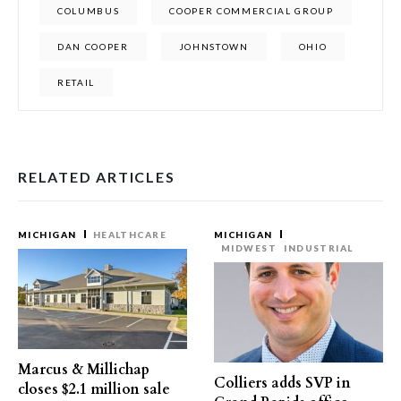
COLUMBUS
COOPER COMMERCIAL GROUP
DAN COOPER
JOHNSTOWN
OHIO
RETAIL
RELATED ARTICLES
MICHIGAN
HEALTHCARE
MICHIGAN
MIDWEST
INDUSTRIAL
Marcus & Millichap
Colliers adds SVP in
closes $2.1 million sale