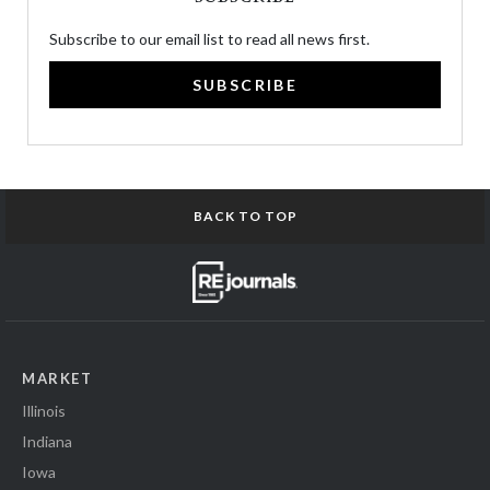
Subscribe to our email list to read all news first.
SUBSCRIBE
BACK TO TOP
MARKET
Illinois
Indiana
Iowa