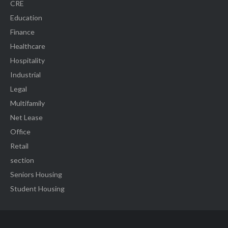
CRE
Education
Finance
Healthcare
Hospitality
Industrial
Legal
Multifamily
Net Lease
Office
Retail
section
Seniors Housing
Student Housing