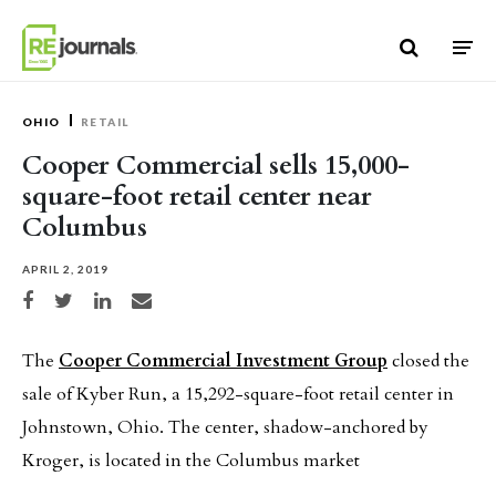
Skip to content
OHIO
RETAIL
Cooper Commercial sells 15,000-
square-foot retail center near
Columbus
APRIL 2, 2019
Share on Facebook
Share on Twitter
Share on LinkedIn
Share via email
The
Cooper Commercial Investment Group
closed the
sale of Kyber Run, a 15,292-square-foot retail center in
Johnstown, Ohio. The center, shadow-anchored by
Kroger, is located in the Columbus market