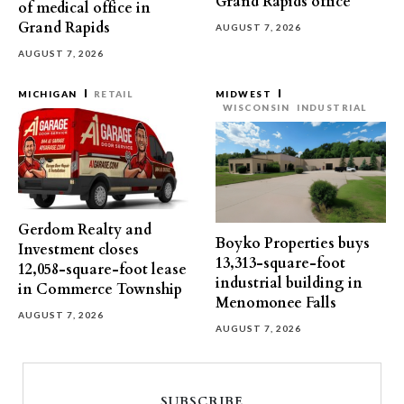
Grand Rapids office
of medical office in
Grand Rapids
AUGUST 7, 2026
AUGUST 7, 2026
MICHIGAN
RETAIL
MIDWEST
WISCONSIN
INDUSTRIAL
Gerdom Realty and
Boyko Properties buys
Investment closes
13,313-square-foot
12,058-square-foot lease
industrial building in
in Commerce Township
Menomonee Falls
AUGUST 7, 2026
AUGUST 7, 2026
SUBSCRIBE