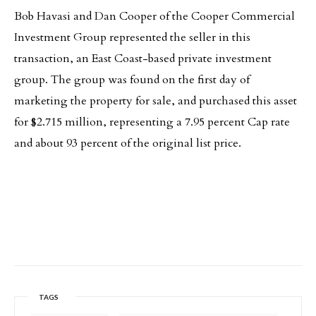
Bob Havasi and Dan Cooper of the Cooper Commercial
Investment Group represented the seller in this
transaction, an East Coast-based private investment
group. The group was found on the first day of
marketing the property for sale, and purchased this asset
for $2.715 million, representing a 7.95 percent Cap rate
and about 93 percent of the original list price.
TAGS