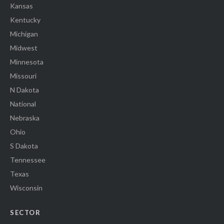
Kansas
Kentucky
Michigan
Midwest
Minnesota
Missouri
N Dakota
National
Nebraska
Ohio
S Dakota
Tennessee
Texas
Wisconsin
SECTOR