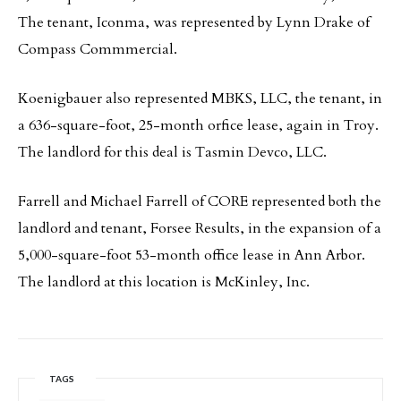
The tenant, Iconma, was represented by Lynn Drake of
Compass Commmercial.
Koenigbauer also represented MBKS, LLC, the tenant, in
a 636-square-foot, 25-month orfice lease, again in Troy.
The landlord for this deal is Tasmin Devco, LLC.
Farrell and Michael Farrell of CORE represented both the
landlord and tenant, Forsee Results, in the expansion of a
5,000-square-foot 53-month office lease in Ann Arbor.
The landlord at this location is McKinley, Inc.
TAGS