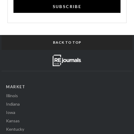
SUBSCRIBE
BACK TO TOP
MARKET
Illinois
Indiana
Iowa
Kansas
Kentucky