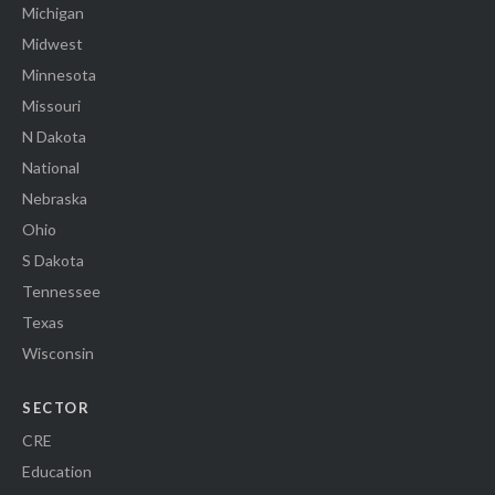
Michigan
Midwest
Minnesota
Missouri
N Dakota
National
Nebraska
Ohio
S Dakota
Tennessee
Texas
Wisconsin
SECTOR
CRE
Education