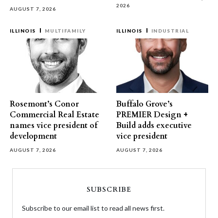
2026
AUGUST 7, 2026
ILLINOIS
MULTIFAMILY
ILLINOIS
INDUSTRIAL
Rosemont’s Conor
Buffalo Grove’s
Commercial Real Estate
PREMIER Design +
names vice president of
Build adds executive
development
vice president
AUGUST 7, 2026
AUGUST 7, 2026
SUBSCRIBE
Subscribe to our email list to read all news first.