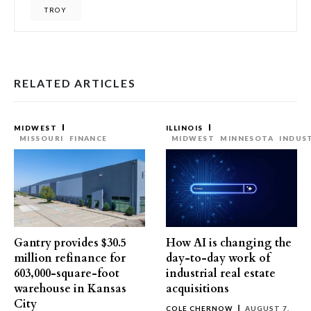
TROY
RELATED ARTICLES
MIDWEST
ILLINOIS
MISSOURI
FINANCE
MIDWEST
MINNESOTA
INDUS
Gantry provides $30.5
How AI is changing the
million refinance for
day-to-day work of
603,000-square-foot
industrial real estate
warehouse in Kansas
acquisitions
City
COLE CHERNOW
AUGUST 7,