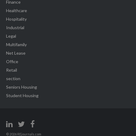
Finance
Healthcare
Hospitality
Industrial
Legal
Multifamily
Net Lease
Office
Retail
section
Seniors Housing
Student Housing
© 2026 REjournals.com