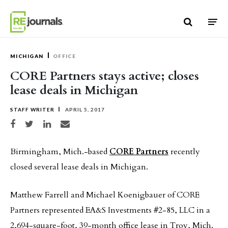
Skip to content
MICHIGAN
OFFICE
CORE Partners stays active; closes
lease deals in Michigan
STAFF WRITER
APRIL 5, 2017
Share on Facebook
Share on Twitter
Share on LinkedIn
Share via email
Birmingham, Mich.-based
CORE Partners
recently
closed several lease deals in Michigan.
Matthew Farrell and Michael Koenigbauer of CORE
Partners represented EA&S Investments #2-85, LLC in a
2,694-square-foot, 39-month office lease in Troy, Mich.