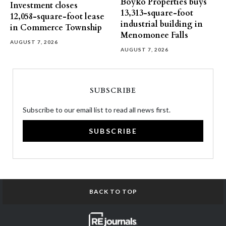
Boyko Properties buys
Investment closes
13,313-square-foot
12,058-square-foot lease
industrial building in
in Commerce Township
Menomonee Falls
AUGUST 7, 2026
AUGUST 7, 2026
SUBSCRIBE
Subscribe to our email list to read all news first.
SUBSCRIBE
BACK TO TOP