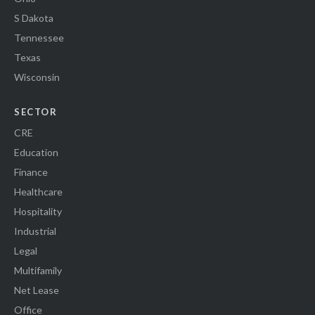
S Dakota
Tennessee
Texas
Wisconsin
SECTOR
CRE
Education
Finance
Healthcare
Hospitality
Industrial
Legal
Multifamily
Net Lease
Office