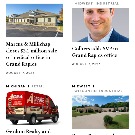
MIDWEST
INDUSTRIAL
Marcus & Millichap
Colliers adds SVP in
closes $2.1 million sale
Grand Rapids office
of medical office in
Grand Rapids
AUGUST 7, 2026
AUGUST 7, 2026
MICHIGAN
RETAIL
MIDWEST
WISCONSIN
INDUSTRIAL
Gerdom Realty and