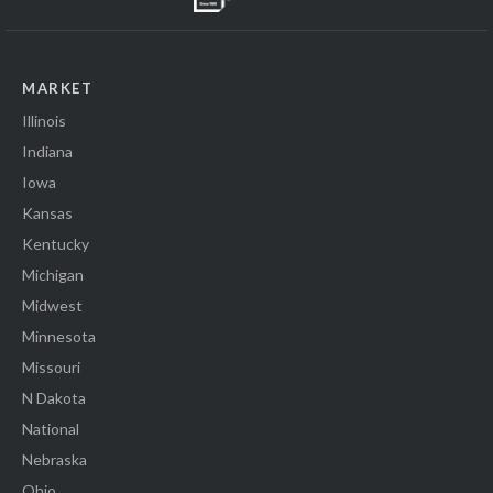
MARKET
Illinois
Indiana
Iowa
Kansas
Kentucky
Michigan
Midwest
Minnesota
Missouri
N Dakota
National
Nebraska
Ohio