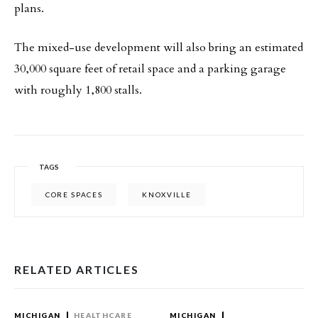
plans.
The mixed-use development will also bring an estimated
30,000 square feet of retail space and a parking garage
with roughly 1,800 stalls.
TAGS
CORE SPACES
KNOXVILLE
RELATED ARTICLES
MICHIGAN
HEALTHCARE
MICHIGAN