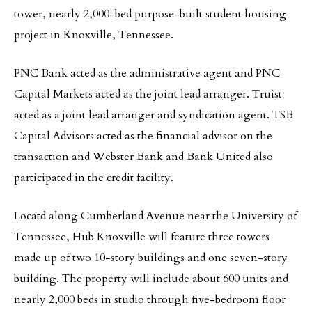
tower, nearly 2,000-bed purpose-built student housing
project in Knoxville, Tennessee.
PNC Bank acted as the administrative agent and PNC
Capital Markets acted as the joint lead arranger. Truist
acted as a joint lead arranger and syndication agent. TSB
Capital Advisors acted as the financial advisor on the
transaction and Webster Bank and Bank United also
participated in the credit facility.
Locatd along Cumberland Avenue near the University of
Tennessee, Hub Knoxville will feature three towers
made up of two 10-story buildings and one seven-story
building. The property will include about 600 units and
nearly 2,000 beds in studio through five-bedroom floor