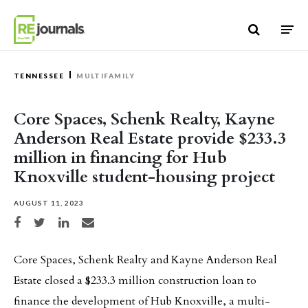
Skip to content
TENNESSEE
MULTIFAMILY
Core Spaces, Schenk Realty, Kayne
Anderson Real Estate provide $233.3
million in financing for Hub
Knoxville student-housing project
AUGUST 11, 2023
Share on Facebook
Share on Twitter
Share on LinkedIn
Share via email
Core Spaces, Schenk Realty and Kayne Anderson Real
Estate closed a $233.3 million construction loan to
finance the development of Hub Knoxville, a multi-