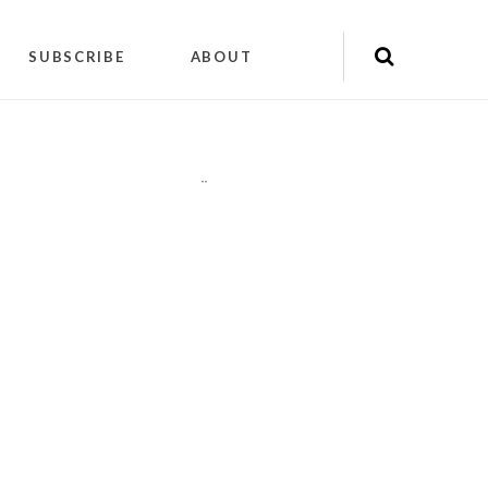
SUBSCRIBE
ABOUT
"
"