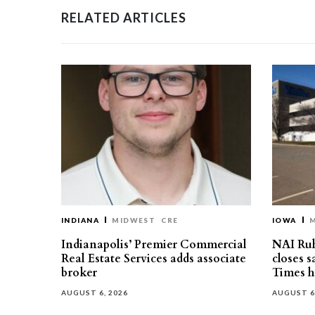
RELATED ARTICLES
INDIANA
MIDWEST
CRE
IOWA
Indianapolis’ Premier Commercial
NAI Ru
Real Estate Services adds associate
closes 
broker
Times h
AUGUST 6, 2026
AUGUST 6