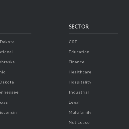
SECTOR
 Dakota
CRE
tional
Education
ebraska
Finance
hio
Healthcare
 Dakota
Hospitality
ennessee
Industrial
exas
Legal
isconsin
Multifamily
Net Lease