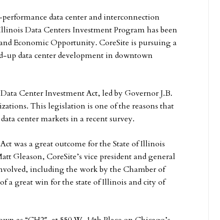
h-performance data center and interconnection
 Illinois Data Centers Investment Program has been
and Economic Opportunity. CoreSite is pursuing a
und-up data center development in downtown
ew Data Center Investment Act, led by Governor J.B.
zations. This legislation is one of the reasons that
ata center markets in a recent survey.
ct was a great outcome for the State of Illinois
 Matt Gleason, CoreSite’s vice president and general
involved, including the work by the Chamber of
a great win for the state of Illinois and city of