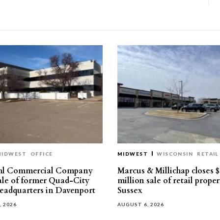
MIDWEST
OFFICE
MIDWEST
WISCONSIN
RETAIL
hl Commercial Company
Marcus & Millichap closes $
sale of former Quad-City
million sale of retail proper
eadquarters in Davenport
Sussex
, 2026
AUGUST 6, 2026