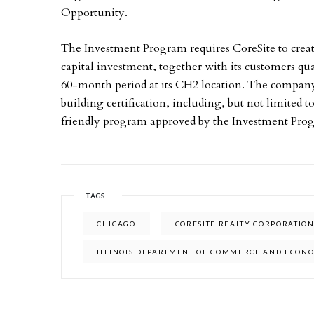
Opportunity.
The Investment Program requires CoreSite to creat
capital investment, together with its customers qua
60-month period at its CH2 location. The company
building certification, including, but not limite
friendly program approved by the Investment Pro
TAGS
CHICAGO
CORESITE REALTY CORPORATIO
ILLINOIS DEPARTMENT OF COMMERCE AND ECON