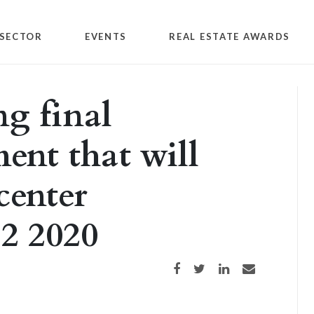
SECTOR
EVENTS
REAL ESTATE AWARDS
ng final
ent that will
center
Q2 2020
Share on Facebook
Share on Twitter
Share on LinkedIn
Share via email