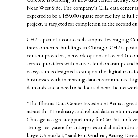
CoreSite is building its new data center facility,
Near West Side. The company’s CH2 data center i
expected to be a 169,000 square foot facility at fu
project, is targeted for completion in the second qu
CH2 is part of a connected campus, leveraging Core
interconnected buildings in Chicago. CH2 is positi
content providers, network options of over 40+ dom
service providers with native cloud on-ramps and b
ecosystem is designed to support the digital tran
businesses with increasing data environments, hi
demands and a need to be located near the network
“The Illinois Data Center Investment Act is a grea
attract the IT industry and related data center inve
Chicago is a great opportunity for CoreSite to lev
strong ecosystem for enterprises and cloud and netw
large US market,” said Erin Guthrie, Acting Dir