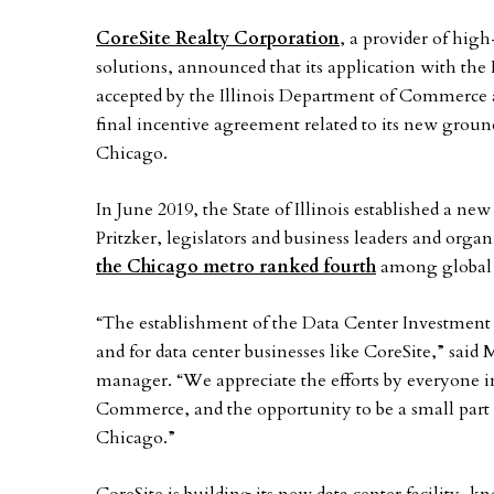
CoreSite Realty Corporation
, a provider of hig
solutions, announced that its application with the
accepted by the Illinois Department of Commerce 
final incentive agreement related to its new gro
Chicago.
In June 2019, the State of Illinois established a n
Pritzker, legislators and business leaders and organi
the Chicago metro ranked fourth
among global d
“The establishment of the Data Center Investment A
and for data center businesses like CoreSite,” said
manager. “We appreciate the efforts by everyone 
Commerce, and the opportunity to be a small part of 
Chicago.”