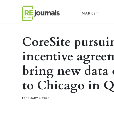
Skip to content
MARKET
CoreSite pursui
incentive agreem
bring new data 
to Chicago in 
FEBRUARY 4, 2020