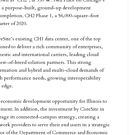
 known as “CH2″, at 550 W. 14th Place on Chicago’s
s a purpose-built, ground-up development
ll completion. CH2 Phase 1, a 56,000-square-foot
arter of 2020.
Site’s existing CH1 data center, one of the top
oned to deliver a rich community of enterprises,
estic and international carriers, leading cloud
est-of-breed solution partners. This strong
sformation and hybrid and multi-cloud demands of
gh performance needs, growing interoperability
 edge.
t economic development opportunity for Illinois to
stment. In addition, the investment by CoreSite in
erage its connected-campus strategy, creating a
ork providers to serve their end users in a strategic
ector of the Department of Commerce and Economic