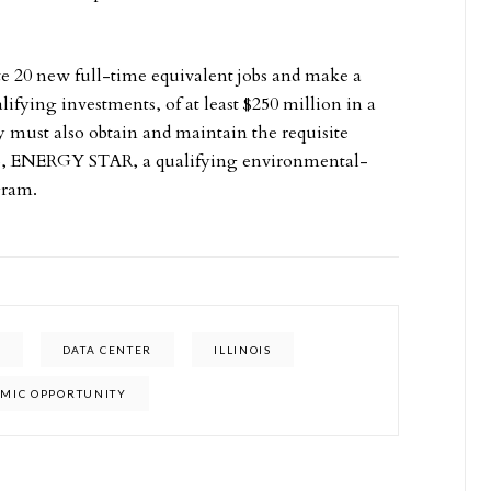
e 20 new full-time equivalent jobs and make a
lifying investments, of at least $250 million in a
 must also obtain and maintain the requisite
d to, ENERGY STAR, a qualifying environmental-
gram.
N
DATA CENTER
ILLINOIS
OMIC OPPORTUNITY