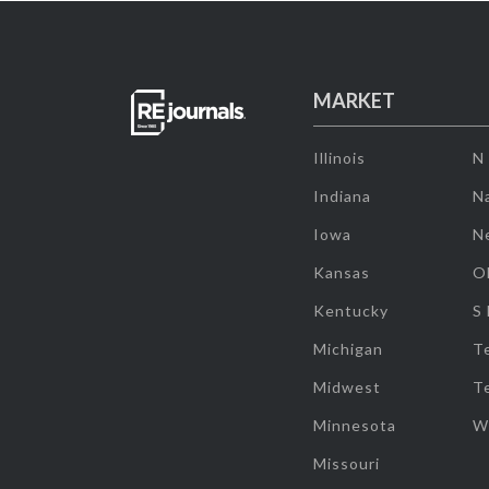
MARKET
Illinois
N
Indiana
Na
Iowa
N
Kansas
O
Kentucky
S
Michigan
T
Midwest
T
Minnesota
W
Missouri