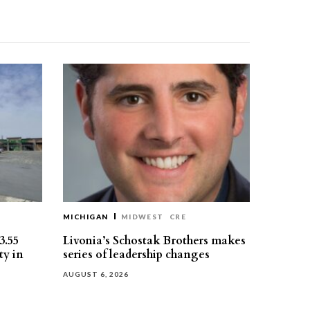
MICHIGAN
MIDWEST
CRE
3.55
Livonia’s Schostak Brothers makes
ty in
series of leadership changes
AUGUST 6, 2026