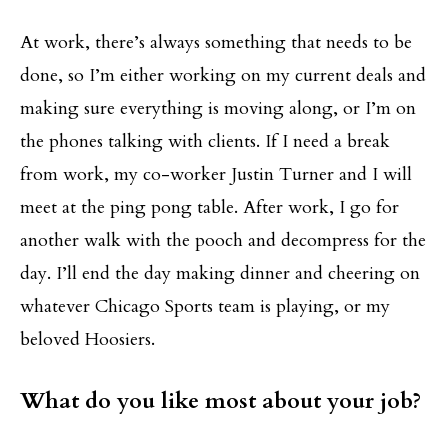
At work, there’s always something that needs to be
done, so I’m either working on my current deals and
making sure everything is moving along, or I’m on
the phones talking with clients. If I need a break
from work, my co-worker Justin Turner and I will
meet at the ping pong table. After work, I go for
another walk with the pooch and decompress for the
day. I’ll end the day making dinner and cheering on
whatever Chicago Sports team is playing, or my
beloved Hoosiers.
What do you like most about your job?