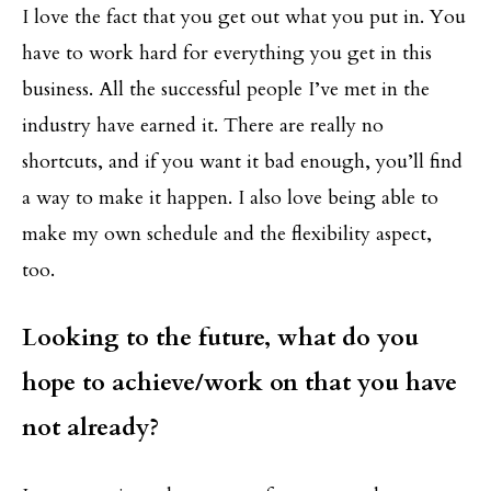
I love the fact that you get out what you put in. You
have to work hard for everything you get in this
business. All the successful people I’ve met in the
industry have earned it. There are really no
shortcuts, and if you want it bad enough, you’ll find
a way to make it happen. I also love being able to
make my own schedule and the flexibility aspect,
too.
Looking to the future, what do you
hope to achieve/work on that you have
not already?