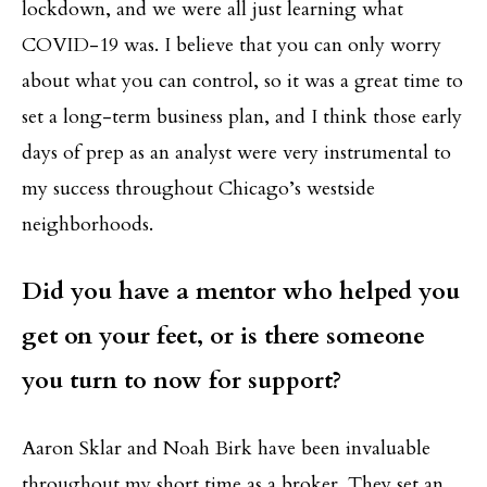
lockdown, and we were all just learning what
COVID-19 was. I believe that you can only worry
about what you can control, so it was a great time to
set a long-term business plan, and I think those early
days of prep as an analyst were very instrumental to
my success throughout Chicago’s westside
neighborhoods.
Did you have a mentor who helped you
get on your feet, or is there someone
you turn to now for support?
Aaron Sklar and Noah Birk have been invaluable
throughout my short time as a broker. They set an