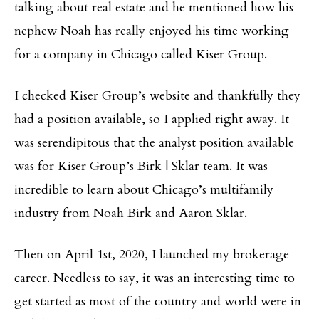
talking about real estate and he mentioned how his
nephew Noah has really enjoyed his time working
for a company in Chicago called Kiser Group.
I checked Kiser Group’s website and thankfully they
had a position available, so I applied right away. It
was serendipitous that the analyst position available
was for Kiser Group’s Birk | Sklar team. It was
incredible to learn about Chicago’s multifamily
industry from Noah Birk and Aaron Sklar.
Then on April 1st, 2020, I launched my brokerage
career. Needless to say, it was an interesting time to
get started as most of the country and world were in