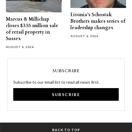
Livonia’s Schostak
Marcus & Millichap
Brothers makes series of
closes $3.55 million sale
leadership changes
of retail property in
AUGUST 6, 2026
Sussex
AUGUST 6, 2026
SUBSCRIBE
Subscribe to our email list to read all news first.
SUBSCRIBE
BACK TO TOP