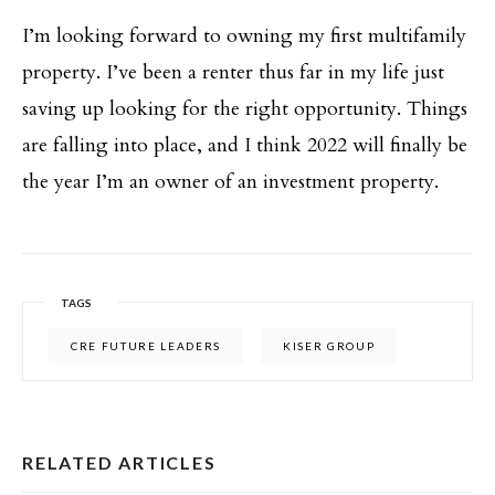
I’m looking forward to owning my first multifamily
property. I’ve been a renter thus far in my life just
saving up looking for the right opportunity. Things
are falling into place, and I think 2022 will finally be
the year I’m an owner of an investment property.
TAGS
CRE FUTURE LEADERS
KISER GROUP
RELATED ARTICLES