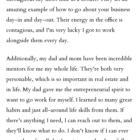
amazing example of how to go about your business
day-in and day-out. Their energy in the office is
contagious, and I’m very lucky I got to work
alongside them every day.
Additionally, my dad and mom have been incredible
mentors for me my whole life. They’re both very
personable, which is so important in real estate and
in life. My dad gave me the entrepreneurial spirit to
want to go work for myself. I learned so many great
habits and just all-around life skills from them. If
there’s anything I need, I can reach out to them, and
they’ll know what to do. I don’t know if I can ever