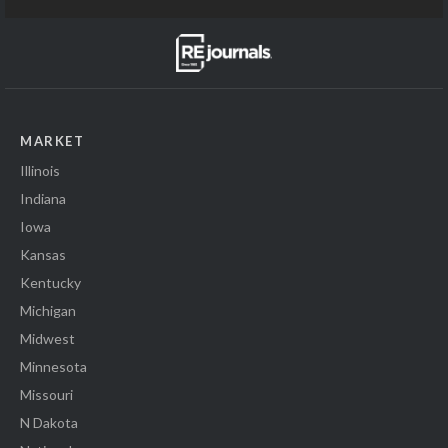
MARKET
Illinois
Indiana
Iowa
Kansas
Kentucky
Michigan
Midwest
Minnesota
Missouri
N Dakota