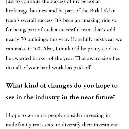
Just to continue the success of my personal
brokerage business and be part of the Birk | Sklar
team’s overall success. It’s been an amazing ride so
far being part of such a successful team that’s sold
nearly 70 buildings this year. Hopefully next year we
can make it 100. Also, I think it’d be pretty cool to
be awarded broker of the year. That award signifies
that all of your hard work has paid off.
What kind of changes do you hope to
see in the industry in the near future?
I hope to see more people consider investing in
multifamily real estate to diversify their investment