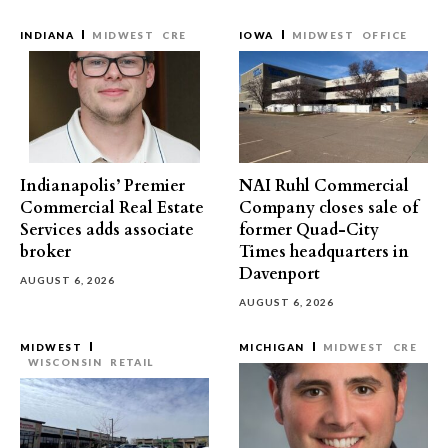
INDIANA
MIDWEST
CRE
IOWA
MIDWEST
OFFICE
Indianapolis’ Premier
NAI Ruhl Commercial
Commercial Real Estate
Company closes sale of
Services adds associate
former Quad-City
broker
Times headquarters in
Davenport
AUGUST 6, 2026
AUGUST 6, 2026
MIDWEST
MICHIGAN
MIDWEST
CRE
WISCONSIN
RETAIL