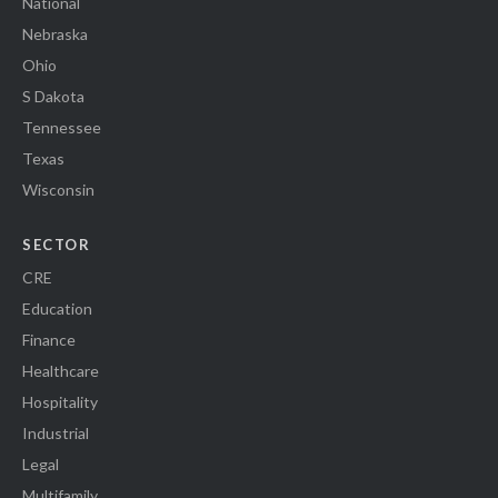
National
Nebraska
Ohio
S Dakota
Tennessee
Texas
Wisconsin
SECTOR
CRE
Education
Finance
Healthcare
Hospitality
Industrial
Legal
Multifamily