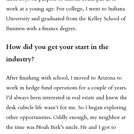
work at a young age. For college, I went to Indiana
University and graduated from the Kelley School of
Business with a finance degree.
How did you get your start in the
industry?
After finishing with school, I moved to Arizona to
work in hedge fund operations for a couple of years.
I’d always been interested in real estate and knew the
desk cubicle life wasn’t for me. So I began exploring
other opportunities. Oddly enough, my neighbor at
the time was Noah Birk’s uncle. He and I got to