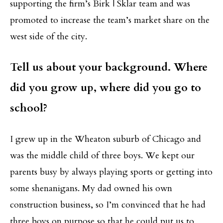
supporting the firm’s Birk | Sklar team and was
promoted to increase the team’s market share on the
west side of the city.
Tell us about your background. Where
did you grow up, where did you go to
school?
I grew up in the Wheaton suburb of Chicago and
was the middle child of three boys. We kept our
parents busy by always playing sports or getting into
some shenanigans. My dad owned his own
construction business, so I’m convinced that he had
three boys on purpose so that he could put us to