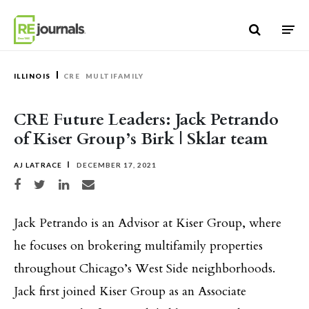
Skip to content
ILLINOIS
CRE
MULTIFAMILY
CRE Future Leaders: Jack Petrando
of Kiser Group’s Birk | Sklar team
AJ LATRACE
DECEMBER 17, 2021
Share on Facebook
Share on Twitter
Share on LinkedIn
Share via email
Jack Petrando is an Advisor at Kiser Group, where
he focuses on brokering multifamily properties
throughout Chicago’s West Side neighborhoods.
Jack first joined Kiser Group as an Associate