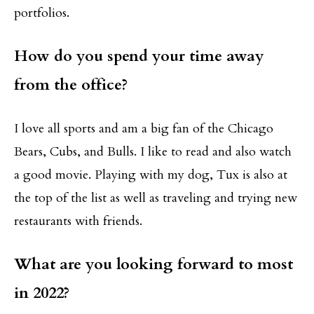
portfolios.
How do you spend your time away
from the office?
I love all sports and am a big fan of the Chicago
Bears, Cubs, and Bulls. I like to read and also watch
a good movie. Playing with my dog, Tux is also at
the top of the list as well as traveling and trying new
restaurants with friends.
What are you looking forward to most
in 2022?