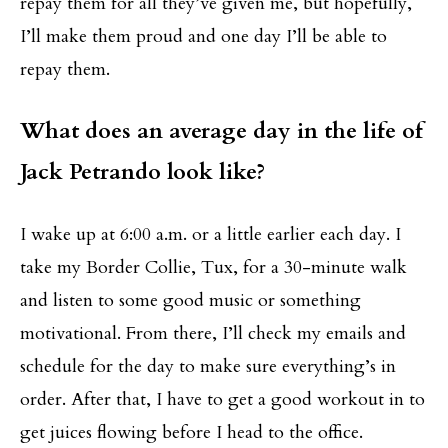
repay them for all they’ve given me, but hopefully,
I’ll make them proud and one day I’ll be able to
repay them.
What does an average day in the life of
Jack Petrando look like?
I wake up at 6:00 a.m. or a little earlier each day. I
take my Border Collie, Tux, for a 30-minute walk
and listen to some good music or something
motivational. From there, I’ll check my emails and
schedule for the day to make sure everything’s in
order. After that, I have to get a good workout in to
get juices flowing before I head to the office.