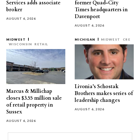
Services adds associate
former Quad-City
broker
Times headquarters in
Davenport
AUGUST 6, 2026
AUGUST 6, 2026
MIDWEST
MICHIGAN
MIDWEST
CRE
WISCONSIN
RETAIL
Livonia’s Schostak
Marcus & Millichap
Brothers makes series of
closes $3.55 million sale
leadership changes
of retail property in
AUGUST 6, 2026
Sussex
AUGUST 6, 2026