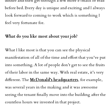
dinner and then get through a few more e-mails or read
before bed. Every day is unique and exciting and I always
look forward to coming to work which is something I
feel very fortunate for.
What do you like most about your job?
What I like most is that you can see the physical
manifestation of all of the time and effort that you’ve put
into something. A lot of people don’t get to see the fruits
of their labor in the same way. With real estate, it’s very
different. The
McDonald’s headquarters
, for example,
was several years in the making and it was awesome
seeing the tenant finally move into the building after the
countless hours we invested in that project.