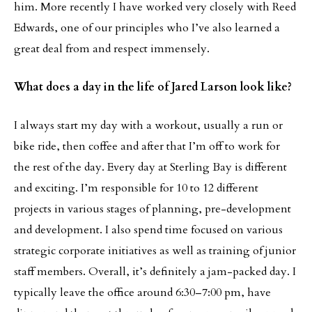
him. More recently I have worked very closely with Reed
Edwards, one of our principles who I’ve also learned a
great deal from and respect immensely.
What does a day in the life of Jared Larson look like?
I always start my day with a workout, usually a run or
bike ride, then coffee and after that I’m off to work for
the rest of the day. Every day at Sterling Bay is different
and exciting. I’m responsible for 10 to 12 different
projects in various stages of planning, pre-development
and development. I also spend time focused on various
strategic corporate initiatives as well as training of junior
staff members. Overall, it’s definitely a jam-packed day. I
typically leave the office around 6:30–7:00 pm, have