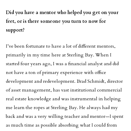
Did you have a mentor who helped you get on your
feet, or is there someone you turn to now for
support?
I’ve been fortunate to have a lot of different mentors,
primarily in my time here at Sterling Bay. When I
started four years ago, I was a financial analyst and did
not have a ton of primary experience with office
development and redevelopment. Brad Schmidt, director
of asset management, has vast institutional commercial
real estate knowledge and was instrumental in helping
me learn the ropes at Sterling Bay. He always had my
back and was a very willing teacher and mentor—I spent
as much time as possible absorbing what I could from