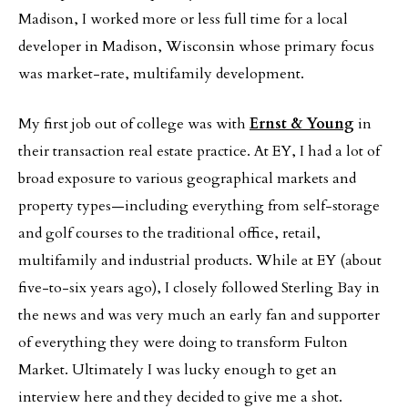
Madison, I worked more or less full time for a local
developer in Madison, Wisconsin whose primary focus
was market-rate, multifamily development.
My first job out of college was with
Ernst & Young
in
their transaction real estate practice. At EY, I had a lot of
broad exposure to various geographical markets and
property types—including everything from self-storage
and golf courses to the traditional office, retail,
multifamily and industrial products. While at EY (about
five-to-six years ago), I closely followed Sterling Bay in
the news and was very much an early fan and supporter
of everything they were doing to transform Fulton
Market. Ultimately I was lucky enough to get an
interview here and they decided to give me a shot.