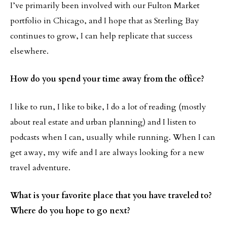
I’ve primarily been involved with our Fulton Market
portfolio in Chicago, and I hope that as Sterling Bay
continues to grow, I can help replicate that success
elsewhere.
How do you spend your time away from the office?
I like to run, I like to bike, I do a lot of reading (mostly
about real estate and urban planning) and I listen to
podcasts when I can, usually while running. When I can
get away, my wife and I are always looking for a new
travel adventure.
What is your favorite place that you have traveled to?
Where do you hope to go next?