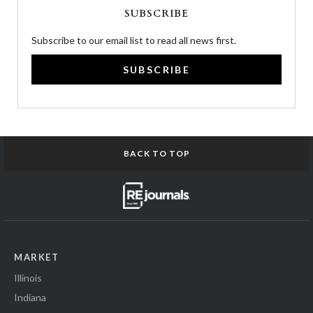
SUBSCRIBE
Subscribe to our email list to read all news first.
SUBSCRIBE
BACK TO TOP
MARKET
Illinois
Indiana