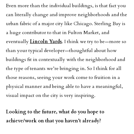
Even more than the individual buildings, is that fact you
can literally change and improve neighborhoods and the
urban fabric of a major city like Chicago. Sterling Bay is
a huge contributor to that in Fulton Market, and
eventually
Lincoln Yards
. I think we try to be—more so
than your typical developer—thoughtful about how
buildings fit in contextually with the neighborhood and
the type of tenants we’re bringing in. So I think for all
those reasons, seeing your work come to fruition in a
physical manner and being able to have a meaningful,
visual impact on the city is very inspiring.
Looking to the future, what do you hope to
achieve/work on that you haven’t already?