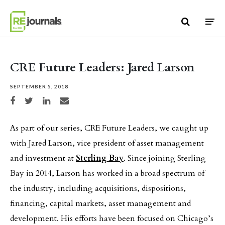
Skip to content
CRE Future Leaders: Jared Larson
SEPTEMBER 5, 2018
Share on Facebook
Share on Twitter
Share on LinkedIn
Share via email
As part of our series, CRE Future Leaders, we caught up
with Jared Larson, vice president of asset management
and investment at
Sterling Bay
. Since joining Sterling
Bay in 2014, Larson has worked in a broad spectrum of
the industry, including acquisitions, dispositions,
financing, capital markets, asset management and
development. His efforts have been focused on Chicago’s