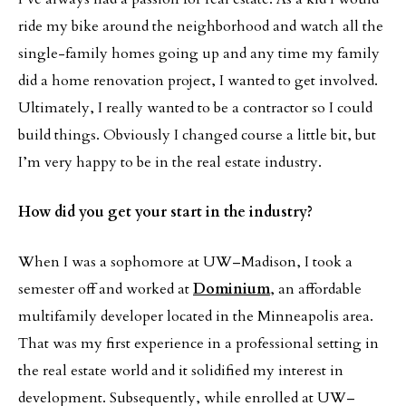
ride my bike around the neighborhood and watch all the
single-family homes going up and any time my family
did a home renovation project, I wanted to get involved.
Ultimately, I really wanted to be a contractor so I could
build things. Obviously I changed course a little bit, but
I’m very happy to be in the real estate industry.
How did you get your start in the industry?
When I was a sophomore at UW–Madison, I took a
semester off and worked at
Dominium
, an affordable
multifamily developer located in the Minneapolis area.
That was my first experience in a professional setting in
the real estate world and it solidified my interest in
development. Subsequently, while enrolled at UW–