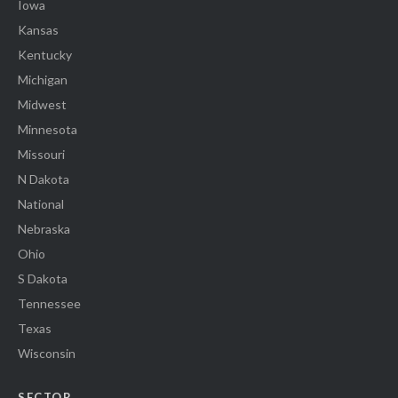
Iowa
Kansas
Kentucky
Michigan
Midwest
Minnesota
Missouri
N Dakota
National
Nebraska
Ohio
S Dakota
Tennessee
Texas
Wisconsin
SECTOR