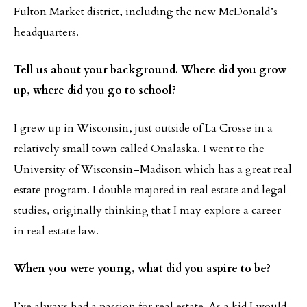
Fulton Market district, including the new McDonald’s
headquarters.
Tell us about your background. Where did you grow
up, where did you go to school?
I grew up in Wisconsin, just outside of La Crosse in a
relatively small town called Onalaska. I went to the
University of Wisconsin–Madison which has a great real
estate program. I double majored in real estate and legal
studies, originally thinking that I may explore a career
in real estate law.
When you were young, what did you aspire to be?
I’ve always had a passion for real estate. As a kid I would