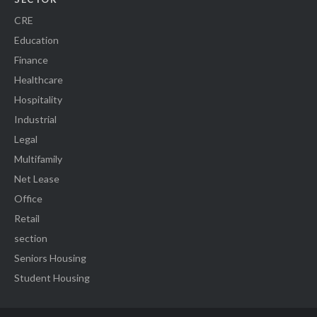
CRE
Education
Finance
Healthcare
Hospitality
Industrial
Legal
Multifamily
Net Lease
Office
Retail
section
Seniors Housing
Student Housing