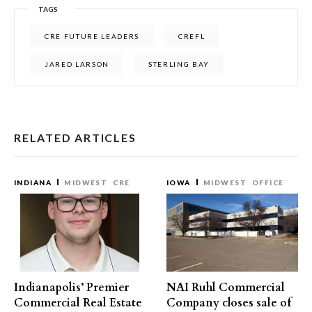
TAGS
CRE FUTURE LEADERS
CREFL
JARED LARSON
STERLING BAY
RELATED ARTICLES
INDIANA
MIDWEST
CRE
IOWA
MIDWEST
OFFICE
Indianapolis’ Premier
NAI Ruhl Commercial
Commercial Real Estate
Company closes sale of