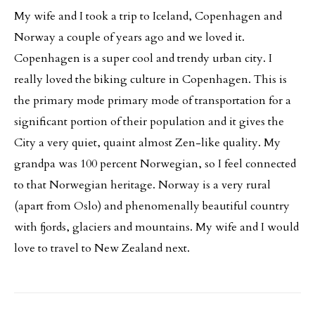
My wife and I took a trip to Iceland, Copenhagen and
Norway a couple of years ago and we loved it.
Copenhagen is a super cool and trendy urban city. I
really loved the biking culture in Copenhagen. This is
the primary mode primary mode of transportation for a
significant portion of their population and it gives the
City a very quiet, quaint almost Zen-like quality. My
grandpa was 100 percent Norwegian, so I feel connected
to that Norwegian heritage. Norway is a very rural
(apart from Oslo) and phenomenally beautiful country
with fjords, glaciers and mountains. My wife and I would
love to travel to New Zealand next.