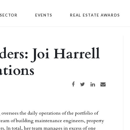
SECTOR
EVENTS
REAL ESTATE AWARDS
ers: Joi Harrell
tions
Share on Facebook
Share on Twitter
Share on LinkedIn
Share via email
l
oversees the daily operations of the portfolio of
 team of building maintenance engineers, property
. In total, her team manages in excess of one