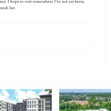
nce. I hope to visit somewhere I’ve not yet been;
ish list.