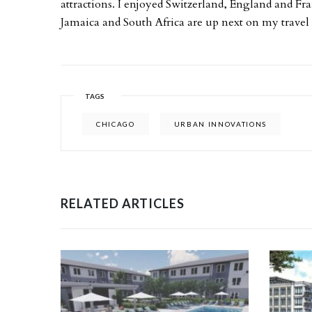
attractions. I enjoyed Switzerland, England and Fra
Jamaica and South Africa are up next on my travel w
TAGS
CHICAGO
URBAN INNOVATIONS
RELATED ARTICLES