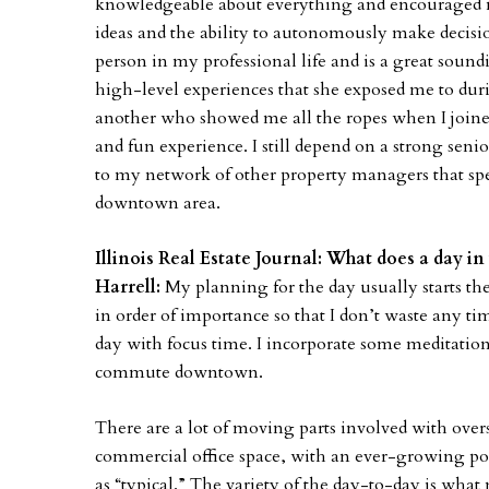
knowledgeable about everything and encouraged m
ideas and the ability to autonomously make decis
person in my professional life and is a great sound
high-level experiences that she exposed me to duri
another who showed me all the ropes when I joine
and fun experience. I still depend on a strong seni
to my network of other property managers that sp
downtown area.
Illinois Real Estate Journal: What does a day in 
Harrell:
My planning for the day usually starts the 
in order of importance so that I don’t waste any ti
day with focus time. I incorporate some meditation
commute downtown.
There are a lot of moving parts involved with overs
commercial office space, with an ever-growing por
as “typical.” The variety of the day-to-day is wh