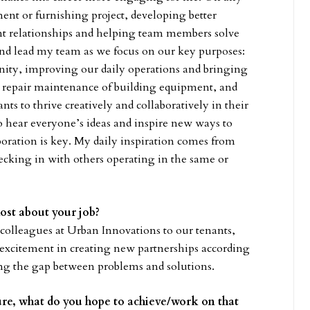
nt or furnishing project, developing better
ient relationships and helping team members solve
e and lead my team as we focus on our key purposes:
nity, improving our daily operations and bringing
d repair maintenance of building equipment, and
ts to thrive creatively and collaboratively in their
o hear everyone’s ideas and inspire new ways to
oration is key. My daily inspiration comes from
cking in with others operating in the same or
most about your job?
olleagues at Urban Innovations to our tenants,
 excitement in creating new partnerships according
ging the gap between problems and solutions.
ture, what do you hope to achieve/work on that