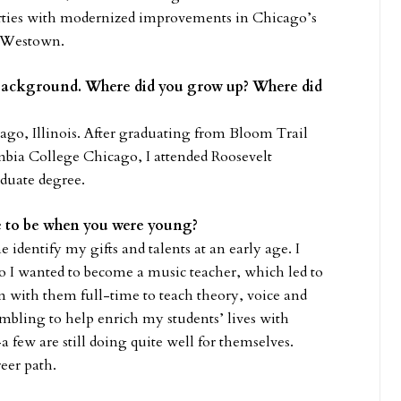
perties with modernized improvements in Chicago’s
 Westown.
ur background. Where did you grow up? Where did
ago, Illinois. After graduating from Bloom Trail
mbia College Chicago, I attended Roosevelt
aduate degree.
re to be when you were young?
identify my gifts and talents at an early age. I
o I wanted to become a music teacher, which led to
on with them full-time to teach theory, voice and
umbling to help enrich my students’ lives with
few are still doing quite well for themselves.
reer path.