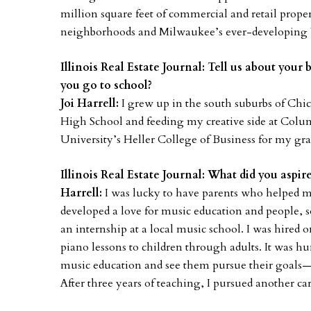
million square feet of commercial and retail pro
neighborhoods and Milwaukee’s ever-developing
Illinois Real Estate Journal: Tell us about yo
you go to school?
Joi Harrell:
I grew up in the south suburbs of Chic
High School and feeding my creative side at Colu
University’s Heller College of Business for my gr
Illinois Real Estate Journal: What did you aspi
Harrell:
I was lucky to have parents who helped me 
developed a love for music education and people, s
an internship at a local music school. I was hired 
piano lessons to children through adults. It was h
music education and see them pursue their goals—a 
After three years of teaching, I pursued another ca