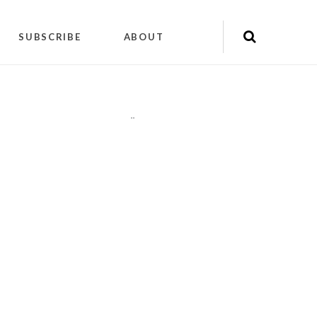
SUBSCRIBE
ABOUT
"
"