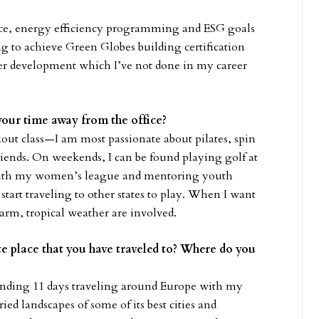
ance, energy efficiency programming and ESG goals
ng to achieve Green Globes building certification
der development which I’ve not done in my career
your time away from the office?
ut class—I am most passionate about pilates, spin
riends. On weekends, I can be found playing golf at
 with my women’s league and mentoring youth
tart traveling to other states to play. When I want
arm, tropical weather are involved.
ite place that you have traveled to? Where do you
nding 11 days traveling around Europe with my
ied landscapes of some of its best cities and