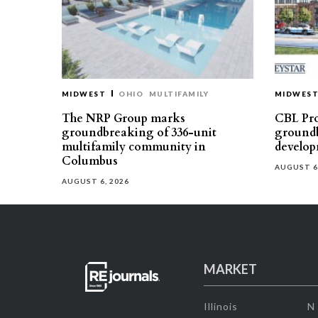
MIDWEST
OHIO
MULTIFAMILY
MIDWES
The NRP Group marks
CBL Pro
groundbreaking of 336-unit
groundb
multifamily community in
develop
Columbus
AUGUST 6
AUGUST 6, 2026
MARKET
Illinois
N