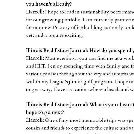
you haven’t already?
Harrell:
I hope to lead in sustainability perform
for our growing portfolio. I am currently partneri
for our new 15-story office building currently un
yet, and it is quite exciting.
Illinois Real Estate Journal: How do you spend 
Harrell:
Most evenings, you can find me at a worko
and HIIT. I enjoy spending time with family and f
various courses throughout the city and suburbs
within my league’s junior golf program. I hope to s
to get away, I love a vacation where a beach and w
Illinois Real Estate Journal: What is your favor
hope to go next?
Harrell:
One of my most memorable trips was spe
cousin and friends to experience the culture and var