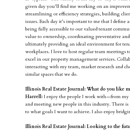
given day you’ll find me working on an improveme
streamlining or efficiency strategies, building cl
issues. Each day it’s important to me that I defin
being fully accessible to our valued tenant commu
value to ownership, coordinating preventative an
ultimately providing an ideal environment for tenan
workplaces. I love to host regular team meetings t
excel in our property management services. Collab
interacting with my team, market research and che
similar spaces that we do.
Illinois Real Estate Journal: What do you like 
Harrell:
I enjoy the people I work with—from my c
and meeting new people in this industry. There is
to what goals I want to achieve. I also enjoy brid
Illinois Real Estate Journal: Looking to the fu