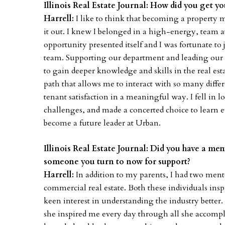
Illinois Real Estate Journal: How did you get you
Harrell:
I like to think that becoming a property
it out. I knew I belonged in a high-energy, team 
opportunity presented itself and I was fortunate 
team. Supporting our department and leading our da
to gain deeper knowledge and skills in the real estate
path that allows me to interact with so many diffe
tenant satisfaction in a meaningful way. I fell in lo
challenges, and made a concerted choice to learn 
become a future leader at Urban.
Illinois Real Estate Journal: Did you have a men
someone you turn to now for support?
Harrell:
In addition to my parents, I had two men
commercial real estate. Both these individuals ins
keen interest in understanding the industry bette
she inspired me every day through all she accomp