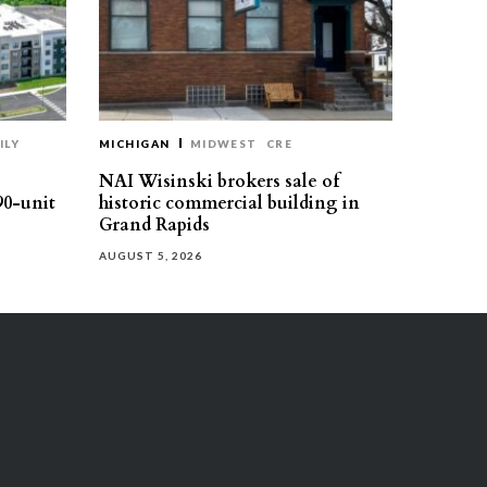
ILY
MICHIGAN
MIDWEST
CRE
NAI Wisinski brokers sale of
90-unit
historic commercial building in
Grand Rapids
AUGUST 5, 2026