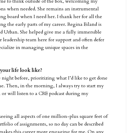
e to think outside of the box, welcoming my
ions when needed. She remains an instrumental
ing board when I need her. I thank her for all the
ng the early parts of my career. Regina Eiland is
d Urban. She helped give me a fully immersible
or leadership team here for support and often defer
ecialize in managing unique spaces in the
your life look like?
night before, prioritizing what I’d like to get done
me. Then, in the morning, I always try to start my
 or will listen to a CRE podcast during my
eeing all aspects of one million-plus square feet of
tfolio of assignments, so no day can be described
at makes this career more engaging for me. On any