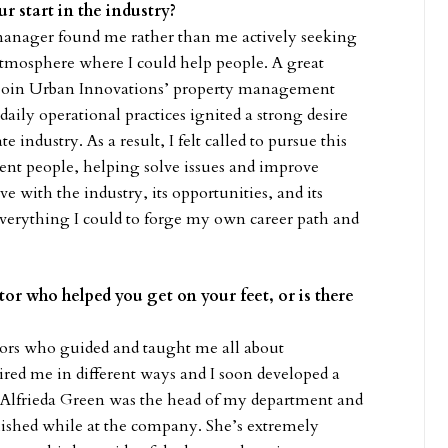
r start in the industry?
 manager found me rather than me actively seeking
atmosphere where I could help people. A great
to join Urban Innovations’ property management
ily operational practices ignited a strong desire
 industry. As a result, I felt called to pursue this
rent people, helping solve issues and improve
ve with the industry, its opportunities, and its
everything I could to forge my own career path and
tor who helped you get on your feet, or is there
tors who guided and taught me all about
pired me in different ways and I soon developed a
r. Alfrieda Green was the head of my department and
lished while at the company. She’s extremely