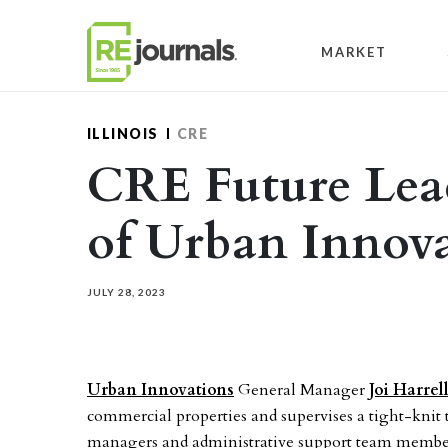
Skip to content
MARKET
ILLINOIS
CRE
CRE Future Lead
of Urban Innova
JULY 28, 2023
Urban Innovations
General Manager
Joi Harrel
commercial properties and supervises a tight-knit
managers and administrative support team members