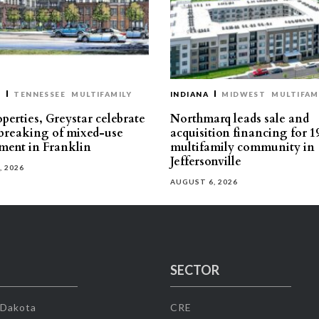
T
TENNESSEE
MULTIFAMILY
INDIANA
MIDWEST
MULTIFAM
perties, Greystar celebrate
Northmarq leads sale and
reaking of mixed-use
acquisition financing for 1
ment in Franklin
multifamily community in
Jeffersonville
, 2026
AUGUST 6, 2026
SECTOR
 Dakota
CRE