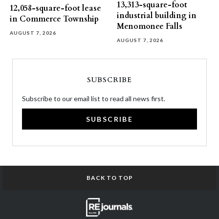
13,313-square-foot
12,058-square-foot lease
industrial building in
in Commerce Township
Menomonee Falls
AUGUST 7, 2026
AUGUST 7, 2026
SUBSCRIBE
Subscribe to our email list to read all news first.
SUBSCRIBE
BACK TO TOP