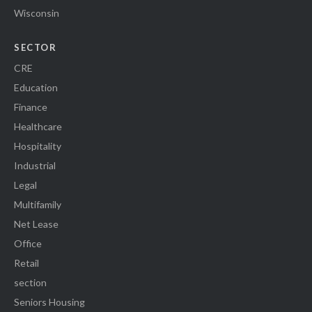
Wisconsin
SECTOR
CRE
Education
Finance
Healthcare
Hospitality
Industrial
Legal
Multifamily
Net Lease
Office
Retail
section
Seniors Housing