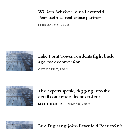
William Schriver joins Levenfeld
Pearlstein as real estate partner
FEBRUARY 5, 2020
Lake Point Tower residents fight back
against deconversion
OCTOBER 7, 2019
The experts speak, digging into the
details on condo deconversions
MATT BAKER
MAY 30, 2019
Eric Fuglsang joins Levenfeld Pearlstein’s