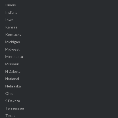
Illinois
Indiana
Iowa
Kansas
Kentucky
Michigan
Midwest
Minnesota
Missouri
N Dakota
National
Nebraska
Ohio
S Dakota
Tennessee
Texas