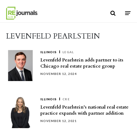
Skip to content
LEVENFELD PEARLSTEIN
ILLINOIS
LEGAL
Levenfeld Pearlstein adds partner to its
Chicago real estate practice group
NOVEMBER 12, 2024
ILLINOIS
CRE
Levenfeld Pearlstein’s national real estate
practice expands with partner addition
NOVEMBER 12, 2021