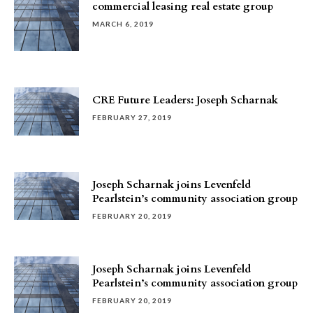
commercial leasing real estate group
MARCH 6, 2019
CRE Future Leaders: Joseph Scharnak
FEBRUARY 27, 2019
Joseph Scharnak joins Levenfeld
Pearlstein’s community association group
FEBRUARY 20, 2019
Joseph Scharnak joins Levenfeld
Pearlstein’s community association group
FEBRUARY 20, 2019