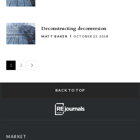
Deconstructing deconversion
MATT BAKER
OCTOBER 23, 2018
Page
1
2
BACK TO TOP
MARKET