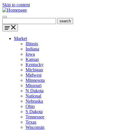
Skip to content
Market
Illinois
Indiana
Iowa
Kansas
Kentucky
Michigan
Midwest
Minnesota
Missouri
N Dakota
National
Nebraska
Ohio
S Dakota
Tennessee
Texas
Wisconsin