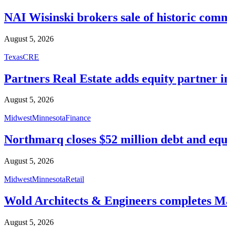
NAI Wisinski brokers sale of historic com
August 5, 2026
Texas
CRE
Partners Real Estate adds equity partner i
August 5, 2026
Midwest
Minnesota
Finance
Northmarq closes $52 million debt and equ
August 5, 2026
Midwest
Minnesota
Retail
Wold Architects & Engineers completes M
August 5, 2026