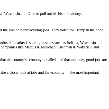
as Wisconsin and Ohio to pull out his historic victory.
t the loss of manufacturing jobs. They voted for Trump in the hope
 industrial market is soaring in states such as Indiana, Wisconsin and
e from companies like Marcus & Millichap, Cushman & Wakefield and
that the country’s economy is stalled, and that too many good jobs are
 take a closer look at jobs and the economy — the most important