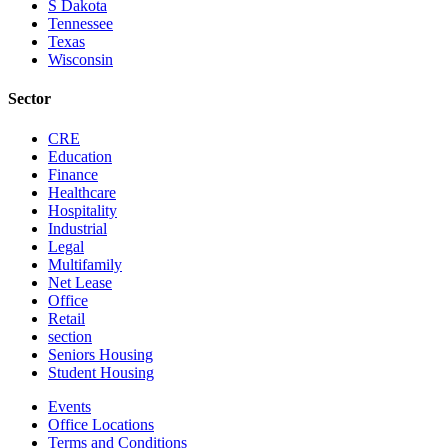
S Dakota
Tennessee
Texas
Wisconsin
Sector
CRE
Education
Finance
Healthcare
Hospitality
Industrial
Legal
Multifamily
Net Lease
Office
Retail
section
Seniors Housing
Student Housing
Events
Office Locations
Terms and Conditions