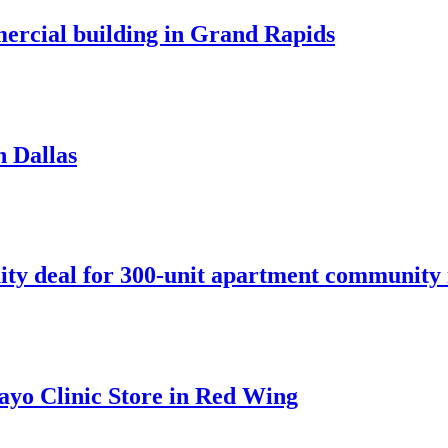
mercial building in Grand Rapids
n Dallas
ity deal for 300-unit apartment community 
ayo Clinic Store in Red Wing