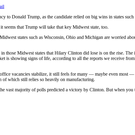
ail
ency to Donald Trump, as the candidate relied on big wins in states such 
it seems that Trump will take that key Midwest state, too.
 Midwest states such as Wisconsin, Ohio and Michigan are worried abou
y in those Midwest states that Hilary Clinton did lose is on the rise. The
 market is showing signs of life, according to all the reports we receiv
office vacancies stabilize, it still feels for many — maybe even most — 
 of which still relies so heavily on manufacturing.
he vast majority of polls predicted a victory by Clinton. But when you