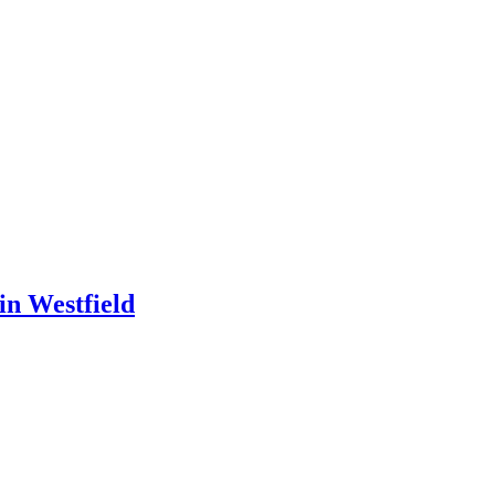
in Westfield