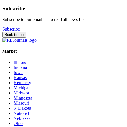
Subscribe
Subscribe to our email list to read all news first.
Subscribe
Back to top
Market
Illinois
Indiana
Iowa
Kansas
Kentucky
Michigan
Midwest
Minnesota
Missouri
N Dakota
National
Nebraska
Ohio