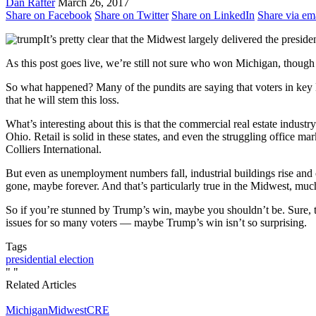
Dan Rafter
March 26, 2017
Share on Facebook
Share on Twitter
Share on LinkedIn
Share via em
It’s pretty clear that the Midwest largely delivered the presid
As this post goes live, we’re still not sure who won Michigan, though 
So what happened? Many of the pundits are saying that voters in key
that he will stem this loss.
What’s interesting about this is that the commercial real estate industr
Ohio. Retail is solid in these states, and even the struggling office
Colliers International.
But even as unemployment numbers fall, industrial buildings rise and 
gone, maybe forever. And that’s particularly true in the Midwest, much
So if you’re stunned by Trump’s win, maybe you shouldn’t be. Sure, t
issues for so many voters — maybe Trump’s win isn’t so surprising.
Tags
presidential election
"
"
Related Articles
Michigan
Midwest
CRE