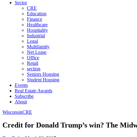
Sector
CRE
Education
Finance
Healthcare
Hospitality
Industrial
Legal
Multifamily
Net Lease
Office
Retail
section
Seniors Housing
Student Housing
Events
Real Estate Awards
Subscribe
About
Wisconsin
CRE
Credit for Donald Trump’s win? The Midw