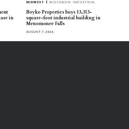
MIDWEST
WISCONSIN
INDUSTRIAL
ment
Boyko Properties buys 13,313-
ease in
square-foot industrial building in
Menomonee Falls
AUGUST 7, 2026