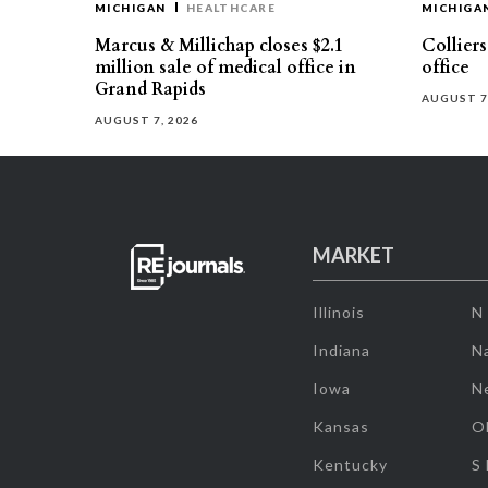
MICHIGAN
HEALTHCARE
MICHIGA
Marcus & Millichap closes $2.1
Collier
million sale of medical office in
office
Grand Rapids
AUGUST 7
AUGUST 7, 2026
MARKET
Illinois
N
Indiana
Na
Iowa
N
Kansas
O
Kentucky
S