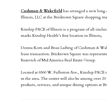
Cushman & Wakefield
has arranged a new long-t
Illinois, LLC at the Bricktown Square shopping ma
Kinship PACE of Illinois is a program of all-inclusi
marks Kinship Health’s first location in Illinois
.
Donna Korn and Beau Ladwig of Cushman & Wakefie
lease transaction. Bricktown Square was represent
Ruzevich of Mid America Real Estate Group.
Located at 6560 W. Fullerton Ave., Kinship PACE of 
in the area. The center will also be among over 20
products, services, and unique dining options at B