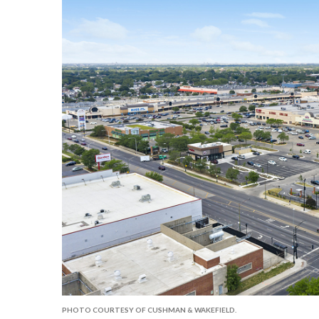
PHOTO COURTESY OF CUSHMAN & WAKEFIELD.