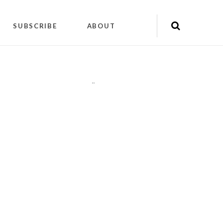
SUBSCRIBE
ABOUT
"
"