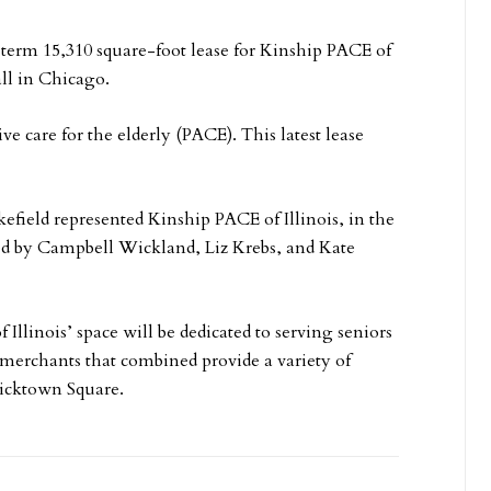
erm 15,310 square-foot lease for Kinship PACE of
ll in Chicago.
ve care for the elderly (PACE). This latest lease
ld represented Kinship PACE of Illinois, in the
ed by Campbell Wickland, Liz Krebs, and Kate
Illinois’ space will be dedicated to serving seniors
 merchants that combined provide a variety of
ricktown Square.