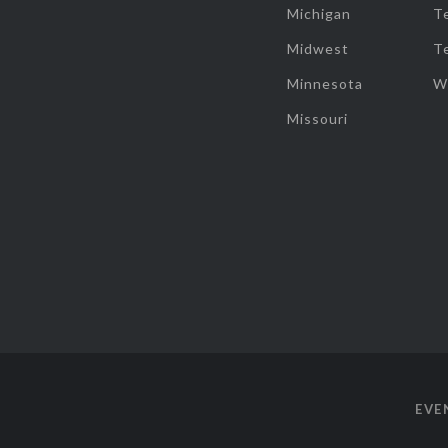
Michigan
T
Midwest
T
Minnesota
W
Missouri
EVE