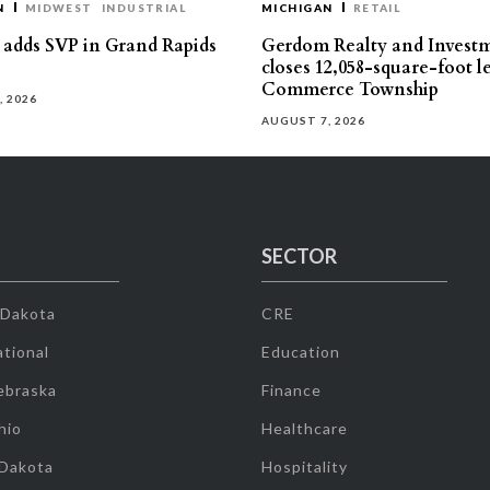
N
MIDWEST
INDUSTRIAL
MICHIGAN
RETAIL
s adds SVP in Grand Rapids
Gerdom Realty and Invest
closes 12,058-square-foot l
Commerce Township
, 2026
AUGUST 7, 2026
SECTOR
 Dakota
CRE
tional
Education
ebraska
Finance
hio
Healthcare
 Dakota
Hospitality