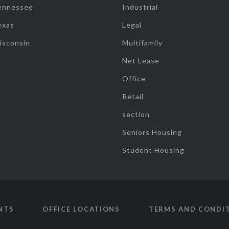
ennessee
Industrial
exas
Legal
isconsin
Multifamily
Net Lease
Office
Retail
section
Seniors Housing
Student Housing
NTS
OFFICE LOCATIONS
TERMS AND CONDI