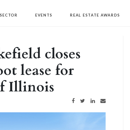
SECTOR
EVENTS
REAL ESTATE AWARDS
field closes
ot lease for
 Illinois
Share on Facebook
Share on Twitter
Share on LinkedIn
Share via email