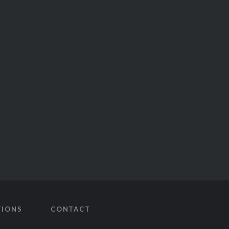
TIONS
CONTACT