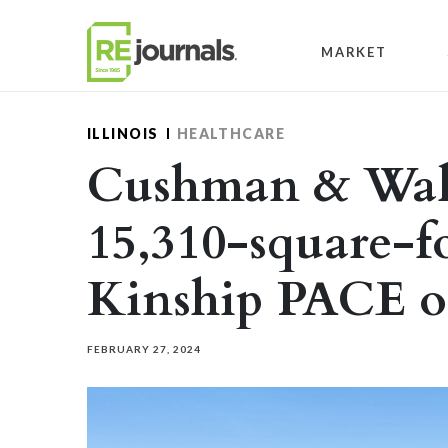
Skip to content
MARKET
ILLINOIS
HEALTHCARE
Cushman & Wake
15,310-square-fo
Kinship PACE of
FEBRUARY 27, 2024