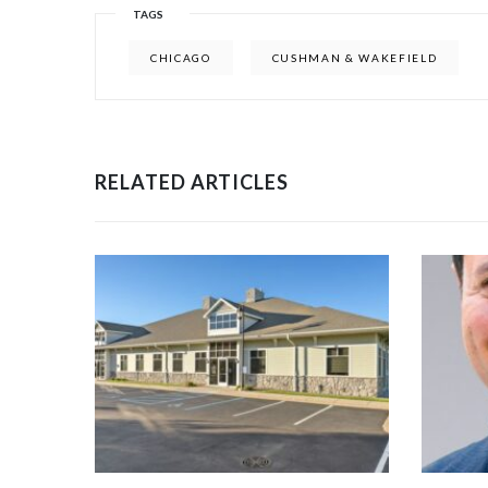
TAGS
CHICAGO
CUSHMAN & WAKEFIELD
RELATED ARTICLES