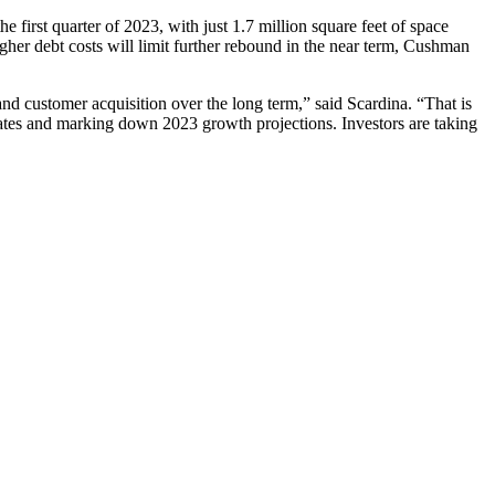
 first quarter of 2023, with just 1.7 million square feet of space
gher debt costs will limit further rebound in the near term, Cushman
 and customer acquisition over the long term,” said Scardina. “That is
imates and marking down 2023 growth projections. Investors are taking