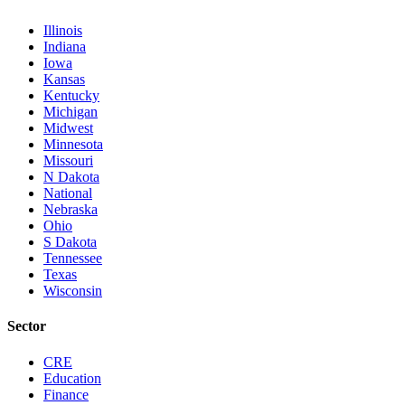
Illinois
Indiana
Iowa
Kansas
Kentucky
Michigan
Midwest
Minnesota
Missouri
N Dakota
National
Nebraska
Ohio
S Dakota
Tennessee
Texas
Wisconsin
Sector
CRE
Education
Finance