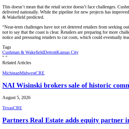
This doesn’t mean that the retail sector doesn’t face challenges. Cushm
delivered nationally. While the pipeline for new projects has improved
& Wakefield predicted.
“Near-term challenges have not yet deterred retailers from seeking out 
not to say that the coast is clear. Retailers are preparing for more 
notice and pressuring retailers to cut costs, which could eventually lea
Tags
Cushman & Wakefield
Detroit
Kansas City
"
"
Related Articles
Michigan
Midwest
CRE
NAI Wisinski brokers sale of historic com
August 5, 2026
Texas
CRE
Partners Real Estate adds equity partner i