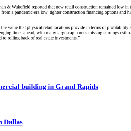
an & Wakefield reported that new retail construction remained low in the
 from a pandemic-era low, tighter construction financing options and hi
the value that physical retail locations provide in terms of profitability
challenging times ahead, with many large-cap names missing earnings est
d to rolling back of real estate investments.”
mercial building in Grand Rapids
n Dallas