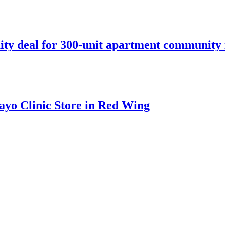
ity deal for 300-unit apartment community 
ayo Clinic Store in Red Wing