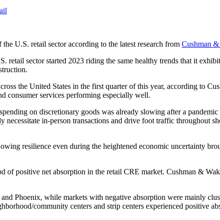
ail
 the U.S. retail sector according to the latest research from
Cushman & 
retail sector started 2023 riding the same healthy trends that it exhibi
truction.
ross the United States in the first quarter of this year, according to C
y and consumer services performing especially well.
e spending on discretionary goods was already slowing after a pandemic 
cally necessitate in-person transactions and drive foot traffic througho
showing resilience even during the heightened economic uncertainty brou
d of positive net absorption in the retail CRE market. Cushman & Wakefi
and Phoenix, while markets with negative absorption were mainly clus
borhood/community centers and strip centers experienced positive absor