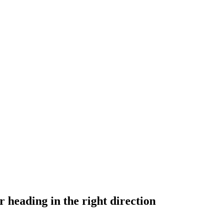
 heading in the right direction