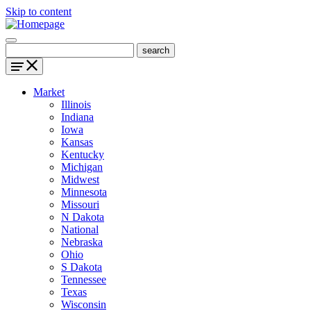
Skip to content
Market
Illinois
Indiana
Iowa
Kansas
Kentucky
Michigan
Midwest
Minnesota
Missouri
N Dakota
National
Nebraska
Ohio
S Dakota
Tennessee
Texas
Wisconsin