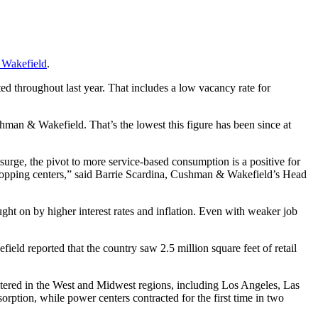
Wakefield
.
ted throughout last year. That includes a low vacancy rate for
ushman & Wakefield. That’s the lowest this figure has been since at
surge, the pivot to more service-based consumption is a positive for
ut shopping centers,” said Barrie Scardina, Cushman & Wakefield’s Head
ght on by higher interest rates and inflation. Even with weaker job
eld reported that the country saw 2.5 million square feet of retail
tered in the West and Midwest regions, including Los Angeles, Las
ption, while power centers contracted for the first time in two