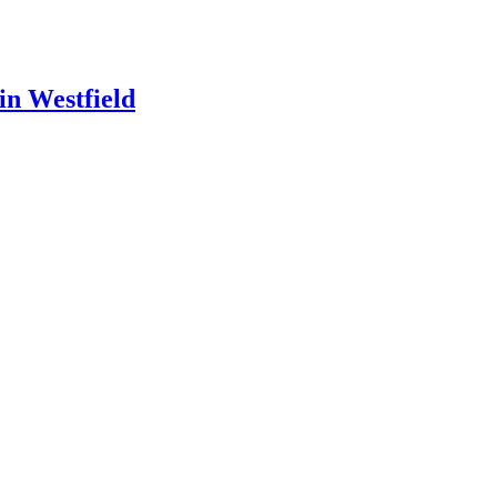
in Westfield