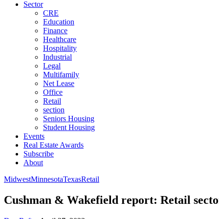
Sector
CRE
Education
Finance
Healthcare
Hospitality
Industrial
Legal
Multifamily
Net Lease
Office
Retail
section
Seniors Housing
Student Housing
Events
Real Estate Awards
Subscribe
About
Midwest
Minnesota
Texas
Retail
Cushman & Wakefield report: Retail sector