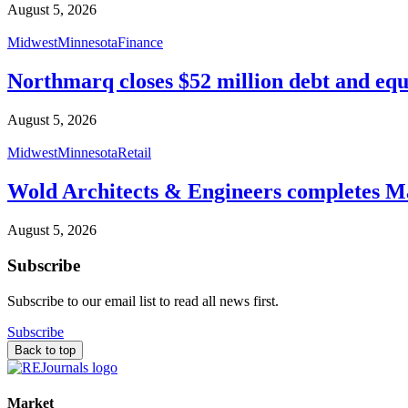
August 5, 2026
Midwest
Minnesota
Finance
Northmarq closes $52 million debt and equ
August 5, 2026
Midwest
Minnesota
Retail
Wold Architects & Engineers completes M
August 5, 2026
Subscribe
Subscribe to our email list to read all news first.
Subscribe
Back to top
Market