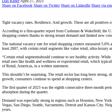
Dan Rafter
April 27, 2023
Share on Facebook
Share on Twitter
Share on LinkedIn
Share via em
Tight vacancy rates. Resilience. And growth. These are all positives of
According to a first-quarter report from Cushman & Wakefield, the U.S. 
shopping centers thanks to strong tenant demand and limited new cons
The national vacancy rate for retail shopping centers measured 5.6% ac
least 2007, with certain retail segments like value retail, ultra-luxur
“Certain retail segmentsshould continue to see healthy activity. Whil
retail uses like health and wellness or experiential retail, which typi
of Retail, Americas, in a written statement.
This shouldn’t be surprising. The retail sector has long been strong, 
growth, consumers continue to spend at shopping centers.
The first quarter of 2023 was the eighth consecutive three-month perio
absorption during the quarter.
Demand was especially strong in regions such as Houston, New York 
Vegas, San Diego, Seattle, Sacramento, Detroit and Kansas City. Neigh
years.