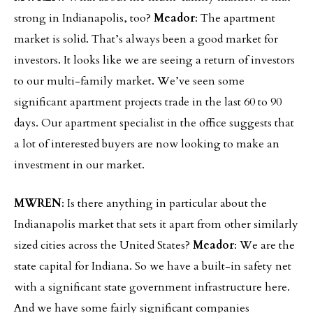
strong in Indianapolis, too?
Meador
: The apartment
market is solid. That’s always been a good market for
investors. It looks like we are seeing a return of investors
to our multi-family market. We’ve seen some
significant apartment projects trade in the last 60 to 90
days. Our apartment specialist in the office suggests that
a lot of interested buyers are now looking to make an
investment in our market.
MWREN
: Is there anything in particular about the
Indianapolis market that sets it apart from other similarly
sized cities across the United States?
Meador
: We are the
state capital for Indiana. So we have a built-in safety net
with a significant state government infrastructure here.
And we have some fairly significant companies