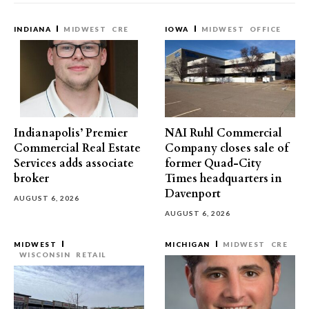
INDIANA
MIDWEST
CRE
IOWA
MIDWEST
OFFICE
Indianapolis’ Premier
NAI Ruhl Commercial
Commercial Real Estate
Company closes sale of
Services adds associate
former Quad-City
broker
Times headquarters in
Davenport
AUGUST 6, 2026
AUGUST 6, 2026
MIDWEST
MICHIGAN
MIDWEST
CRE
WISCONSIN
RETAIL