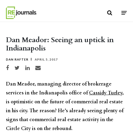
Skip to content
Dan Meador: Seeing an uptick in
Indianapolis
DAN RAFTER
APRIL 5, 2017
Share on Facebook
Share on Twitter
Share on LinkedIn
Share via email
Dan Meador, managing director of brokerage
services in the Indianapolis office of
Cassidy Turley
,
is optimistic on the future of commercial real estate
in his city. The reason? He’s already seeing plenty of
signs that commercial real estate activity in the
Circle City is on the rebound.