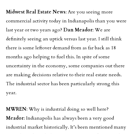
Midwest Real Estate News
: Are you seeing more
commercial activity today in Indianapolis than you were
last year or two years ago?
Dan Meador
: We are
definitely seeing an uptick versus last year. I still think
there is some leftover demand from as far back as 18
months ago helping to fuel this. In spite of some
uncertainty in the economy, some companies out there
are making decisions relative to their real estate needs.
The industrial sector has been particularly strong this
year.
MWREN
: Why is industrial doing so well here?
Meador
: Indianapolis has always been a very good
industrial market historically. It’s been mentioned many