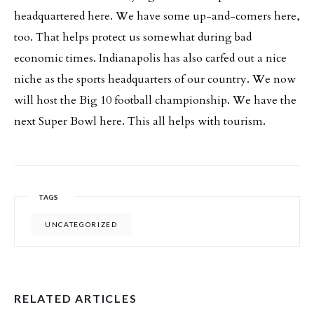
headquartered here. We have some up-and-comers here,
too. That helps protect us somewhat during bad
economic times. Indianapolis has also carfed out a nice
niche as the sports headquarters of our country. We now
will host the Big 10 football championship. We have the
next Super Bowl here. This all helps with tourism.
TAGS
UNCATEGORIZED
RELATED ARTICLES