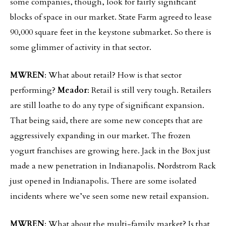
some companies, though, look for fairly significant
blocks of space in our market. State Farm agreed to lease
90,000 square feet in the keystone submarket. So there is
some glimmer of activity in that sector.
MWREN
: What about retail? How is that sector
performing?
Meador
: Retail is still very tough. Retailers
are still loathe to do any type of significant expansion.
That being said, there are some new concepts that are
aggressively expanding in our market. The frozen
yogurt franchises are growing here. Jack in the Box just
made a new penetration in Indianapolis. Nordstrom Rack
just opened in Indianapolis. There are some isolated
incidents where we’ve seen some new retail expansion.
MWREN
: What about the multi-family market? Is that