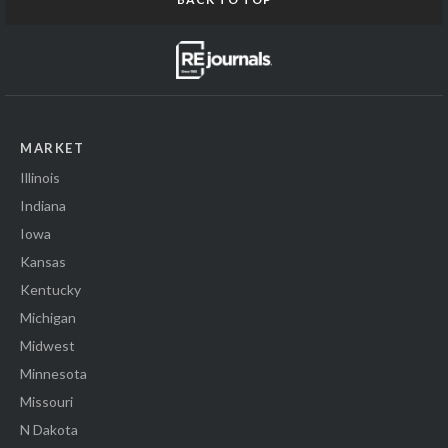
MARKET
Illinois
Indiana
Iowa
Kansas
Kentucky
Michigan
Midwest
Minnesota
Missouri
N Dakota