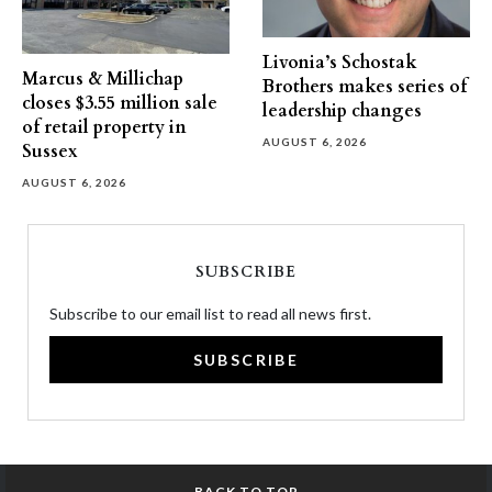
Livonia’s Schostak
Marcus & Millichap
Brothers makes series of
closes $3.55 million sale
leadership changes
of retail property in
AUGUST 6, 2026
Sussex
AUGUST 6, 2026
SUBSCRIBE
Subscribe to our email list to read all news first.
SUBSCRIBE
BACK TO TOP