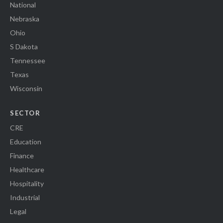
National
Nebraska
Ohio
S Dakota
Tennessee
Texas
Wisconsin
SECTOR
CRE
Education
Finance
Healthcare
Hospitality
Industrial
Legal