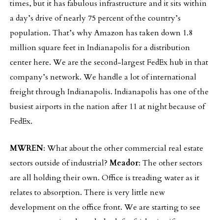
times, but it has fabulous infrastructure and it sits within
a day’s drive of nearly 75 percent of the country’s
population. That’s why Amazon has taken down 1.8
million square feet in Indianapolis for a distribution
center here. We are the second-largest FedEx hub in that
company’s network. We handle a lot of international
freight through Indianapolis. Indianapolis has one of the
busiest airports in the nation after 11 at night because of
FedEx.
MWREN
: What about the other commercial real estate
sectors outside of industrial?
Meador
: The other sectors
are all holding their own. Office is treading water as it
relates to absorption. There is very little new
development on the office front. We are starting to see