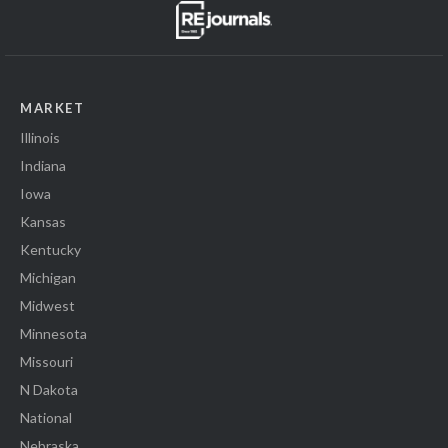
MARKET
Illinois
Indiana
Iowa
Kansas
Kentucky
Michigan
Midwest
Minnesota
Missouri
N Dakota
National
Nebraska