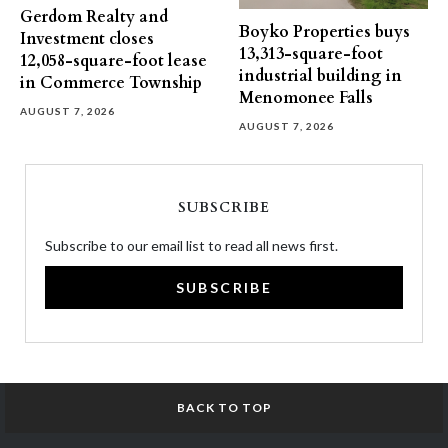
Gerdom Realty and
Boyko Properties buys
Investment closes
13,313-square-foot
12,058-square-foot lease
industrial building in
in Commerce Township
Menomonee Falls
AUGUST 7, 2026
AUGUST 7, 2026
SUBSCRIBE
Subscribe to our email list to read all news first.
SUBSCRIBE
BACK TO TOP