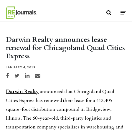
Skip to content
Darwin Realty announces lease
renewal for Chicagoland Quad Cities
Express
JANUARY 4, 2019
Share on Facebook
Share on Twitter
Share on LinkedIn
Share via email
Darwin Realty
announced that Chicagoland Quad
Cities Express has renewed their lease for a 412,405-
square-foot distribution compound in Bridgeview,
Illinois. The 50-year-old, third-party logistics and
transportation company specializes in warehousing and