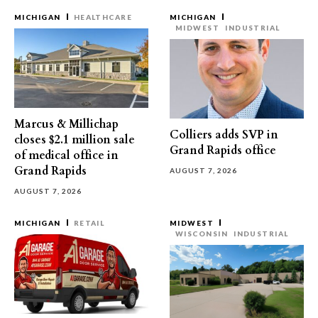
MICHIGAN
HEALTHCARE
MICHIGAN
MIDWEST
INDUSTRIAL
Marcus & Millichap
Colliers adds SVP in
closes $2.1 million sale
Grand Rapids office
of medical office in
Grand Rapids
AUGUST 7, 2026
AUGUST 7, 2026
MICHIGAN
RETAIL
MIDWEST
WISCONSIN
INDUSTRIAL