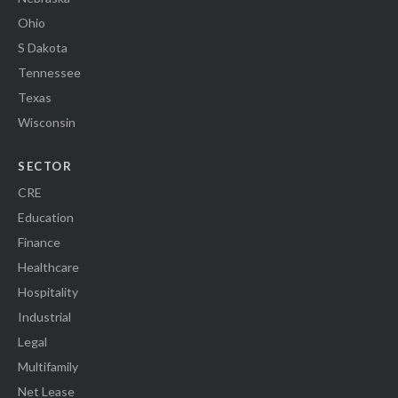
Ohio
S Dakota
Tennessee
Texas
Wisconsin
SECTOR
CRE
Education
Finance
Healthcare
Hospitality
Industrial
Legal
Multifamily
Net Lease