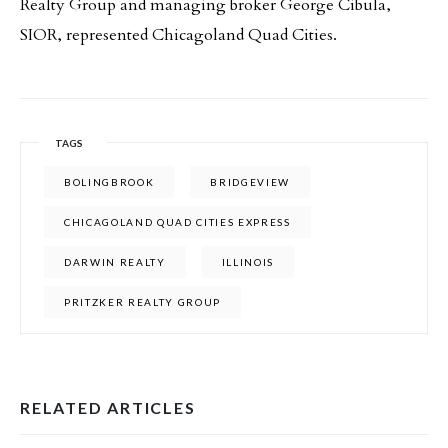
Realty Group and managing broker George Cibula,
SIOR, represented Chicagoland Quad Cities.
TAGS
BOLINGBROOK
BRIDGEVIEW
CHICAGOLAND QUAD CITIES EXPRESS
DARWIN REALTY
ILLINOIS
PRITZKER REALTY GROUP
RELATED ARTICLES