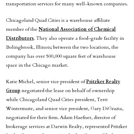
transportation services for many well-known companies.
Chicagoland Quad Cities is a warehouse affiliate
member of the
National Association of Chemical
Distributors
. They also operate a food-grade facility in
Bolingbrook, Illinois; between the two locations, the
company has over 500,000 square feet of warehouse
space in the Chicago market.
Katie Michel, senior vice president of
Pritzker Realty
Group
negotiated the lease on behalf of ownership
while Chicagoland Quad Cities president, Terri
Wintermute, and senior vice president, Gary DiGrazia,
negotiated for their firm. Adam Haefner, director of
brokerage services at Darwin Realty, represented Pritzker