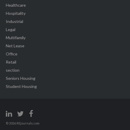
Healthcare
Hospitality
Industrial
Legal
Multifamily
Net Lease
Office
Retail
section
Seniors Housing
Student Housing
© 2026 REjournals.com