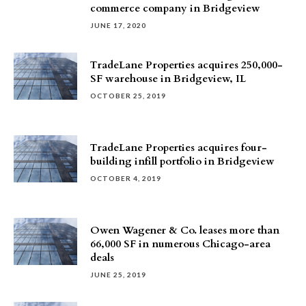
commerce company in Bridgeview
JUNE 17, 2020
TradeLane Properties acquires 250,000-
SF warehouse in Bridgeview, IL
OCTOBER 25, 2019
TradeLane Properties acquires four-
building infill portfolio in Bridgeview
OCTOBER 4, 2019
Owen Wagener & Co. leases more than
66,000 SF in numerous Chicago-area
deals
JUNE 25, 2019