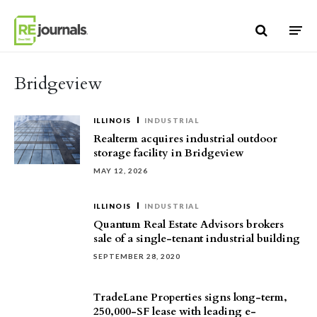
Skip to content
Bridgeview
ILLINOIS
INDUSTRIAL
Realterm acquires industrial outdoor
storage facility in Bridgeview
MAY 12, 2026
ILLINOIS
INDUSTRIAL
Quantum Real Estate Advisors brokers
sale of a single-tenant industrial building
SEPTEMBER 28, 2020
TradeLane Properties signs long-term,
250,000-SF lease with leading e-