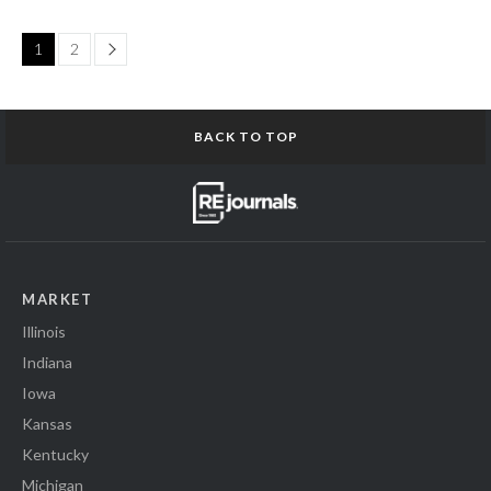
Page
1
2
BACK TO TOP
MARKET
Illinois
Indiana
Iowa
Kansas
Kentucky
Michigan