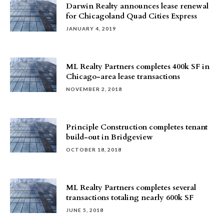
Darwin Realty announces lease renewal
for Chicagoland Quad Cities Express
JANUARY 4, 2019
ML Realty Partners completes 400k SF in
Chicago-area lease transactions
NOVEMBER 2, 2018
Principle Construction completes tenant
build-out in Bridgeview
OCTOBER 18, 2018
ML Realty Partners completes several
transactions totaling nearly 600k SF
JUNE 5, 2018