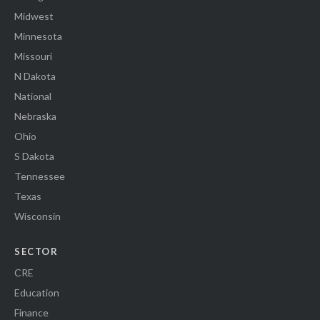
Midwest
Minnesota
Missouri
N Dakota
National
Nebraska
Ohio
S Dakota
Tennessee
Texas
Wisconsin
SECTOR
CRE
Education
Finance