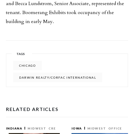
and Becca Lundstrom, Senior Associate, represented the
tenant. Boomerang Exhibits took occupancy of the
building in early May.
TAGS
CHICAGO
DARWIN REALTY/CORFAC INTERNATIONAL
RELATED ARTICLES
INDIANA
MIDWEST
CRE
IOWA
MIDWEST
OFFICE