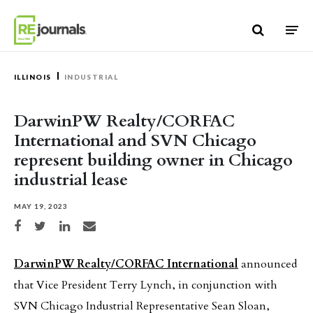
Skip to content
ILLINOIS
INDUSTRIAL
DarwinPW Realty/CORFAC
International and SVN Chicago
represent building owner in Chicago
industrial lease
MAY 19, 2023
Share on Facebook
Share on Twitter
Share on LinkedIn
Share via email
DarwinPW Realty/CORFAC International
announced
that Vice President Terry Lynch, in conjunction with
SVN Chicago Industrial Representative Sean Sloan,