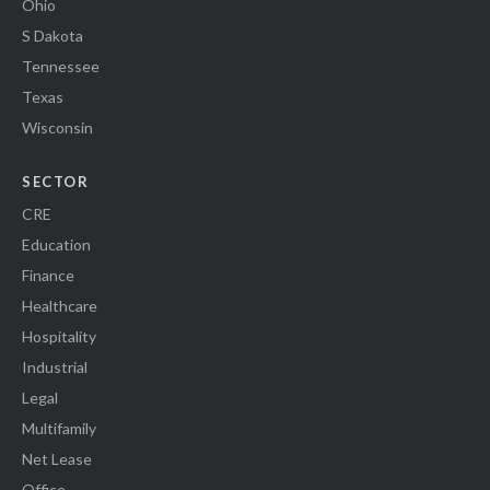
Ohio
S Dakota
Tennessee
Texas
Wisconsin
SECTOR
CRE
Education
Finance
Healthcare
Hospitality
Industrial
Legal
Multifamily
Net Lease
Office