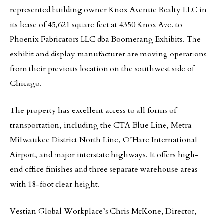
represented building owner Knox Avenue Realty LLC in
its lease of 45,621 square feet at 4350 Knox Ave. to
Phoenix Fabricators LLC dba Boomerang Exhibits. The
exhibit and display manufacturer are moving operations
from their previous location on the southwest side of
Chicago.
The property has excellent access to all forms of
transportation, including the CTA Blue Line, Metra
Milwaukee District North Line, O’Hare International
Airport, and major interstate highways. It offers high-
end office finishes and three separate warehouse areas
with 18-foot clear height.
Vestian Global Workplace’s Chris McKone, Director,