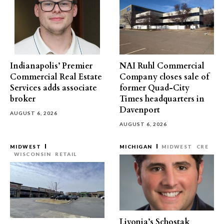
Indianapolis’ Premier
NAI Ruhl Commercial
Commercial Real Estate
Company closes sale of
Services adds associate
former Quad-City
broker
Times headquarters in
Davenport
AUGUST 6, 2026
AUGUST 6, 2026
MIDWEST
MICHIGAN
MIDWEST
CRE
WISCONSIN
RETAIL
Livonia’s Schostak