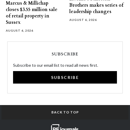
Marcus & Millichap
Brothers makes series of
closes $3.55 million sale
leadership changes
of retail property in
AUGUST 6, 2026
Sussex
AUGUST 6, 2026
SUBSCRIBE
Subscribe to our email list to read all news first.
SUBSCRIBE
BACK TO TOP