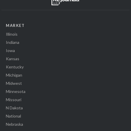
MARKET
Illinois
Indiana
Iowa
Kansas
Kentucky
Michigan
Midwest
Minnesota
Missouri
N Dakota
National
Nebraska